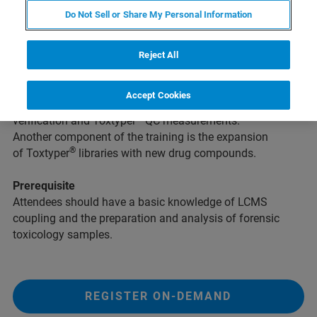
Do Not Sell or Share My Personal Information
Intention
This training course is intended for novice users of the
®
Bruker Toxtyper
. It enables participants to perform the
Reject All
®
standard Toxtyper
screening workflow. The course
®
covers all important aspects of Toxtyper
sample
Accept Cookies
analyses, routine maintenance, instrument performance
®
verification and Toxtyper
QC measurements.
Another component of the training is the expansion
®
of Toxtyper
libraries with new drug compounds.
Prerequisite
Attendees should have a basic knowledge of LCMS
coupling and the preparation and analysis of forensic
toxicology samples.
REGISTER ON-DEMAND