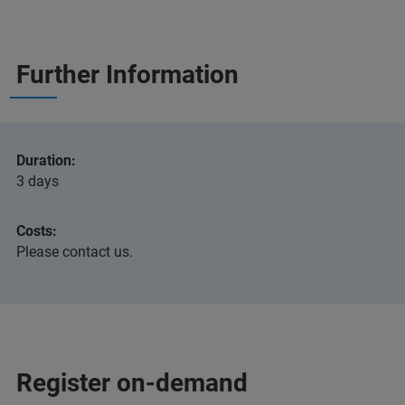
Further Information
Duration:
3 days
Costs:
Please contact us.
Register on-demand