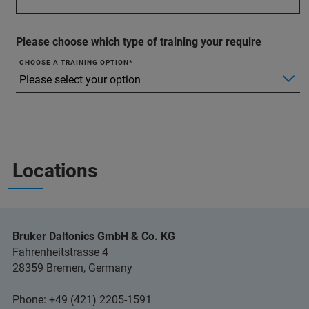
Please choose which type of training your require
CHOOSE A TRAINING OPTION
Locations
Bruker Daltonics GmbH & Co. KG
Fahrenheitstrasse 4
28359 Bremen, Germany
Phone: +49 (421) 2205-1591