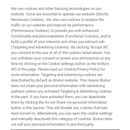
We use cookies and other tracking technologies on our
website. Some are essential to operate our website (Strictly
Necessary Cookies). We also use cookies to analyze the
traffic on our website and improve its performance
TRAINING
(Performance Cookies), to provide you with enhanced
Ion Trap Essential Operator
functionality and personalization (Functional Cookies), and to
®
Toxtyper
Solution - Workflow
build a profile of your interests and show you relevant ads
(Targeting and Advertising Cookies). By clicking "Accept All",
Training (C2EX13)
you consent to the use of all of the cookies listed above. You
can withdraw your consent or review your preferences at any
time by clicking on the Cookie Settings button on the bottom
left of the page. Please read our Cookie/Privacy Policy for
more information. Targeting and Advertising cookies are
deactivated by default on Bruker website. This means Bruker
does not share your personal information with advertising
partners unless you activated Targeting & Advertising cookies
in the past. If you have activated them, you can deactivate
them by clicking the Do not Share my personal Information
button in this banner. This will disable any cookies that had
been turned on. Alternatively, you can open the cookie settings
Overview
and manually deactivate this category of cookies. Bruker does
not sell your personal information to any third party.