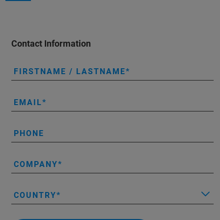
Contact Information
FIRSTNAME / LASTNAME
EMAIL
PHONE
COMPANY
COUNTRY