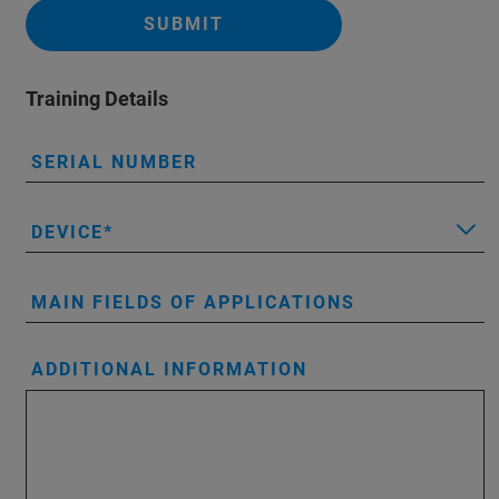
SUBMIT
Training Details
SERIAL NUMBER
DEVICE
MAIN FIELDS OF APPLICATIONS
ADDITIONAL INFORMATION