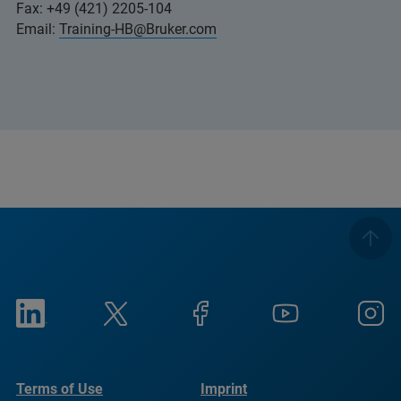
Fax: +49 (421) 2205-104
Email:
Training-HB@Bruker.com
Terms of Use
Imprint