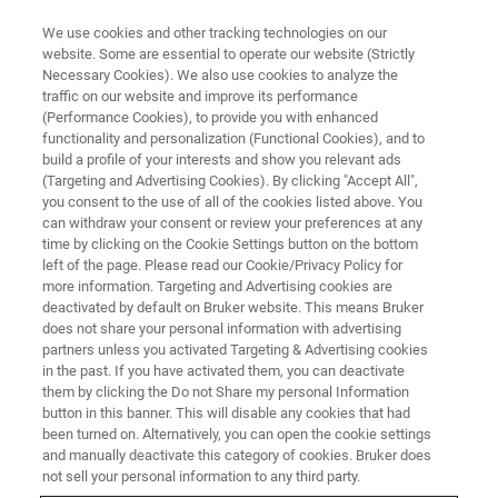
We use cookies and other tracking technologies on our
website. Some are essential to operate our website (Strictly
Necessary Cookies). We also use cookies to analyze the
traffic on our website and improve its performance
CORPORATE SOCIAL RESPONSIBILITY - OUR PEOPLE
(Performance Cookies), to provide you with enhanced
Bruker continues to nurture its
functionality and personalization (Functional Cookies), and to
world class talent
build a profile of your interests and show you relevant ads
(Targeting and Advertising Cookies). By clicking "Accept All",
you consent to the use of all of the cookies listed above. You
can withdraw your consent or review your preferences at any
Shan Haiping, China Sales Director, has been
time by clicking on the Cookie Settings button on the bottom
left of the page. Please read our Cookie/Privacy Policy for
with Bruker AXS for over 20 years. In that time,
more information. Targeting and Advertising cookies are
he has participated in the ongoing development
deactivated by default on Bruker website. This means Bruker
does not share your personal information with advertising
of X-ray analysis equipment and witnessed the
partners unless you activated Targeting & Advertising cookies
in the past. If you have activated them, you can deactivate
rapid evolution of China’s scientific research
them by clicking the Do not Share my personal Information
capabilities.
button in this banner. This will disable any cookies that had
been turned on. Alternatively, you can open the cookie settings
and manually deactivate this category of cookies. Bruker does
not sell your personal information to any third party.