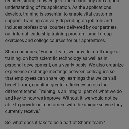
requires strong knowledge of the technology and a good
understanding of its application. As the applications
develop, training is essential to enable vital customer
support. Training can vary depending on job role and
includes professional courses delivered by our partners,
our internal leadership training program, small group
exercises and college courses for our apprentices.
Shan continues, “For our team, we provide a full range of
training, on both scientific technology as well as in
personal development, on a yearly basis. We also organize
experience exchange meetings between colleagues so
that employees can share key learnings that we can all
benefit from, enabling greater efficiency across the
different teams. Training is an integral part of what we do
and key to how we improve. Without it, we would not be
able to provide our customers with the unique service they
currently receive.”
So, what does it take to be a part of Shan’s team?