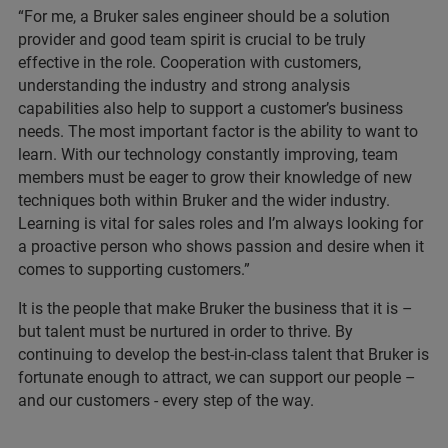
“For me, a Bruker sales engineer should be a solution
provider and good team spirit is crucial to be truly
effective in the role. Cooperation with customers,
understanding the industry and strong analysis
capabilities also help to support a customer’s business
needs. The most important factor is the ability to want to
learn. With our technology constantly improving, team
members must be eager to grow their knowledge of new
techniques both within Bruker and the wider industry.
Learning is vital for sales roles and I’m always looking for
a proactive person who shows passion and desire when it
comes to supporting customers.”
It is the people that make Bruker the business that it is –
but talent must be nurtured in order to thrive. By
continuing to develop the best-in-class talent that Bruker is
fortunate enough to attract, we can support our people –
and our customers - every step of the way.