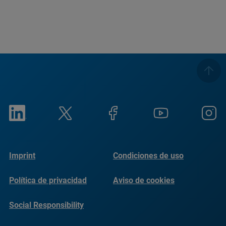
Imprint
Condiciones de uso
Política de privacidad
Aviso de cookies
Social Responsibility
Reports