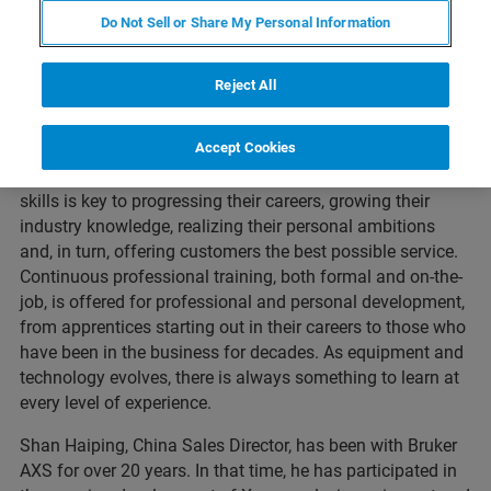
Do Not Sell or Share My Personal Information
Reject All
Accept Cookies
Across the Bruker business, our most valuable asset is,
without a doubt, our people. Developing our employee’s
skills is key to progressing their careers, growing their
industry knowledge, realizing their personal ambitions
and, in turn, offering customers the best possible service.
Continuous professional training, both formal and on-the-
job, is offered for professional and personal development,
from apprentices starting out in their careers to those who
have been in the business for decades. As equipment and
technology evolves, there is always something to learn at
every level of experience.
Shan Haiping, China Sales Director, has been with Bruker
AXS for over 20 years. In that time, he has participated in