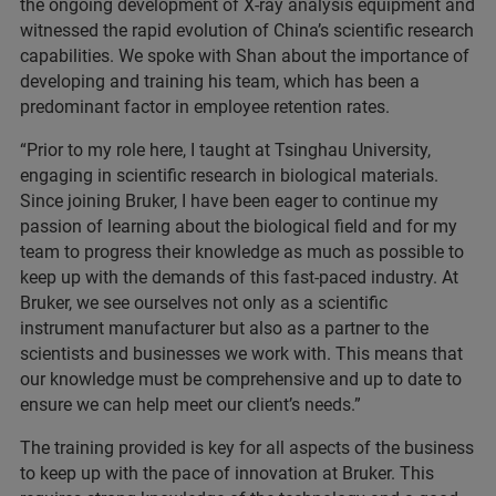
the ongoing development of X-ray analysis equipment and
witnessed the rapid evolution of China’s scientific research
capabilities. We spoke with Shan about the importance of
developing and training his team, which has been a
predominant factor in employee retention rates.
“Prior to my role here, I taught at Tsinghau University,
engaging in scientific research in biological materials.
Since joining Bruker, I have been eager to continue my
passion of learning about the biological field and for my
team to progress their knowledge as much as possible to
keep up with the demands of this fast-paced industry. At
Bruker, we see ourselves not only as a scientific
instrument manufacturer but also as a partner to the
scientists and businesses we work with. This means that
our knowledge must be comprehensive and up to date to
ensure we can help meet our client’s needs.”
The training provided is key for all aspects of the business
to keep up with the pace of innovation at Bruker. This