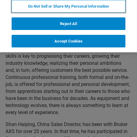
Do Not Sell or Share My Personal Information
Reject All
Accept Cookies
Across the Bruker business, our most valuable asset is,
without a doubt, our people. Developing our employee’s
skills is key to progressing their careers, growing their
industry knowledge, realizing their personal ambitions
and, in turn, offering customers the best possible service.
Continuous professional training, both formal and on-the-
job, is offered for professional and personal development,
from apprentices starting out in their careers to those who
have been in the business for decades. As equipment and
technology evolves, there is always something to learn at
every level of experience.
Shan Haiping, China Sales Director, has been with Bruker
AXS for over 20 years. In that time, he has participated in