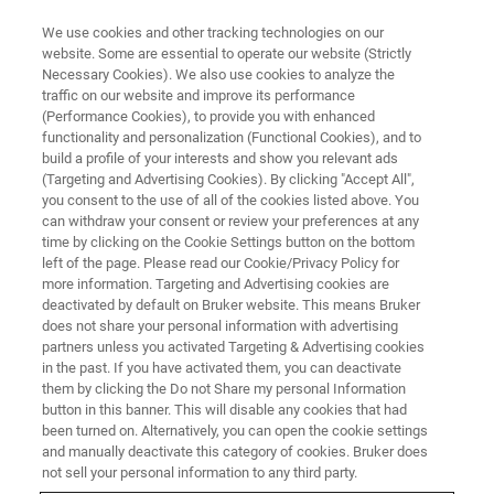
We use cookies and other tracking technologies on our
website. Some are essential to operate our website (Strictly
Necessary Cookies). We also use cookies to analyze the
traffic on our website and improve its performance
CORPORATE SOCIAL RESPONSIBILITY - OUR PEOPLE
(Performance Cookies), to provide you with enhanced
Bruker continues to nurture its
functionality and personalization (Functional Cookies), and to
world class talent
build a profile of your interests and show you relevant ads
(Targeting and Advertising Cookies). By clicking "Accept All",
you consent to the use of all of the cookies listed above. You
can withdraw your consent or review your preferences at any
Shan Haiping, China Sales Director, has been
time by clicking on the Cookie Settings button on the bottom
left of the page. Please read our Cookie/Privacy Policy for
with Bruker AXS for over 20 years. In that time,
more information. Targeting and Advertising cookies are
he has participated in the ongoing development
deactivated by default on Bruker website. This means Bruker
does not share your personal information with advertising
of X-ray analysis equipment and witnessed the
partners unless you activated Targeting & Advertising cookies
in the past. If you have activated them, you can deactivate
rapid evolution of China’s scientific research
them by clicking the Do not Share my personal Information
capabilities.
button in this banner. This will disable any cookies that had
been turned on. Alternatively, you can open the cookie settings
and manually deactivate this category of cookies. Bruker does
not sell your personal information to any third party.