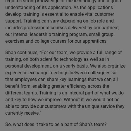
requires strong knowledge of the technology and a good
understanding of its application. As the applications
develop, training is essential to enable vital customer
support. Training can vary depending on job role and
includes professional courses delivered by our partners,
our internal leadership training program, small group
exercises and college courses for our apprentices.
Shan continues, “For our team, we provide a full range of
training, on both scientific technology as well as in
personal development, on a yearly basis. We also organize
experience exchange meetings between colleagues so
that employees can share key learnings that we can all
benefit from, enabling greater efficiency across the
different teams. Training is an integral part of what we do
and key to how we improve. Without it, we would not be
able to provide our customers with the unique service they
currently receive.”
So, what does it take to be a part of Shan’s team?