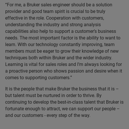
“For me, a Bruker sales engineer should be a solution
provider and good team spirit is crucial to be truly
effective in the role. Cooperation with customers,
understanding the industry and strong analysis
capabilities also help to support a customer’s business
needs. The most important factor is the ability to want to
learn. With our technology constantly improving, team
members must be eager to grow their knowledge of new
techniques both within Bruker and the wider industry.
Learning is vital for sales roles and I’m always looking for
a proactive person who shows passion and desire when it
comes to supporting customers.”
It is the people that make Bruker the business that it is –
but talent must be nurtured in order to thrive. By
continuing to develop the best-in-class talent that Bruker is
fortunate enough to attract, we can support our people –
and our customers - every step of the way.