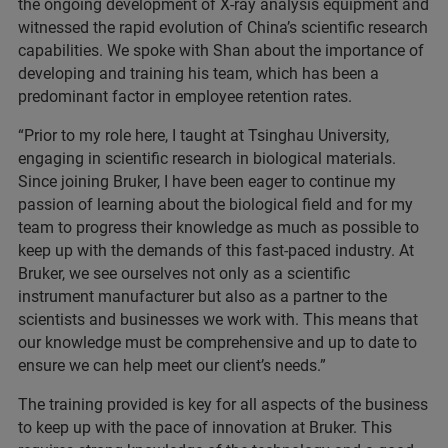
the ongoing development of X-ray analysis equipment and
witnessed the rapid evolution of China’s scientific research
capabilities. We spoke with Shan about the importance of
developing and training his team, which has been a
predominant factor in employee retention rates.
“Prior to my role here, I taught at Tsinghau University,
engaging in scientific research in biological materials.
Since joining Bruker, I have been eager to continue my
passion of learning about the biological field and for my
team to progress their knowledge as much as possible to
keep up with the demands of this fast-paced industry. At
Bruker, we see ourselves not only as a scientific
instrument manufacturer but also as a partner to the
scientists and businesses we work with. This means that
our knowledge must be comprehensive and up to date to
ensure we can help meet our client’s needs.”
The training provided is key for all aspects of the business
to keep up with the pace of innovation at Bruker. This