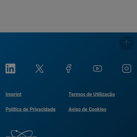
Imprint
Termos de Utilização
Política de Privacidade
Aviso de Cookies