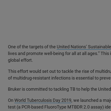
One of the targets of the
United Nations’ Sustainabl
lives and promote well-being for all at all ages.” T
global effort.
This effort would set out to tackle the rise of multid
of multidrug-resistant infections is essential to pre
Bruker is committed to tackling TB to help the Unite
On
World Tuberculosis Day 2019
, we launched a majo
test (a PCR-based FluoroType MTBDR 2.0 assay) ident