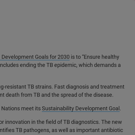
e Development Goals for 2030
is to “Ensure healthy
his includes ending the TB epidemic, which demands a
rug-resistant TB strains. Fast diagnosis and treatment
vent death from TB and the spread of the disease.
d Nations meet its
Sustainability Development Goal
.
r innovation in the field of TB diagnostics. The new
ifies TB pathogens, as well as important antibiotic