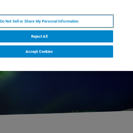
ES
MY BRUKER
CONTACTO CON UN EXPERTO
Do Not Sell or Share My Personal Information
ICIAS & EVENTOS
ACERCA DE
CARRERAS
Reject All
Accept Cookies