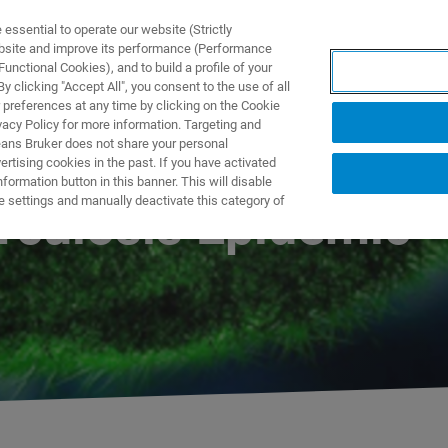
ssential to operate our website (Strictly
ebsite and improve its performance (Performance
unctional Cookies), and to build a profile of your
S Y SOLUCIONES
APLICACIONES
SERVICIOS
NOT
 clicking "Accept All", you consent to the use of all
 preferences at any time by clicking on the Cookie
vacy Policy for more information. Targeting and
eans Bruker does not share your personal
rtising cookies in the past. If you have activated
ormation button in this banner. This will disable
e settings and manually deactivate this category of
rculosis Epidemic