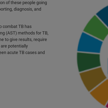
llion of these people going
orting, diagnosis, and
 to combat TB has
ting (AST) methods for TB,
e to give results, require
 are potentially
ween acute TB cases and