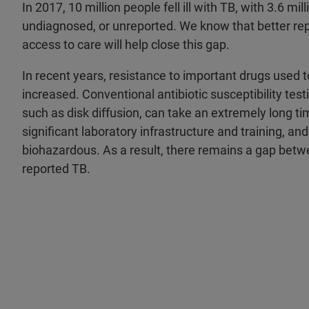
In 2017, 10 million people fell ill with TB, with 3.6 mi
undiagnosed, or unreported. We know that better rep
access to care will help close this gap.
In recent years, resistance to important drugs used
increased. Conventional antibiotic susceptibility tes
such as disk diffusion, can take an extremely long tim
significant laboratory infrastructure and training, and
biohazardous. As a result, there remains a gap bet
reported TB.