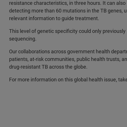
resistance characteristics, in three hours. It can als
detecting more than 60 mutations in the TB genes, 
relevant information to guide treatment.
This level of genetic specificity could only previous
sequencing.
Our collaborations across government health departm
patients, at-risk communities, public health trusts, 
drug-resistant TB across the globe.
For more information on this global health issue, tak