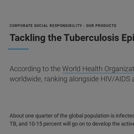
CORPORATE SOCIAL RESPONSIBILITY - OUR PRODUCTS
Tackling the Tuberculosis E
According to the
World Health Organiza
worldwide, ranking alongside HIV/AIDS 
About one quarter of the global population is infected
TB, and 10-15 percent will go on to develop the activ