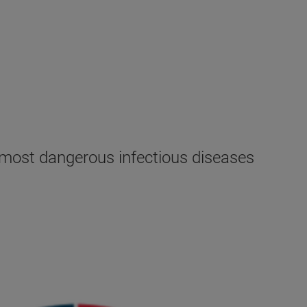
e most dangerous infectious diseases