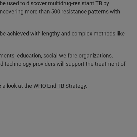
o be used to discover multidrug-resistant TB by
uncovering more than 500 resistance patterns with
ly be achieved with lengthy and complex methods like
ents, education, social-welfare organizations,
and technology providers will support the treatment of
e a look at the
WHO End TB Strategy.