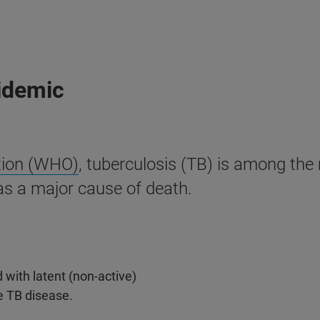
pidemic
tion (WHO)
, tuberculosis (TB) is among th
as a major cause of death.
 with latent (non-active)
e TB disease.