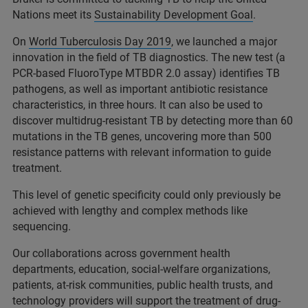
Nations meet its
Sustainability Development Goal
.
On
World Tuberculosis Day 2019
, we launched a major
innovation in the field of TB diagnostics. The new test (a
PCR-based FluoroType MTBDR 2.0 assay) identifies TB
pathogens, as well as important antibiotic resistance
characteristics, in three hours. It can also be used to
discover multidrug-resistant TB by detecting more than 60
mutations in the TB genes, uncovering more than 500
resistance patterns with relevant information to guide
treatment.
This level of genetic specificity could only previously be
achieved with lengthy and complex methods like
sequencing.
Our collaborations across government health
departments, education, social-welfare organizations,
patients, at-risk communities, public health trusts, and
technology providers will support the treatment of drug-