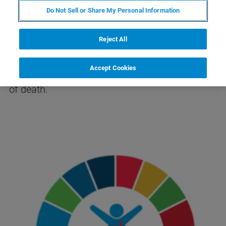
Do Not Sell or Share My Personal Information
According to the
World Health Organization
Reject All
(WHO)
, tuberculosis (TB) is among the most
dangerous infectious diseases worldwide,
Accept Cookies
ranking alongside HIV/AIDS as a major cause
of death.