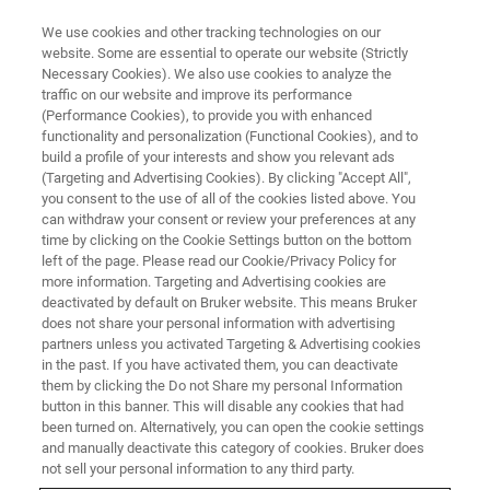
We use cookies and other tracking technologies on our
website. Some are essential to operate our website (Strictly
Necessary Cookies). We also use cookies to analyze the
traffic on our website and improve its performance
CORPORATE SOCIAL RESPONSIBILITY - OUR PRODUCTS
(Performance Cookies), to provide you with enhanced
Tackling the Tuberculosis
functionality and personalization (Functional Cookies), and to
Epidemic
build a profile of your interests and show you relevant ads
(Targeting and Advertising Cookies). By clicking "Accept All",
you consent to the use of all of the cookies listed above. You
can withdraw your consent or review your preferences at any
time by clicking on the Cookie Settings button on the bottom
left of the page. Please read our Cookie/Privacy Policy for
more information. Targeting and Advertising cookies are
deactivated by default on Bruker website. This means Bruker
does not share your personal information with advertising
partners unless you activated Targeting & Advertising cookies
in the past. If you have activated them, you can deactivate
them by clicking the Do not Share my personal Information
button in this banner. This will disable any cookies that had
CORPORATE SOCIAL RESPONSIBILITY - OUR PRODUCTS
been turned on. Alternatively, you can open the cookie settings
Tackling the Tuberculosis
and manually deactivate this category of cookies. Bruker does
not sell your personal information to any third party.
Epidemic