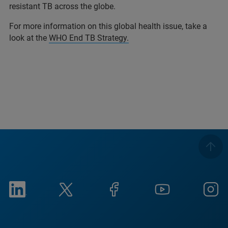
resistant TB across the globe.
For more information on this global health issue, take a
look at the
WHO End TB Strategy.