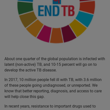
About one quarter of the global population is infected with
latent (non-active) TB, and 10-15 percent will go on to
develop the active TB disease.
In 2017, 10 million people fell ill with TB, with 3.6 million
of these people going undiagnosed, or unreported. We
know that better reporting, diagnosis, and access to care
will help close this gap.
In recent years, resistance to important drugs used to