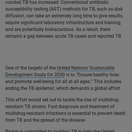
combat TB has increased. Conventional antibiotic
susceptibility testing (AST) methods for TB, such as disk
diffusion, can take an extremely long time to give results,
require significant laboratory infrastructure and training,
and are potentially biohazardous. As a result, there
remains a gap between acute TB cases and reported TB.
One of the targets of the
United Nations’ Sustainable
Development Goals for 2030
is to “Ensure healthy lives
and promote well-being for all at all ages.” This includes
ending the TB epidemic, which demands a global effort.
This effort would set out to tackle the rise of multidrug-
resistant TB strains. Fast diagnosis and treatment of
multidrug-resistant infections is essential to prevent death
from TB and the spread of the disease.
Bruker is committed to tackling TB to help the United