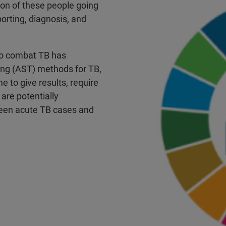
llion of these people going
orting, diagnosis, and
 to combat TB has
ting (AST) methods for TB,
e to give results, require
 are potentially
ween acute TB cases and