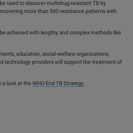
o be used to discover multidrug-resistant TB by
uncovering more than 500 resistance patterns with
ly be achieved with lengthy and complex methods like
ents, education, social-welfare organizations,
and technology providers will support the treatment of
e a look at the
WHO End TB Strategy.