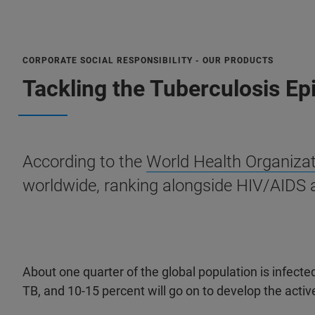
CORPORATE SOCIAL RESPONSIBILITY - OUR PRODUCTS
Tackling the Tuberculosis E
According to the
World Health Organiza
worldwide, ranking alongside HIV/AIDS 
About one quarter of the global population is infected
TB, and 10-15 percent will go on to develop the activ