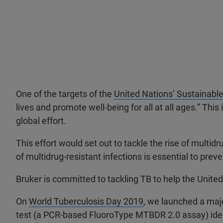
One of the targets of the
United Nations’ Sustainabl
lives and promote well-being for all at all ages.” T
global effort.
This effort would set out to tackle the rise of multid
of multidrug-resistant infections is essential to pre
Bruker is committed to tackling TB to help the Unite
On
World Tuberculosis Day 2019
, we launched a majo
test (a PCR-based FluoroType MTBDR 2.0 assay) ident