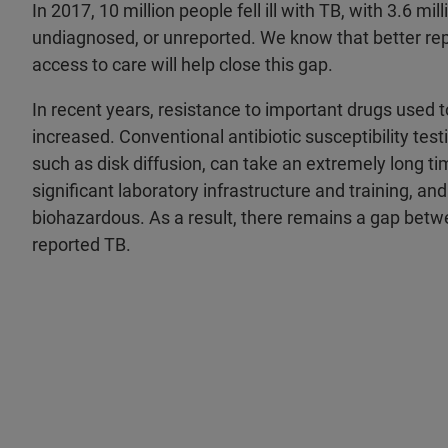
In 2017, 10 million people fell ill with TB, with 3.6 mi
undiagnosed, or unreported. We know that better rep
access to care will help close this gap.
In recent years, resistance to important drugs used
increased. Conventional antibiotic susceptibility tes
such as disk diffusion, can take an extremely long tim
significant laboratory infrastructure and training, and
biohazardous. As a result, there remains a gap bet
reported TB.