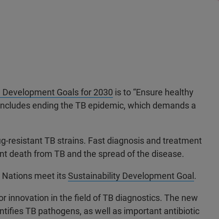
e Development Goals for 2030
is to “Ensure healthy
his includes ending the TB epidemic, which demands a
rug-resistant TB strains. Fast diagnosis and treatment
vent death from TB and the spread of the disease.
d Nations meet its
Sustainability Development Goal
.
r innovation in the field of TB diagnostics. The new
ifies TB pathogens, as well as important antibiotic