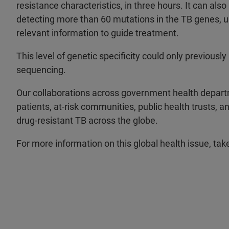
resistance characteristics, in three hours. It can als
detecting more than 60 mutations in the TB genes, 
relevant information to guide treatment.
This level of genetic specificity could only previous
sequencing.
Our collaborations across government health departm
patients, at-risk communities, public health trusts, 
drug-resistant TB across the globe.
For more information on this global health issue, tak