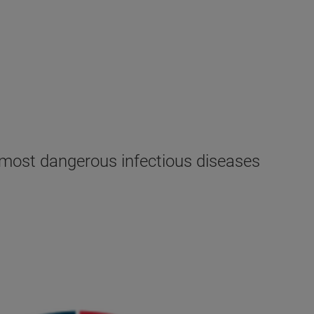
e most dangerous infectious diseases