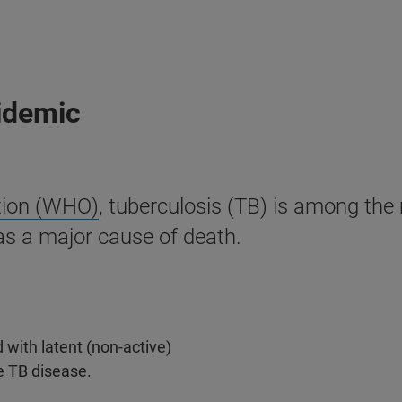
pidemic
tion (WHO)
, tuberculosis (TB) is among th
as a major cause of death.
 with latent (non-active)
e TB disease.