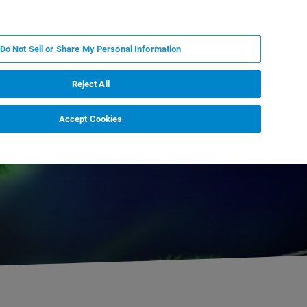
FR
MY BRUKER
CONTACTER L'EXPERT
Do Not Sell or Share My Personal Information
Reject All
Accept Cookies