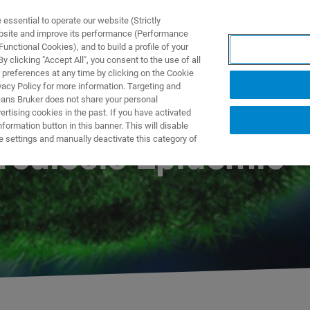
ssential to operate our website (Strictly
ebsite and improve its performance (Performance
unctional Cookies), and to build a profile of your
 clicking "Accept All", you consent to the use of all
 preferences at any time by clicking on the Cookie
vacy Policy for more information. Targeting and
eans Bruker does not share your personal
rtising cookies in the past. If you have activated
ormation button in this banner. This will disable
e settings and manually deactivate this category of
rculosis Epidemic