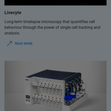
Livecyte
Long-term timelapse microscopy that quantifies cell
behaviour through the power of single cell tracking and
analysis.
READ MORE