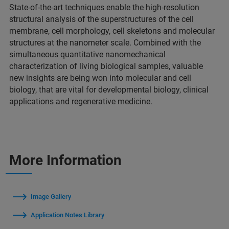
State-of-the-art techniques enable the high-resolution
structural analysis of the superstructures of the cell
membrane, cell morphology, cell skeletons and molecular
structures at the nanometer scale. Combined with the
simultaneous quantitative nanomechanical
characterization of living biological samples, valuable
new insights are being won into molecular and cell
biology, that are vital for developmental biology, clinical
applications and regenerative medicine.
More Information
Image Gallery
Application Notes Library