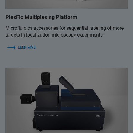
PlexFlo Multiplexing Platform
Microfluidics accessories for sequential labeling of more
targets in localization microscopy experiments
LEER MÁS