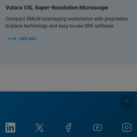
Vutara VXL Super-Resolution Microscope
Compact SMLM bioimaging workstation with proprietary
bi-plane technology and easy-to-use SRX software
LEER MÁS