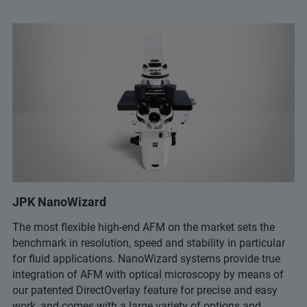
JPK NanoWizard
The most flexible high-end AFM on the market sets the
benchmark in resolution, speed and stability in particular
for fluid applications. NanoWizard systems provide true
integration of AFM with optical microscopy by means of
our patented DirectOverlay feature for precise and easy
work, and comes with a large variety of options and