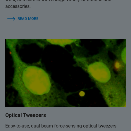
accessories.
READ MORE
Optical Tweezers
Easy-to-use, dual beam force-sensing optical tweezers