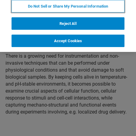
Do Not Sell or Share My Personal Information
Live-cell imaging techniques have become an integral
element of understanding cellular mechanisms and the
Reject All
visualization of subcellular structures. The complexity of
highly dynamic biological processes is best observed in
Accept Cookies
living cells in real time.
There is a growing need for instrumentation and non-
invasive techniques that can be performed under
physiological conditions and that avoid damage to soft
biological samples. By keeping cells alive in temperature-
and pH-stable environments, it becomes possible to
examine crucial aspects of cellular function, cellular
response to stimuli and cell-cell interactions, while
capturing mechano-structural and functional events
during experiments involving, e.g. localized drug delivery.