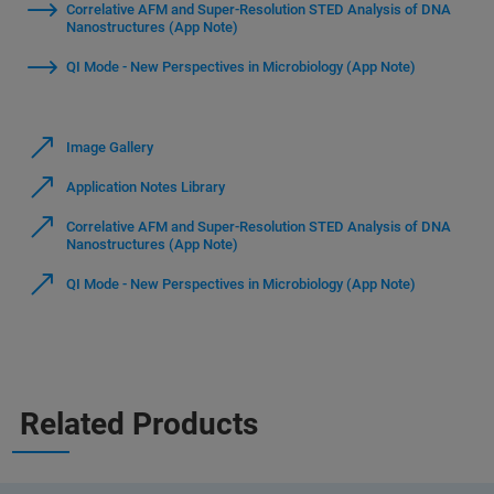
Correlative AFM and Super-Resolution STED Analysis of DNA
Nanostructures (App Note)
QI Mode - New Perspectives in Microbiology (App Note)
Image Gallery
Application Notes Library
Correlative AFM and Super-Resolution STED Analysis of DNA
Nanostructures (App Note)
QI Mode - New Perspectives in Microbiology (App Note)
Related Products