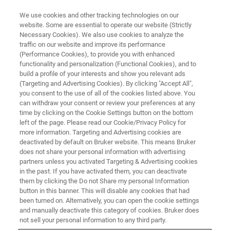
We use cookies and other tracking technologies on our
website. Some are essential to operate our website (Strictly
Necessary Cookies). We also use cookies to analyze the
traffic on our website and improve its performance
CELL AND MOLECULAR BIOLOGY
(Performance Cookies), to provide you with enhanced
Live-Cell Research
functionality and personalization (Functional Cookies), and to
build a profile of your interests and show you relevant ads
(Targeting and Advertising Cookies). By clicking "Accept All",
you consent to the use of all of the cookies listed above. You
Studying living biological samples in real time
can withdraw your consent or review your preferences at any
time by clicking on the Cookie Settings button on the bottom
left of the page. Please read our Cookie/Privacy Policy for
more information. Targeting and Advertising cookies are
deactivated by default on Bruker website. This means Bruker
does not share your personal information with advertising
partners unless you activated Targeting & Advertising cookies
in the past. If you have activated them, you can deactivate
them by clicking the Do not Share my personal Information
button in this banner. This will disable any cookies that had
been turned on. Alternatively, you can open the cookie settings
Supporting Bigger Innovations
and manually deactivate this category of cookies. Bruker does
with Better Research Results
not sell your personal information to any third party.