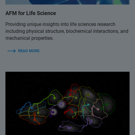
AFM for Life Science
Providing unique insights into life sciences research
including physical structure, biochemical interactions, and
mechanical properties.
READ MORE