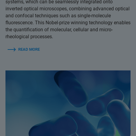
systems, which can be seamlessly integrated onto
inverted optical microscopes, combining advanced optical
and confocal techniques such as single-molecule
fluorescence. This Nobel-prize winning technology enables
the quantification of molecular, cellular and micro-
rheological processes.
READ MORE