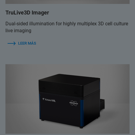
TruLive3D Imager
Dual-sided illumination for highly multiplex 3D cell culture
live imaging
LEER MÁS