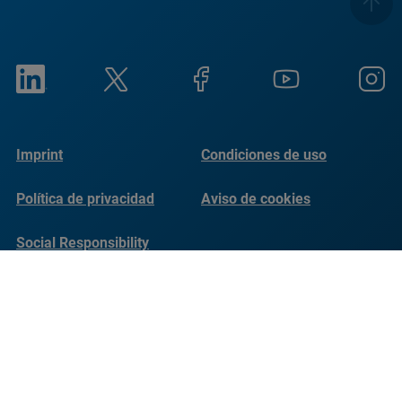
Imprint
Condiciones de uso
Política de privacidad
Aviso de cookies
Social Responsibility
Reports
© Copyright Bruker 2026