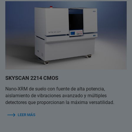
SKYSCAN 2214 CMOS
Nano-XRM de suelo con fuente de alta potencia,
aislamiento de vibraciones avanzado y múltiples
detectores que proporcionan la máxima versatilidad.
LEER MÁS