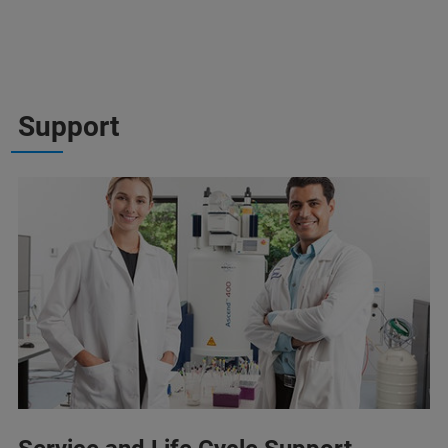
Support