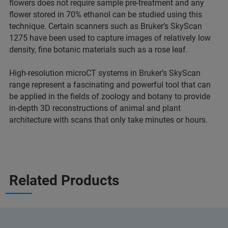
flowers does not require sample pre-treatment and any
flower stored in 70% ethanol can be studied using this
technique. Certain scanners such as Bruker’s SkyScan
1275 have been used to capture images of relatively low
density, fine botanic materials such as a rose leaf.
High-resolution microCT systems in Bruker’s SkyScan
range represent a fascinating and powerful tool that can
be applied in the fields of zoology and botany to provide
in-depth 3D reconstructions of animal and plant
architecture with scans that only take minutes or hours.
Related Products