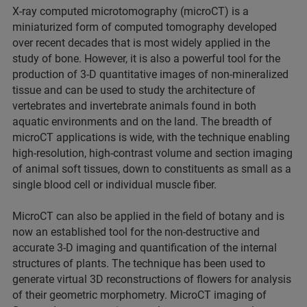
X-ray computed microtomography (microCT) is a
miniaturized form of computed tomography developed
over recent decades that is most widely applied in the
study of bone. However, it is also a powerful tool for the
production of 3-D quantitative images of non-mineralized
tissue and can be used to study the architecture of
vertebrates and invertebrate animals found in both
aquatic environments and on the land. The breadth of
microCT applications is wide, with the technique enabling
high-resolution, high-contrast volume and section imaging
of animal soft tissues, down to constituents as small as a
single blood cell or individual muscle fiber.
MicroCT can also be applied in the field of botany and is
now an established tool for the non-destructive and
accurate 3-D imaging and quantification of the internal
structures of plants. The technique has been used to
generate virtual 3D reconstructions of flowers for analysis
of their geometric morphometry. MicroCT imaging of