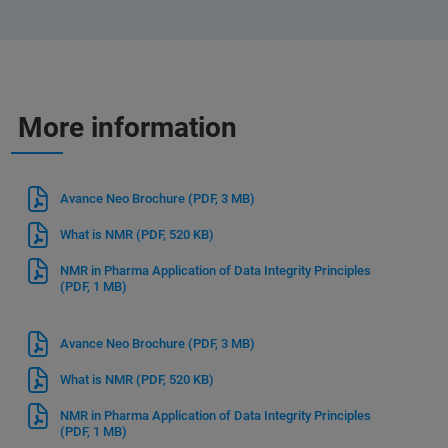
More information
Avance Neo Brochure
(PDF, 3 MB)
What is NMR
(PDF, 520 KB)
NMR in Pharma Application of Data Integrity Principles
(PDF, 1 MB)
Avance Neo Brochure
(PDF, 3 MB)
What is NMR
(PDF, 520 KB)
NMR in Pharma Application of Data Integrity Principles
(PDF, 1 MB)