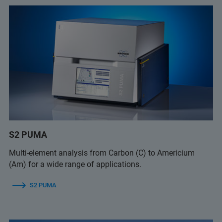
S2 PUMA
Multi-element analysis from Carbon (C) to Americium
(Am) for a wide range of applications.
S2 PUMA