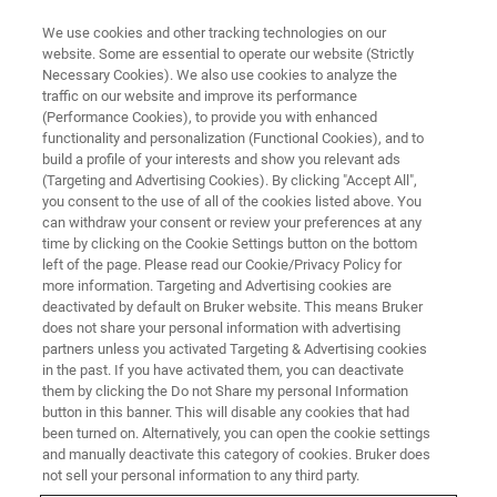
We use cookies and other tracking technologies on our
website. Some are essential to operate our website (Strictly
Necessary Cookies). We also use cookies to analyze the
traffic on our website and improve its performance
IN VIVO IMAGING
(Performance Cookies), to provide you with enhanced
Zoology and Botany
functionality and personalization (Functional Cookies), and to
build a profile of your interests and show you relevant ads
(Targeting and Advertising Cookies). By clicking "Accept All",
you consent to the use of all of the cookies listed above. You
Optimize the study of animal and plant
can withdraw your consent or review your preferences at any
morphology
time by clicking on the Cookie Settings button on the bottom
left of the page. Please read our Cookie/Privacy Policy for
more information. Targeting and Advertising cookies are
deactivated by default on Bruker website. This means Bruker
CONTACT US
does not share your personal information with advertising
partners unless you activated Targeting & Advertising cookies
in the past. If you have activated them, you can deactivate
them by clicking the Do not Share my personal Information
button in this banner. This will disable any cookies that had
been turned on. Alternatively, you can open the cookie settings
and manually deactivate this category of cookies. Bruker does
not sell your personal information to any third party.