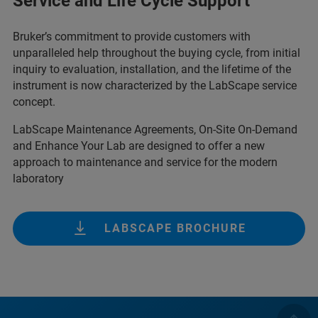
Service and Life Cycle Support
Bruker’s commitment to provide customers with
unparalleled help throughout the buying cycle, from initial
inquiry to evaluation, installation, and the lifetime of the
instrument is now characterized by the LabScape service
concept.
LabScape Maintenance Agreements, On-Site On-Demand
and Enhance Your Lab are designed to offer a new
approach to maintenance and service for the modern
laboratory
LABSCAPE BROCHURE