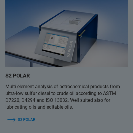
S2 POLAR
Multi-element analysis of petrochemical products from
ultra-low sulfur diesel to crude oil according to ASTM
D7220, D4294 and ISO 13032. Well suited also for
lubricating oils and editable oils.
S2 POLAR