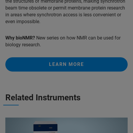
the structures of membrane proteins, making synchrotron
beam time obsolete or permit membrane protein research
in areas where synchrotron access is less convenient or
even impossible.
Why bioNMR?
New series on how NMR can be used for
biology research.
LEARN MORE
Related Instruments