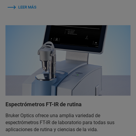
LEER MÁS
Espectrómetros FT-IR de rutina
Bruker Optics ofrece una amplia variedad de
espectrómetros FT-IR de laboratorio para todas sus
aplicaciones de rutina y ciencias de la vida.