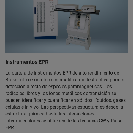
Instrumentos EPR
La cartera de instrumentos EPR de alto rendimiento de
Bruker ofrece una técnica analítica no destructiva para la
detección directa de especies paramagnéticas. Los
radicales libres y los iones metálicos de transición se
pueden identificar y cuantificar en sólidos, líquidos, gases,
células e in vivo. Las perspectivas estructurales desde la
estructura química hasta las interacciones
intermoleculares se obtienen de las técnicas CW y Pulse
EPR.