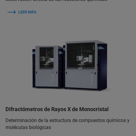
LEER MÁS
Difractómetros de Rayos X de Monocristal
Determinación de la estructura de compuestos químicos y
moléculas biológicas