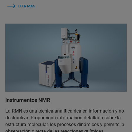
LEER MÁS
Instrumentos NMR
La RMN es una técnica analítica rica en información y no
destructiva. Proporciona información detallada sobre la
estructura molecular, los procesos dinámicos y permite la
observación directa de las reacciones químicas.