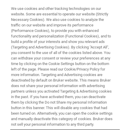
We use cookies and other tracking technologies on our
website. Some are essential to operate our website (Strictly
Necessary Cookies). We also use cookies to analyze the
traffic on our website and improve its performance
STRUCTURAL BIOLOGY
(Performance Cookies), to provide you with enhanced
Membrane Proteins
functionality and personalization (Functional Cookies), and to
build a profile of your interests and show you relevant ads
(Targeting and Advertising Cookies). By clicking "Accept All",
you consent to the use of all of the cookies listed above. You
Bruker's suite of easy-to-use solutions provide
can withdraw your consent or review your preferences at any
results essential for the success in today’s
time by clicking on the Cookie Settings button on the bottom
left of the page. Please read our Cookie/Privacy Policy for
membrane protein research.
more information. Targeting and Advertising cookies are
deactivated by default on Bruker website. This means Bruker
does not share your personal information with advertising
partners unless you activated Targeting & Advertising cookies
in the past. If you have activated them, you can deactivate
them by clicking the Do not Share my personal Information
button in this banner. This will disable any cookies that had
been turned on. Alternatively, you can open the cookie settings
and manually deactivate this category of cookies. Bruker does
not sell your personal information to any third party.