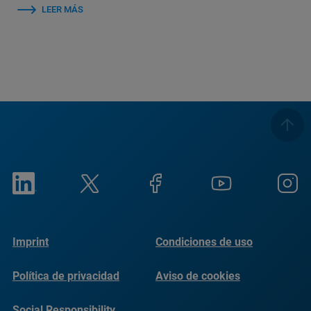
LEER MÁS
Imprint
Condiciones de uso
Política de privacidad
Aviso de cookies
Social Responsibility