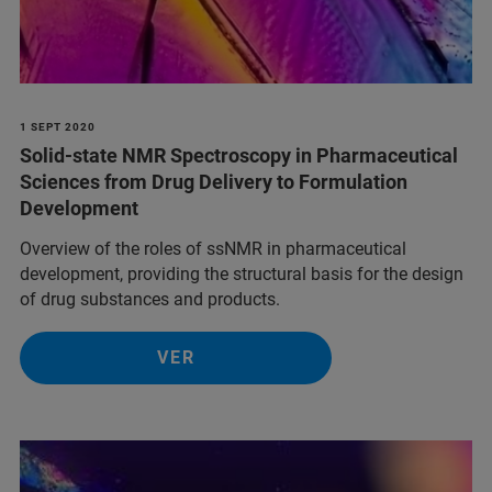
1 SEPT 2020
Solid-state NMR Spectroscopy in Pharmaceutical
Sciences from Drug Delivery to Formulation
Development
Overview of the roles of ssNMR in pharmaceutical
development, providing the structural basis for the design
of drug substances and products.
VER