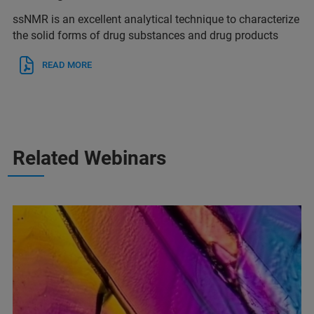
ssNMR is an excellent analytical technique to characterize
the solid forms of drug substances and drug products
READ MORE
Related Webinars