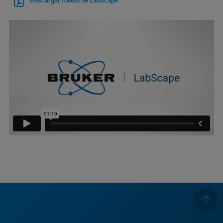
Descargar folleto de LabScape