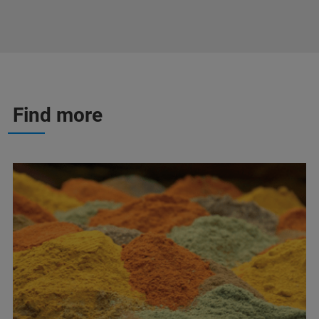
Find more