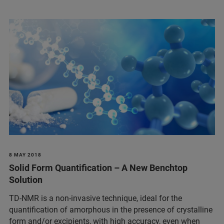
8 MAY 2018
Solid Form Quantification – A New Benchtop
Solution
TD-NMR is a non-invasive technique, ideal for the
quantification of amorphous in the presence of crystalline
form and/or excipients, with high accuracy, even when