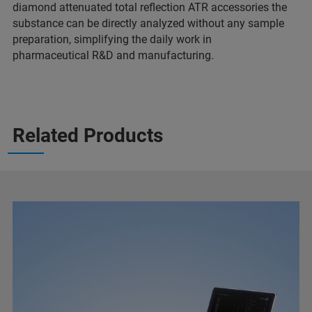
diamond attenuated total reflection ATR accessories the
substance can be directly analyzed without any sample
preparation, simplifying the daily work in
pharmaceutical R&D and manufacturing.
Related Products