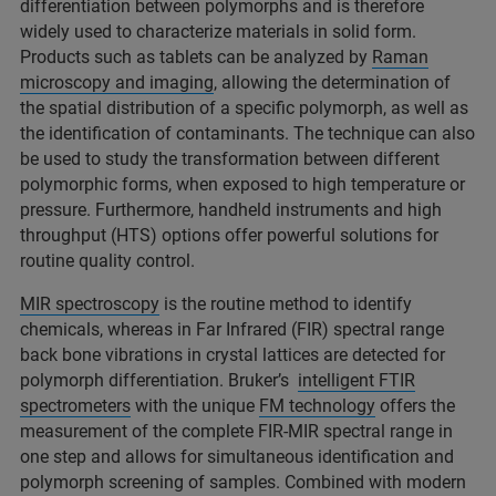
differentiation between polymorphs and is therefore
widely used to characterize materials in solid form.
Products such as tablets can be analyzed by
Raman
microscopy and imaging
, allowing the determination of
the spatial distribution of a specific polymorph, as well as
the identification of contaminants. The technique can also
be used to study the transformation between different
polymorphic forms, when exposed to high temperature or
pressure. Furthermore, handheld instruments and high
throughput (HTS) options offer powerful solutions for
routine quality control.
MIR spectroscopy
is the routine method to identify
chemicals, whereas in Far Infrared (FIR) spectral range
back bone vibrations in crystal lattices are detected for
polymorph differentiation. Bruker’s
intelligent FTIR
spectrometers
with the unique
FM technology
offers the
measurement of the complete FIR-MIR spectral range in
one step and allows for simultaneous identification and
polymorph screening of samples. Combined with modern