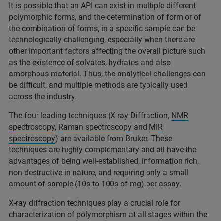
It is possible that an API can exist in multiple different
polymorphic forms, and the determination of form or of
the combination of forms, in a specific sample can be
technologically challenging, especially when there are
other important factors affecting the overall picture such
as the existence of solvates, hydrates and also
amorphous material. Thus, the analytical challenges can
be difficult, and multiple methods are typically used
across the industry.
The four leading techniques (X-ray Diffraction,
NMR
spectroscopy
,
Raman spectroscopy
and
MIR
spectroscopy
) are available from Bruker. These
techniques are highly complementary and all have the
advantages of being well-established, information rich,
non-destructive in nature, and requiring only a small
amount of sample (10s to 100s of mg) per assay.
X-ray diffraction techniques play a crucial role for
characterization of polymorphism at all stages within the