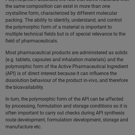
the same composition can exist in more than one
crystalline form, characterized by different molecular
packing. The ability to identify, understand, and control
the polymorphic form of a material is important to
multiple technical fields but is of special relevance to the
field of pharmaceuticals.
Most pharmaceutical products are administered as solids
(e.g. tablets, capsules and inhalation materials) and the
polymorphic form of the Active Pharmaceutical Ingredient
(API) is of direct interest because it can influence the
dissolution behaviour of the product in-vivo, and therefore
the bioavailability.
In turn, the polymorphic form of the API can be affected
by processing, formulation and storage conditions so it is
often important to carry out checks during API synthesis
route development, formulation development, storage and
manufacture etc.