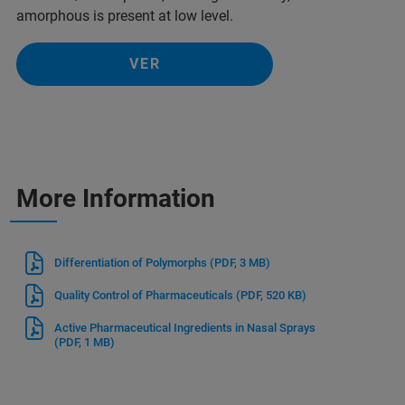
amorphous is present at low level.
VER
More Information
Differentiation of Polymorphs
(PDF, 3 MB)
Quality Control of Pharmaceuticals
(PDF, 520 KB)
Active Pharmaceutical Ingredients in Nasal Sprays
(PDF, 1 MB)