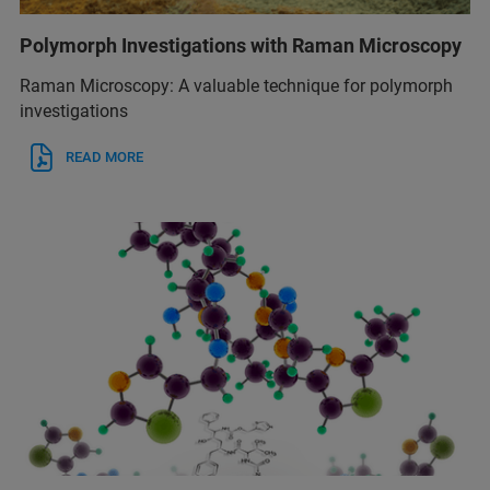
Polymorph Investigations with Raman Microscopy
Raman Microscopy: A valuable technique for polymorph
investigations
READ MORE