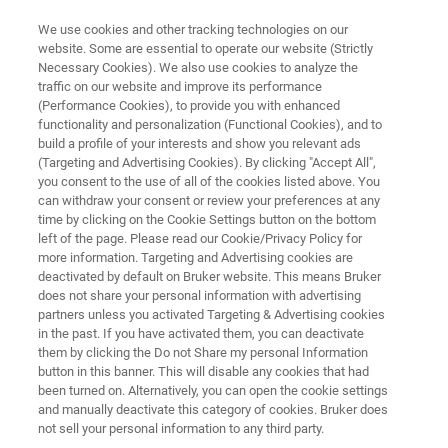
We use cookies and other tracking technologies on our
website. Some are essential to operate our website (Strictly
Necessary Cookies). We also use cookies to analyze the
traffic on our website and improve its performance
DRUG DEVELOPMENT
(Performance Cookies), to provide you with enhanced
Solid Form
functionality and personalization (Functional Cookies), and to
build a profile of your interests and show you relevant ads
(Targeting and Advertising Cookies). By clicking "Accept All",
you consent to the use of all of the cookies listed above. You
Polymorphism in Drug Development and
can withdraw your consent or review your preferences at any
Manufacturing
time by clicking on the Cookie Settings button on the bottom
left of the page. Please read our Cookie/Privacy Policy for
more information. Targeting and Advertising cookies are
deactivated by default on Bruker website. This means Bruker
does not share your personal information with advertising
partners unless you activated Targeting & Advertising cookies
in the past. If you have activated them, you can deactivate
them by clicking the Do not Share my personal Information
button in this banner. This will disable any cookies that had
ore
Webinars
Más información
Soporte
been turned on. Alternatively, you can open the cookie settings
and manually deactivate this category of cookies. Bruker does
not sell your personal information to any third party.