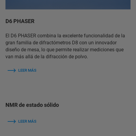
D6 PHASER
El D6 PHASER combina la excelente funcionalidad de la
gran familia de difractómetros D8 con un innovador
diseño de mesa, lo que permite realizar mediciones que
van más allá de la difracción de polvo.
LEER MÁS
NMR de estado sólido
LEER MÁS