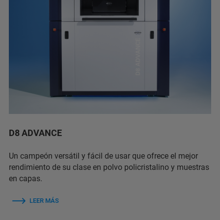
D8 ADVANCE
Un campeón versátil y fácil de usar que ofrece el mejor
rendimiento de su clase en polvo policristalino y muestras
en capas.
LEER MÁS