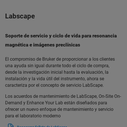
Labscape
Soporte de servicio y ciclo de vida para resonancia
magnética e imágenes preclínicas
El compromiso de Bruker de proporcionar a los clientes
una ayuda sin igual durante todo el ciclo de compra,
desde la investigación inicial hasta la evaluación, la
instalación y la vida útil del instrumento, ahora se
caracteriza por el concepto de servicio LabScape.
Los acuerdos de mantenimiento de LabScape, On-Site On-
Demand y Enhance Your Lab están diseñados para
ofrecer un nuevo enfoque de mantenimiento y servicio
para el laboratorio moderno