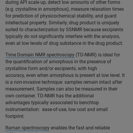
during API scale up, detect low amounts of other forms
(e.g. crystalline in amorphous), measure relaxation times
for prediction of physicochemical stability, and guard
intellectual property. Similarly, drug product is uniquely
suited to characterization by SSNMR because excipients
typically do not significantly interfere with the analysis,
even at low levels of drug substance in the drug product.
Time Domain NMR spectroscopy
(TD-NMR) is ideal for
the quantification of amorphous in the presence of
crystalline form and/or excipients, with high
accuracy, even when amorphous is present at low level. It
is a non-invasive technique: samples remain intact after
measurement. Samples can also be measured in their
own container. TD-NMR has the additional
advantages typically associated to benchtop
instrumentation: ease-of-use, low cost and small
footprint.
Raman spectroscopy
enables the fast and reliable