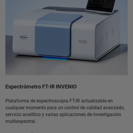
Espectrómetro FT-IR INVENIO
Plataforma de espectroscopia FT-IR actualizable en
cualquier momento para un control de calidad avanzado,
servicio analítico y varias aplicaciones de investigación
multiespectral.