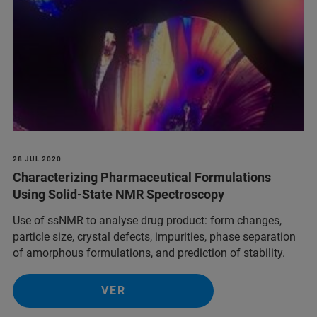
28 JUL 2020
Characterizing Pharmaceutical Formulations
Using Solid-State NMR Spectroscopy
Use of ssNMR to analyse drug product: form changes,
particle size, crystal defects, impurities, phase separation
of amorphous formulations, and prediction of stability.
VER