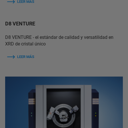
LEER MÁS
D8 VENTURE
D8 VENTURE - el estándar de calidad y versatilidad en
XRD de cristal único
LEER MÁS