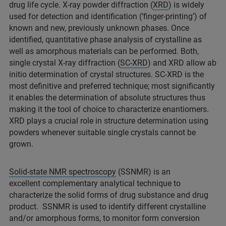
drug life cycle. X-ray powder diffraction (
XRD
) is widely
used for detection and identification (‘finger-printing’) of
known and new, previously unknown phases. Once
identified, quantitative phase analysis of crystalline as
well as amorphous materials can be performed. Both,
single crystal X-ray diffraction (
SC-XRD
) and XRD allow ab
initio determination of crystal structures. SC-XRD is the
most definitive and preferred technique; most significantly
it enables the determination of absolute structures thus
making it the tool of choice to characterize enantiomers.
XRD plays a crucial role in structure determination using
powders whenever suitable single crystals cannot be
grown.
Solid-state NMR spectroscopy
(SSNMR) is an
excellent complementary analytical technique to
characterize the solid forms of drug substance and drug
product. SSNMR is used to identify different crystalline
and/or amorphous forms, to monitor form conversion