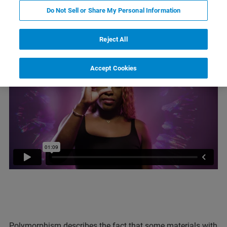
Do Not Sell or Share My Personal Information
What is polymorphism?
Reject All
Accept Cookies
Polymorphism describes the fact that some materials with