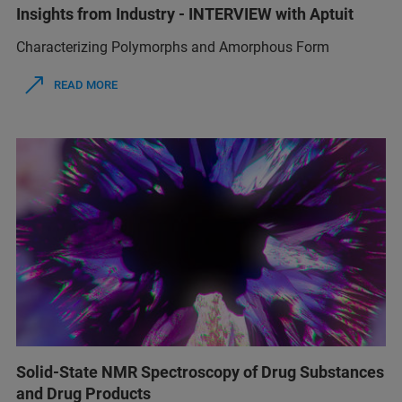
Insights from Industry - INTERVIEW with Aptuit
Characterizing Polymorphs and Amorphous Form
READ MORE
Solid-State NMR Spectroscopy of Drug Substances
and Drug Products