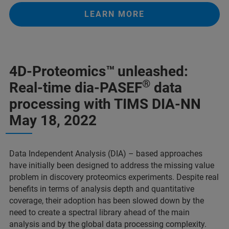
LEARN MORE
4D-Proteomics™
unleashed:
®
Real-time dia-PASEF
data
processing with TIMS DIA-NN
May 18, 2022
Data Independent Analysis (DIA) – based approaches
have initially been designed to address the missing value
problem in discovery proteomics experiments. Despite real
benefits in terms of analysis depth and quantitative
coverage, their adoption has been slowed down by the
need to create a spectral library ahead of the main
analysis and by the global data processing complexity.