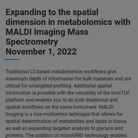
Expanding to the spatial
dimension in metabolomics with
MALDI Imaging Mass
Spectrometry
November 1, 2022
Traditional LC-based metabolomics workflows give
maximum depth of information for bulk materials and are
critical for untargeted profiling. Additional spatial
information is possible with the versatility of the timsTOF
platform and enables you to do both traditional and
spatial workflows on the same instrument. MALDI
Imaging is a true multiomics technique that allows for
spatial determination of metabolites and lipids in tissue,
as well as expanding targeted analysis to glycans and
proteins. The addition of microGRID technology enables