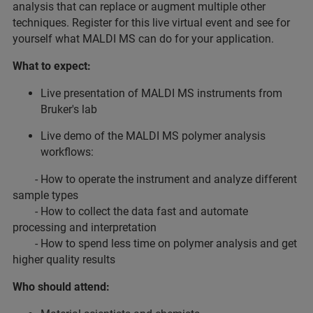
analysis that can replace or augment multiple other
techniques. Register for this live virtual event and see for
yourself what MALDI MS can do for your application.
What to expect:
Live presentation of MALDI MS instruments from
Bruker's lab
Live demo of the MALDI MS polymer analysis
workflows:
- How to operate the instrument and analyze different
sample types
- How to collect the data fast and automate
processing and interpretation
- How to spend less time on polymer analysis and get
higher quality results
Who should attend: