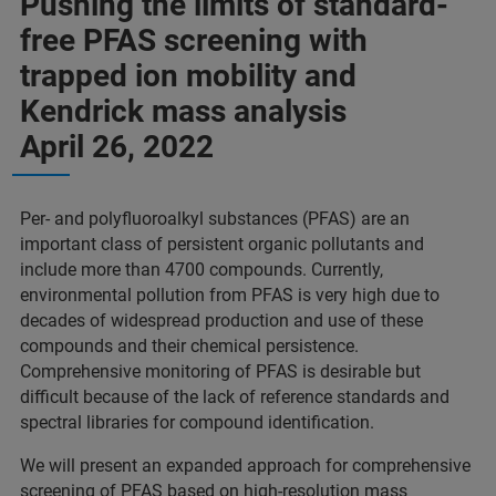
Pushing the limits of standard-
free PFAS screening with
trapped ion mobility and
Kendrick mass analysis
April 26, 2022
Per- and polyfluoroalkyl substances (PFAS) are an
important class of persistent organic pollutants and
include more than 4700 compounds. Currently,
environmental pollution from PFAS is very high due to
decades of widespread production and use of these
compounds and their chemical persistence.
Comprehensive monitoring of PFAS is desirable but
difficult because of the lack of reference standards and
spectral libraries for compound identification.
We will present an expanded approach for comprehensive
screening of PFAS based on high-resolution mass