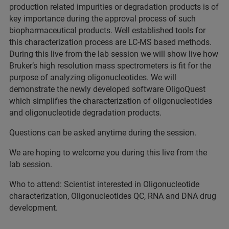
production related impurities or degradation products is of
key importance during the approval process of such
biopharmaceutical products. Well established tools for
this characterization process are LC-MS based methods.
During this live from the lab session we will show live how
Bruker’s high resolution mass spectrometers is fit for the
purpose of analyzing oligonucleotides. We will
demonstrate the newly developed software OligoQuest
which simplifies the characterization of oligonucleotides
and oligonucleotide degradation products.
Questions can be asked anytime during the session.
We are hoping to welcome you during this live from the
lab session.
Who to attend: Scientist interested in Oligonucleotide
characterization, Oligonucleotides QC, RNA and DNA drug
development.