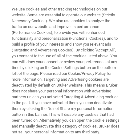
We use cookies and other tracking technologies on our
website. Some are essential to operate our website (Strictly
Necessary Cookies). We also use cookies to analyze the
traffic on our website and improve its performance
Live Demos from Bruker's Mass
(Performance Cookies), to provide you with enhanced
functionality and personalization (Functional Cookies), and to
Spec Lab
build a profile of your interests and show you relevant ads
(Targeting and Advertising Cookies). By clicking "Accept All",
you consent to the use of all of the cookies listed above. You
can withdraw your consent or review your preferences at any
time by clicking on the Cookie Settings button on the bottom
left of the page. Please read our Cookie/Privacy Policy for
more information. Targeting and Advertising cookies are
deactivated by default on Bruker website. This means Bruker
does not share your personal information with advertising
Live Demos
Live Demos On Demand
Más inform
partners unless you activated Targeting & Advertising cookies
in the past. If you have activated them, you can deactivate
them by clicking the Do not Share my personal Information
button in this banner. This will disable any cookies that had
been turned on. Alternatively, you can open the cookie settings
and manually deactivate this category of cookies. Bruker does
not sell your personal information to any third party.
We are pleased to invite you to