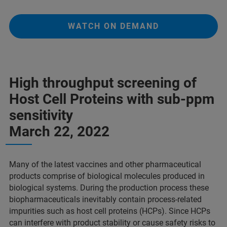
WATCH ON DEMAND
High throughput screening of
Host Cell Proteins with sub-ppm
sensitivity
March 22, 2022
Many of the latest vaccines and other pharmaceutical
products comprise of biological molecules produced in
biological systems. During the production process these
biopharmaceuticals inevitably contain process-related
impurities such as host cell proteins (HCPs). Since HCPs
can interfere with product stability or cause safety risks to