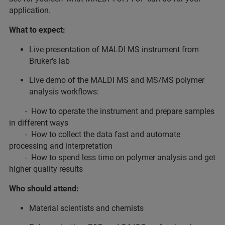
application.
What to expect:
Live presentation of MALDI MS instrument from
Bruker's lab
Live demo of the MALDI MS and MS/MS polymer
analysis workflows:
- How to operate the instrument and prepare samples
in different ways
- How to collect the data fast and automate
processing and interpretation
- How to spend less time on polymer analysis and get
higher quality results
Who should attend:
Material scientists and chemists