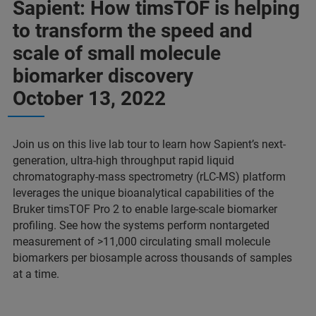
Sapient: How timsTOF is helping
to transform the speed and
scale of small molecule
biomarker discovery
October 13, 2022
Join us on this live lab tour to learn how Sapient’s next-
generation, ultra-high throughput rapid liquid
chromatography-mass spectrometry (rLC-MS) platform
leverages the unique bioanalytical capabilities of the
Bruker timsTOF Pro 2 to enable large-scale biomarker
profiling. See how the systems perform nontargeted
measurement of >11,000 circulating small molecule
biomarkers per biosample across thousands of samples
at a time.