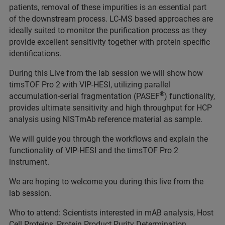
patients, removal of these impurities is an essential part
of the downstream process. LC-MS based approaches are
ideally suited to monitor the purification process as they
provide excellent sensitivity together with protein specific
identifications.
During this Live from the lab session we will show how
timsTOF Pro 2 with VIP-HESI, utilizing parallel
®
accumulation-serial fragmentation (PASEF
) functionality,
provides ultimate sensitivity and high throughput for HCP
analysis using NISTmAb reference material as sample.
We will guide you through the workflows and explain the
functionality of VIP-HESI and the timsTOF Pro 2
instrument.
We are hoping to welcome you during this live from the
lab session.
Who to attend: Scientists interested in mAB analysis, Host
Cell Proteins, Protein Product Purity Determination.