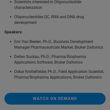
Scientists interested in Oligonucleotide
characterization
Oligonucleotides QC, RNA and DNA drug
development
Speakers:
Eric Van Beelen, Ph.D., Business Development
Manager Pharmaceuticals Market, Bruker Daltonics
Detlev Suckau, Ph.D., Pharma/Biopharma
Applications Software, Bruker Daltonics
Oskar Knittelfelder, Ph.D., Field Application Scientist,
Pharma/Biopharma Applications, Bruker Daltonics
WATCH ON DEMAND