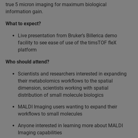
true 5 micron imaging for maximum biological
information gain.
What to expect?
Live presentation from Bruker’s Billerica demo
facility to see ease of use of the timsTOF fleX
platform
Who should attend?
Scientists and researchers interested in expanding
their metabolomics workflows to the spatial
dimension, scientists working with spatial
distribution of small molecule biologics
MALDI Imaging users wanting to expand their
workflows to small molecules
Anyone interested in learning more about MALDI
Imaging capabilities