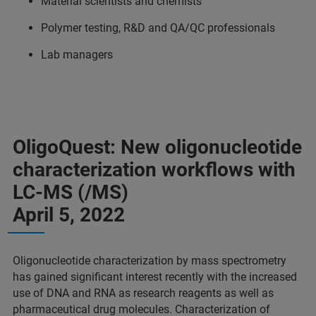
Material scientists and chemists
Polymer testing, R&D and QA/QC professionals
Lab managers
OligoQuest: New oligonucleotide
characterization workflows with
LC-MS (/MS)
April 5, 2022
Oligonucleotide characterization by mass spectrometry
has gained significant interest recently with the increased
use of DNA and RNA as research reagents as well as
pharmaceutical drug molecules. Characterization of