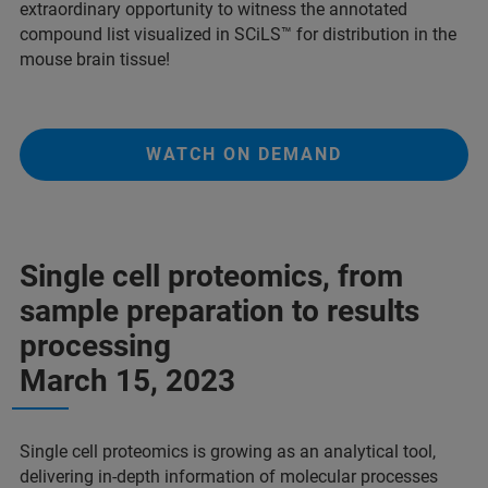
extraordinary opportunity to witness the annotated
compound list visualized in SCiLS™ for distribution in the
mouse brain tissue!
WATCH ON DEMAND
Single cell proteomics, from
sample preparation to results
processing
March 15, 2023
Single cell proteomics is growing as an analytical tool,
delivering in-depth information of molecular processes