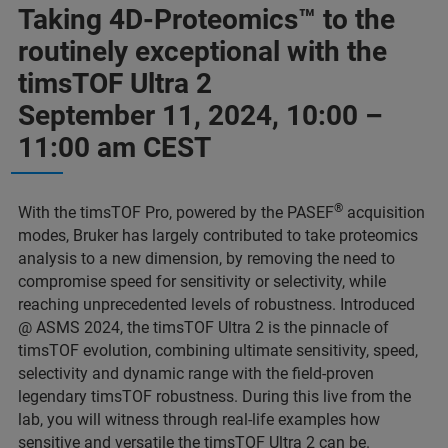
Taking 4D-Proteomics™ to the
routinely exceptional with the
timsTOF Ultra 2
September 11, 2024, 10:00 –
11:00 am CEST
®
With the timsTOF Pro, powered by the PASEF
acquisition
modes, Bruker has largely contributed to take proteomics
analysis to a new dimension, by removing the need to
compromise speed for sensitivity or selectivity, while
reaching unprecedented levels of robustness. Introduced
@ ASMS 2024, the timsTOF Ultra 2 is the pinnacle of
timsTOF evolution, combining ultimate sensitivity, speed,
selectivity and dynamic range with the field-proven
legendary timsTOF robustness. During this live from the
lab, you will witness through real-life examples how
sensitive and versatile the timsTOF Ultra 2 can be.