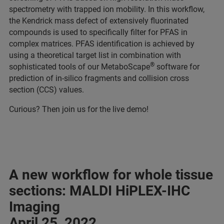
spectrometry with trapped ion mobility. In this workflow,
the Kendrick mass defect of extensively fluorinated
compounds is used to specifically filter for PFAS in
complex matrices. PFAS identification is achieved by
using a theoretical target list in combination with
®
sophisticated tools of our MetaboScape
software for
prediction of in-silico fragments and collision cross
section (CCS) values.
Curious? Then join us for the live demo!
A new workflow for whole tissue
sections: MALDI HiPLEX-IHC
Imaging
April 25, 2022