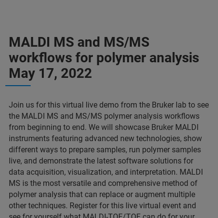
MALDI MS and MS/MS
workflows for polymer analysis
May 17, 2022
Join us for this virtual live demo from the Bruker lab to see
the MALDI MS and MS/MS polymer analysis workflows
from beginning to end. We will showcase Bruker MALDI
instruments featuring advanced new technologies, show
different ways to prepare samples, run polymer samples
live, and demonstrate the latest software solutions for
data acquisition, visualization, and interpretation. MALDI
MS is the most versatile and comprehensive method of
polymer analysis that can replace or augment multiple
other techniques. Register for this live virtual event and
see for yourself what MALDI-TOF/TOF can do for your