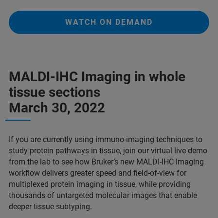
WATCH ON DEMAND
MALDI-IHC Imaging in whole
tissue sections
March 30, 2022
If you are currently using immuno-imaging techniques to
study protein pathways in tissue, join our virtual live demo
from the lab to see how Bruker’s new MALDI-IHC Imaging
workflow delivers greater speed and field-of-view for
multiplexed protein imaging in tissue, while providing
thousands of untargeted molecular images that enable
deeper tissue subtyping.