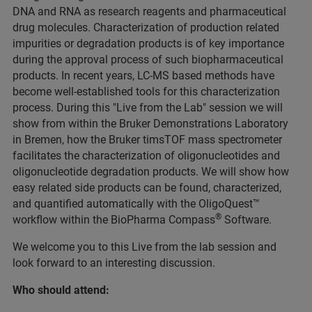
DNA and RNA as research reagents and pharmaceutical
drug molecules. Characterization of production related
impurities or degradation products is of key importance
during the approval process of such biopharmaceutical
products. In recent years, LC-MS based methods have
become well-established tools for this characterization
process. During this "Live from the Lab" session we will
show from within the Bruker Demonstrations Laboratory
in Bremen, how the Bruker timsTOF mass spectrometer
facilitates the characterization of oligonucleotides and
oligonucleotide degradation products. We will show how
easy related side products can be found, characterized,
and quantified automatically with the OligoQuest™
®
workflow within the BioPharma Compass
Software.
We welcome you to this Live from the lab session and
look forward to an interesting discussion.
Who should attend: