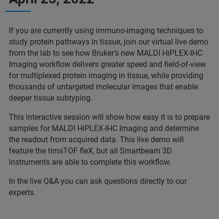
If you are currently using immuno-imaging techniques to
study protein pathways in tissue, join our virtual live demo
from the lab to see how Bruker’s new MALDI HiPLEX-IHC
Imaging workflow delivers greater speed and field-of-view
for multiplexed protein imaging in tissue, while providing
thousands of untargeted molecular images that enable
deeper tissue subtyping.
This interactive session will show how easy it is to prepare
samples for MALDI HiPLEX-IHC Imaging and determine
the readout from acquired data. This live demo will
feature the timsTOF fleX, but all Smartbeam 3D
instruments are able to complete this workflow.
In the live Q&A you can ask questions directly to our
experts.