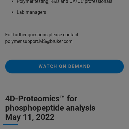
Polymer testing, R&D and QA/QC professionals
Lab managers
For further questions please contact
polymer.support.MS@bruker.com
WATCH ON DEMAND
4D-Proteomics™ for
phosphopeptide analysis
May 11, 2022