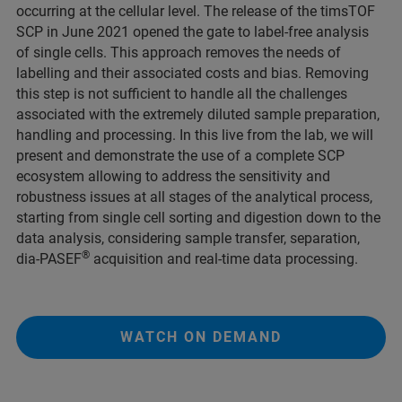
occurring at the cellular level. The release of the timsTOF
SCP in June 2021 opened the gate to label-free analysis
of single cells. This approach removes the needs of
labelling and their associated costs and bias. Removing
this step is not sufficient to handle all the challenges
associated with the extremely diluted sample preparation,
handling and processing. In this live from the lab, we will
present and demonstrate the use of a complete SCP
ecosystem allowing to address the sensitivity and
robustness issues at all stages of the analytical process,
starting from single cell sorting and digestion down to the
data analysis, considering sample transfer, separation,
®
dia-PASEF
acquisition and real-time data processing.
WATCH ON DEMAND