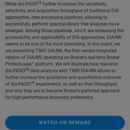
®
While dia-PASEF
further increases the sensitivity,
selectivity, and acquisition throughput of traditional DIA
approaches, new processing pipelines, allowing to
successfully perform spectral-library free analyses have
emerged. Among those pipelines, which are increasing the
accessibility and applicability of DIA approaches, DIA-NN
seems to be one of the most promising. In this event, we
are presenting TIMS DIA-NN, the first vendor-integrated
version of DIA-NN, operating on Bruker’s real-tims Bruker
ProteoScape
™ platform. We will illustrate how real-time
®
dia-PASEF
data analysis with TIMS DIA-NN allows to
further increase the qualitative and quantitative outcome
®
of dia-PASEF
experiments, as well as their throughput,
and why they are to become Bruker’s preferred approach
for high-performance discovery proteomics.
WATCH ON DEMAND