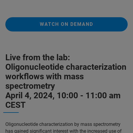
WATCH ON DEMAND
Live from the lab:
Oligonucleotide characterization
workflows with mass
spectrometry
April 4, 2024, 10:00 - 11:00 am
CEST
Oligonucleotide characterization by mass spectrometry
has gained significant interest with the increased use of