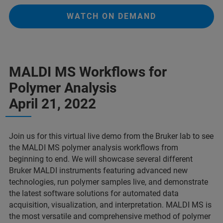
WATCH ON DEMAND
MALDI MS Workflows for
Polymer Analysis
April 21, 2022
Join us for this virtual live demo from the Bruker lab to see
the MALDI MS polymer analysis workflows from
beginning to end. We will showcase several different
Bruker MALDI instruments featuring advanced new
technologies, run polymer samples live, and demonstrate
the latest software solutions for automated data
acquisition, visualization, and interpretation. MALDI MS is
the most versatile and comprehensive method of polymer