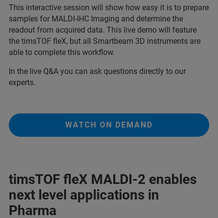
This interactive session will show how easy it is to prepare
samples for MALDI-IHC Imaging and determine the
readout from acquired data. This live demo will feature
the timsTOF fleX, but all Smartbeam 3D instruments are
able to complete this workflow.
In the live Q&A you can ask questions directly to our
experts.
WATCH ON DEMAND
timsTOF fleX MALDI-2 enables
next level applications in
Pharma