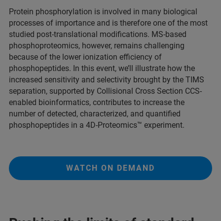
Protein phosphorylation is involved in many biological
processes of importance and is therefore one of the most
studied post-translational modifications. MS-based
phosphoproteomics, however, remains challenging
because of the lower ionization efficiency of
phosphopeptides. In this event, we’ll illustrate how the
increased sensitivity and selectivity brought by the TIMS
separation, supported by Collisional Cross Section CCS-
enabled bioinformatics, contributes to increase the
number of detected, characterized, and quantified
phosphopeptides in a 4D-Proteomics™ experiment.
WATCH ON DEMAND