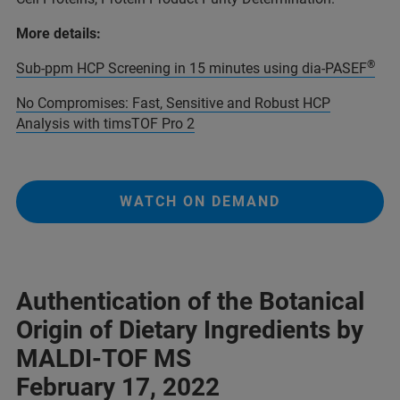
More details:
®
Sub-ppm HCP Screening in 15 minutes using dia-PASEF
No Compromises: Fast, Sensitive and Robust HCP
Analysis with timsTOF Pro 2
WATCH ON DEMAND
Authentication of the Botanical
Origin of Dietary Ingredients by
MALDI-TOF MS
February 17, 2022