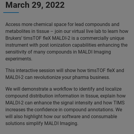
March 29, 2022
Access more chemical space for lead compounds and
metabolites in tissue – join our virtual live lab to learn how
Brukers’ timsTOF fleX MALDI-2 is a commercially unique
instrument with post ionization capabilities enhancing the
sensitivity of many compounds in MALDI Imaging
experiments.
This interactive session will show how timsTOF fleX and
MALDI-2 can revolutionize your pharma business.
We will demonstrate a workflow to identify and localize
compound distribution information in tissue, explain how
MALDI-2 can enhance the signal intensity and how TIMS
increases the confidence in compound annotations. We
will also highlight how our software and consumable
solutions simplify MALDI Imaging.