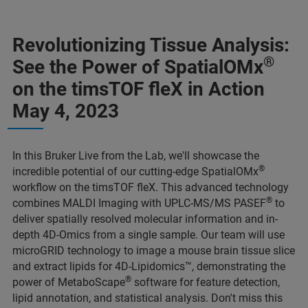
Revolutionizing Tissue Analysis:
®
See the Power of SpatialOMx
on the timsTOF fleX in Action
May 4, 2023
In this Bruker Live from the Lab, we'll showcase the
®
incredible potential of our cutting-edge SpatialOMx
workflow on the timsTOF fleX. This advanced technology
®
combines MALDI Imaging with UPLC-MS/MS PASEF
to
deliver spatially resolved molecular information and in-
depth 4D-Omics from a single sample. Our team will use
microGRID technology to image a mouse brain tissue slice
and extract lipids for 4D-Lipidomics™, demonstrating the
®
power of MetaboScape
software for feature detection,
lipid annotation, and statistical analysis. Don't miss this