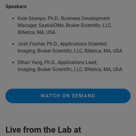
Speakers
Kate Stumpo, Ph.D., Business Development
Manager, SpatialOMx, Bruker Scientific, LLC,
Billerica, MA, USA
Josh Fischer, Ph.D., Applications Scientist,
Imaging, Bruker Scientific, LLC, Billerica, MA, USA
Ethan Yang, Ph.D., Applications Lead,
Imaging, Bruker Scientific, LLC, Billerica, MA, USA
WATCH ON DEMAND
Live from the Lab at