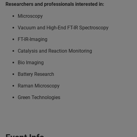
Researchers and professionals interested in:
Microscopy
Vacuum and High-End FT-IR Spectroscopy
FT-IR-Imaging
Catalysis and Reaction Monitoring
Bio Imaging
Battery Research
Raman Microscopy
Green Technologies