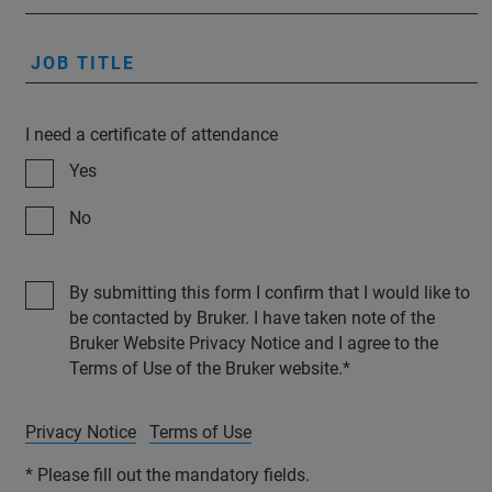
JOB TITLE
I need a certificate of attendance
Yes
No
By submitting this form I confirm that I would like to
be contacted by Bruker. I have taken note of the
Bruker Website Privacy Notice and I agree to the
Terms of Use of the Bruker website.
Privacy Notice
Terms of Use
* Please fill out the mandatory fields.