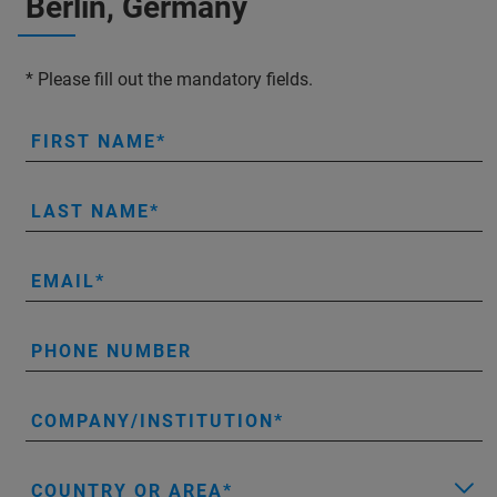
Berlin, Germany
* Please fill out the mandatory fields.
FIRST NAME
LAST NAME
EMAIL
PHONE NUMBER
COMPANY/INSTITUTION
COUNTRY OR AREA