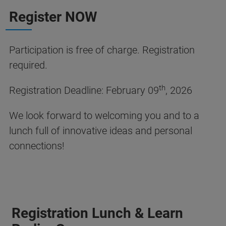
Register NOW
Participation is free of charge. Registration
required.
th
Registration Deadline: February 09
, 2026
We look forward to welcoming you and to a
lunch full of innovative ideas and personal
connections!
Registration Lunch & Learn