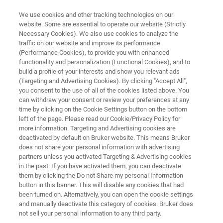
We use cookies and other tracking technologies on our
website. Some are essential to operate our website (Strictly
Necessary Cookies). We also use cookies to analyze the
traffic on our website and improve its performance
FREE
(Performance Cookies), to provide you with enhanced
Lunch & Learn Seminar
functionality and personalization (Functional Cookies), and to
build a profile of your interests and show you relevant ads
(Targeting and Advertising Cookies). By clicking "Accept All",
you consent to the use of all of the cookies listed above. You
18th
February
, 2026
can withdraw your consent or review your preferences at any
time by clicking on the Cookie Settings button on the bottom
Freie Universität Berlin, Germany
left of the page. Please read our Cookie/Privacy Policy for
more information. Targeting and Advertising cookies are
deactivated by default on Bruker website. This means Bruker
does not share your personal information with advertising
partners unless you activated Targeting & Advertising cookies
in the past. If you have activated them, you can deactivate
them by clicking the Do not Share my personal Information
button in this banner. This will disable any cookies that had
been turned on. Alternatively, you can open the cookie settings
HIGHLIGHTS
EVENT INFO
REGISTRATION
and manually deactivate this category of cookies. Bruker does
not sell your personal information to any third party.