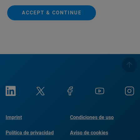
ACCEPT & CONTINUE
Imprint
Condiciones de uso
Política de privacidad
Aviso de cookies