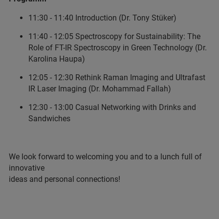
11:30 - 11:40 Introduction (Dr. Tony Stüker)
11:40 - 12:05 Spectroscopy for Sustainability: The
Role of FT-IR Spectroscopy in Green Technology (Dr.
Karolina Haupa)
12:05 - 12:30 Rethink Raman Imaging and Ultrafast
IR Laser Imaging (Dr. Mohammad Fallah)
12:30 - 13:00 Casual Networking with Drinks and
Sandwiches
We look forward to welcoming you and to a lunch full of
innovative
ideas and personal connections!