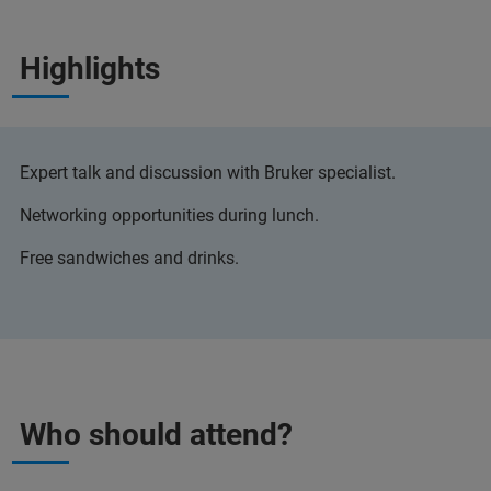
Highlights
Expert talk and discussion with Bruker specialist.
Networking opportunities during lunch.
Free sandwiches and drinks.
Who should attend?