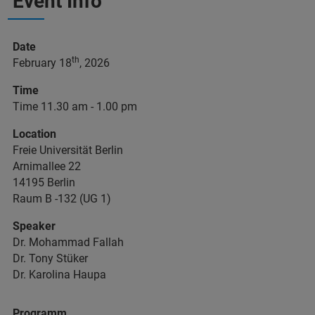
Event Info
Date
th
February 18
, 2026
Time
Time 11.30 am - 1.00 pm
Location
Freie Universität Berlin
Arnimallee 22
14195 Berlin
Raum B -132 (UG 1)
Speaker
Dr. Mohammad Fallah
Dr. Tony Stüker
Dr. Karolina Haupa
Programm