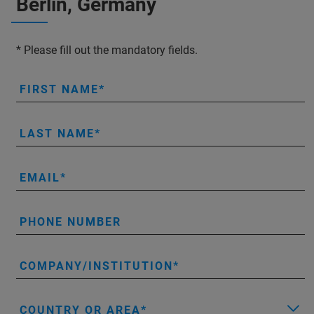
Berlin, Germany
* Please fill out the mandatory fields.
FIRST NAME
LAST NAME
EMAIL
PHONE NUMBER
COMPANY/INSTITUTION
COUNTRY OR AREA