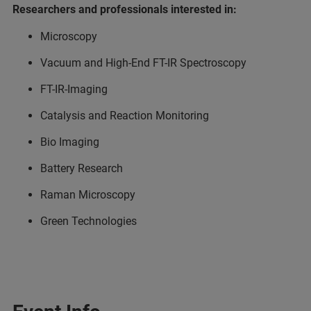
Researchers and professionals interested in:
Microscopy
Vacuum and High-End FT-IR Spectroscopy
FT-IR-Imaging
Catalysis and Reaction Monitoring
Bio Imaging
Battery Research
Raman Microscopy
Green Technologies