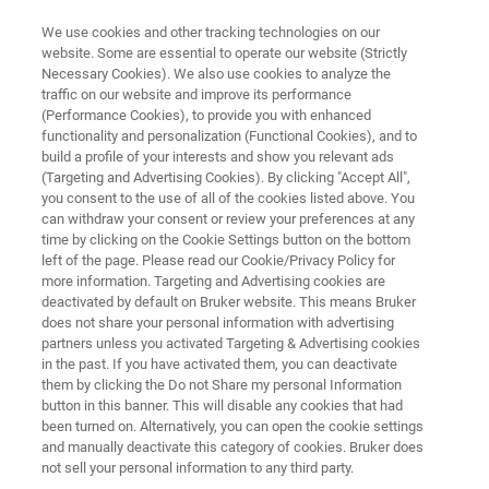
We use cookies and other tracking technologies on our
website. Some are essential to operate our website (Strictly
Necessary Cookies). We also use cookies to analyze the
traffic on our website and improve its performance
FREE
(Performance Cookies), to provide you with enhanced
Lunch & Learn Seminar
functionality and personalization (Functional Cookies), and to
build a profile of your interests and show you relevant ads
(Targeting and Advertising Cookies). By clicking "Accept All",
you consent to the use of all of the cookies listed above. You
18th
February
, 2026
can withdraw your consent or review your preferences at any
time by clicking on the Cookie Settings button on the bottom
Freie Universität Berlin, Germany
left of the page. Please read our Cookie/Privacy Policy for
more information. Targeting and Advertising cookies are
deactivated by default on Bruker website. This means Bruker
does not share your personal information with advertising
partners unless you activated Targeting & Advertising cookies
in the past. If you have activated them, you can deactivate
them by clicking the Do not Share my personal Information
button in this banner. This will disable any cookies that had
been turned on. Alternatively, you can open the cookie settings
HIGHLIGHTS
EVENT INFO
REGISTRATION
and manually deactivate this category of cookies. Bruker does
not sell your personal information to any third party.