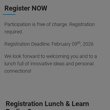
Register NOW
Participation is free of charge. Registration
required.
th
Registration Deadline: February 09
, 2026
We look forward to welcoming you and to a
lunch full of innovative ideas and personal
connections!
Registration Lunch & Learn