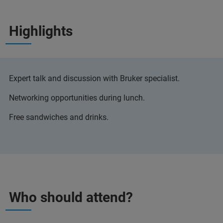
Highlights
Expert talk and discussion with Bruker specialist.
Networking opportunities during lunch.
Free sandwiches and drinks.
Who should attend?