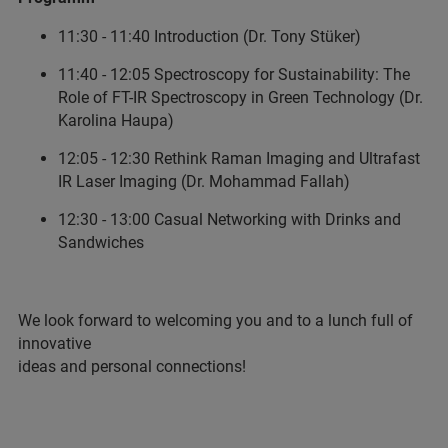
11:30 - 11:40 Introduction (Dr. Tony Stüker)
11:40 - 12:05 Spectroscopy for Sustainability: The
Role of FT-IR Spectroscopy in Green Technology (Dr.
Karolina Haupa)
12:05 - 12:30 Rethink Raman Imaging and Ultrafast
IR Laser Imaging (Dr. Mohammad Fallah)
12:30 - 13:00 Casual Networking with Drinks and
Sandwiches
We look forward to welcoming you and to a lunch full of
innovative
ideas and personal connections!