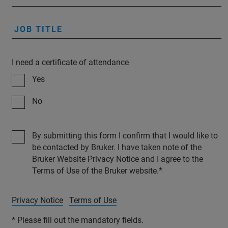
JOB TITLE
I need a certificate of attendance
Yes
No
By submitting this form I confirm that I would like to
be contacted by Bruker. I have taken note of the
Bruker Website Privacy Notice and I agree to the
Terms of Use of the Bruker website.
Privacy Notice
Terms of Use
* Please fill out the mandatory fields.