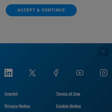
ACCEPT & CONTINUE
Imprint
Terms of Use
Privacy Notice
Cookie Notice