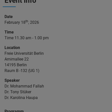
Event Info
Date
th
February 18
, 2026
Time
Time 11.30 am - 1.00 pm
Location
Freie Universität Berlin
Arnimallee 22
14195 Berlin
Raum B -132 (UG 1)
Speaker
Dr. Mohammad Fallah
Dr. Tony Stüker
Dr. Karolina Haupa
Programm