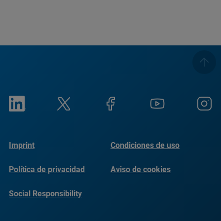
Imprint
Condiciones de uso
Política de privacidad
Aviso de cookies
Social Responsibility
Reports