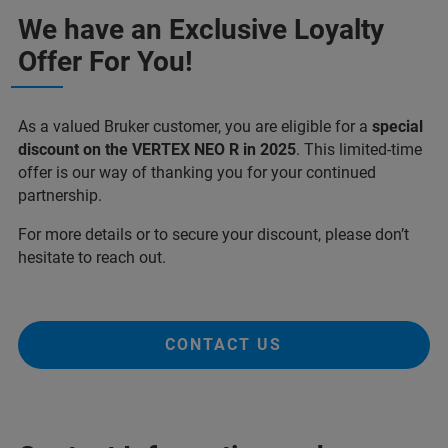
We have an Exclusive Loyalty
Offer For You!
As a valued Bruker customer, you are eligible for a
special
discount on the VERTEX NEO R in 2025
. This limited-time
offer is our way of thanking you for your continued
partnership.
For more details or to secure your discount, please don’t
hesitate to reach out.
CONTACT US