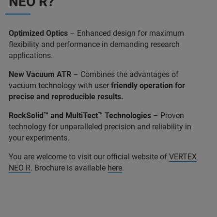
NEO R?
Optimized Optics
– Enhanced design for maximum
flexibility and performance in demanding research
applications.
New Vacuum ATR
– Combines the advantages of
vacuum technology with user-
friendly operation for
precise and reproducible results.
RockSolid™ and MultiTect™ Technologies
– Proven
technology for unparalleled precision and reliability in
your experiments.
You are welcome to visit our official website of
VERTEX
NEO R
. Brochure is available
here
.