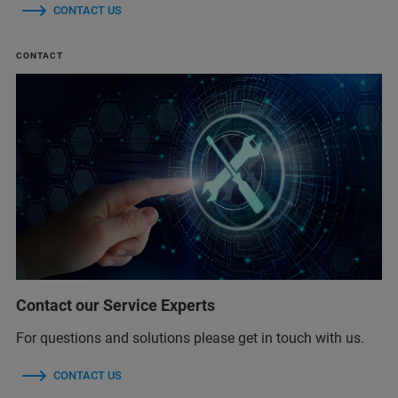
CONTACT US
CONTACT
Contact our Service Experts
For questions and solutions please get in touch with us.
CONTACT US