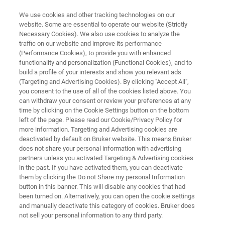
We use cookies and other tracking technologies on our
website. Some are essential to operate our website (Strictly
Necessary Cookies). We also use cookies to analyze the
traffic on our website and improve its performance
EXCLUSIVE LOYALTY OFFER FOR YOU!
(Performance Cookies), to provide you with enhanced
Introducing the New
functionality and personalization (Functional Cookies), and to
VERTEX NEO R Vacuum
build a profile of your interests and show you relevant ads
(Targeting and Advertising Cookies). By clicking "Accept All",
Spectrometer
you consent to the use of all of the cookies listed above. You
can withdraw your consent or review your preferences at any
time by clicking on the Cookie Settings button on the bottom
left of the page. Please read our Cookie/Privacy Policy for
more information. Targeting and Advertising cookies are
deactivated by default on Bruker website. This means Bruker
does not share your personal information with advertising
partners unless you activated Targeting & Advertising cookies
in the past. If you have activated them, you can deactivate
Why Upgrade
Loyalty Offer
Más información
them by clicking the Do not Share my personal Information
button in this banner. This will disable any cookies that had
been turned on. Alternatively, you can open the cookie settings
and manually deactivate this category of cookies. Bruker does
not sell your personal information to any third party.