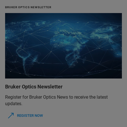
BRUKER OPTICS NEWSLETTER
Bruker Optics Newsletter
Register for Bruker Optics News to receive the latest
updates.
REGISTER NOW