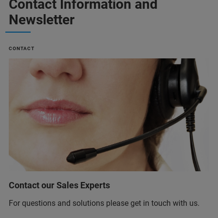
Contact Information and
Newsletter
CONTACT
Contact our Sales Experts
For questions and solutions please get in touch with us.