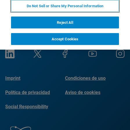
Do Not Sell or Share My Personal Information
Reject All
Accept Cookies
Imprint
Condiciones de uso
Política de privacidad
Aviso de cookies
Social Responsibility
Reports