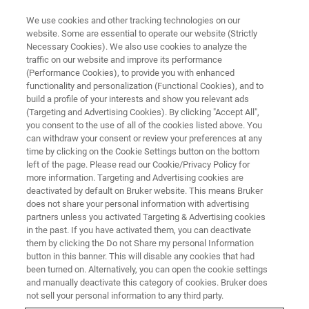
We use cookies and other tracking technologies on our
website. Some are essential to operate our website (Strictly
Necessary Cookies). We also use cookies to analyze the
traffic on our website and improve its performance
(Performance Cookies), to provide you with enhanced
functionality and personalization (Functional Cookies), and to
build a profile of your interests and show you relevant ads
FREE PDF DOWNLOAD | FULL-LENGTH ACCESS
(Targeting and Advertising Cookies). By clicking "Accept All",
ScanAsyst Plus Datasheet
you consent to the use of all of the cookies listed above. You
can withdraw your consent or review your preferences at any
time by clicking on the Cookie Settings button on the bottom
left of the page. Please read our Cookie/Privacy Policy for
Intelligent, self-optimizing imaging software for
more information. Targeting and Advertising cookies are
all AFM topography modes
deactivated by default on Bruker website. This means Bruker
does not share your personal information with advertising
partners unless you activated Targeting & Advertising cookies
in the past. If you have activated them, you can deactivate
them by clicking the Do not Share my personal Information
button in this banner. This will disable any cookies that had
RETURN TO PRODUCT PAGE
been turned on. Alternatively, you can open the cookie settings
and manually deactivate this category of cookies. Bruker does
not sell your personal information to any third party.