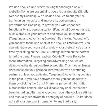
We use cookies and other tracking technologies on our
website. Some are essential to operate our website (Strictly
Necessary Cookies). We also use cookies to analyze the
traffic on our website and improve its performance
XRD / XRF
(Performance Cookies), to provide you with enhanced
Anwendertreffen
functionality and personalization (Functional Cookies), and to
build a profile of your interests and show you relevant ads
(Targeting and Advertising Cookies). By clicking "Accept All",
you consent to the use of all of the cookies listed above. You
XRD & XRF
can withdraw your consent or review your preferences at any
time by clicking on the Cookie Settings button on the bottom
left of the page. Please read our Cookie/Privacy Policy for
more information. Targeting and Advertising cookies are
deactivated by default on Bruker website. This means Bruker
does not share your personal information with advertising
partners unless you activated Targeting & Advertising cookies
in the past. If you have activated them, you can deactivate
them by clicking the Do not Share my personal Information
button in this banner. This will disable any cookies that had
been turned on. Alternatively, you can open the cookie settings
Willkommen zum XRD/XRF
and manually deactivate this category of cookies. Bruker does
Anwendertreffen
not sell your personal information to any third party.