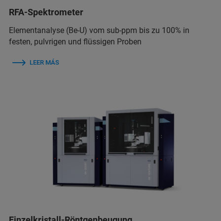
RFA-Spektrometer
Elementanalyse (Be-U) vom sub-ppm bis zu 100% in
festen, pulvrigen und flüssigen Proben
LEER MÁS
Einzelkristall-Röntgenbeugung