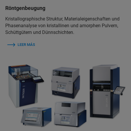
Röntgenbeugung
Kristallographische Struktur, Materialeigenschaften und
Phasenanalyse von kristallinen und amorphen Pulvern,
Schüttgütern und Dünnschichten.
LEER MÁS