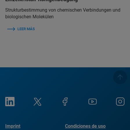
Strukturbestimmung von chemischen Verbindungen und
biologischen Molekülen
LEER MÁS
Imprint
Condiciones de uso