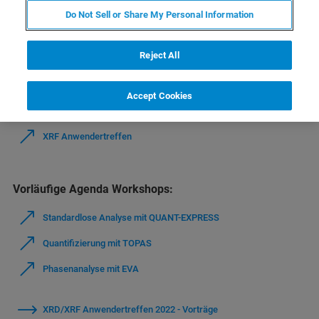
Do Not Sell or Share My Personal Information
Vielen Dank für Ihre Teilnahme am Anwendertreffen in
Bremen (19.-22.09.2022).
Reject All
Agenda Anwendertreffen:
Accept Cookies
XRD Anwendertreffen
XRF Anwendertreffen
Vorläufige Agenda Workshops:
Standardlose Analyse mit QUANT-EXPRESS
Quantifizierung mit TOPAS
Phasenanalyse mit EVA
XRD/XRF Anwendertreffen 2022 - Vorträge