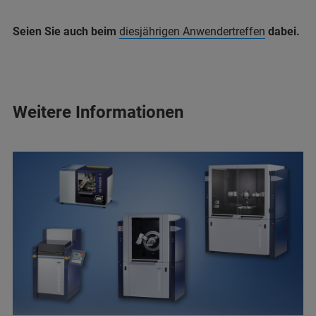
Seien Sie auch beim
diesjährigen Anwendertreffen
dabei.
Weitere Informationen