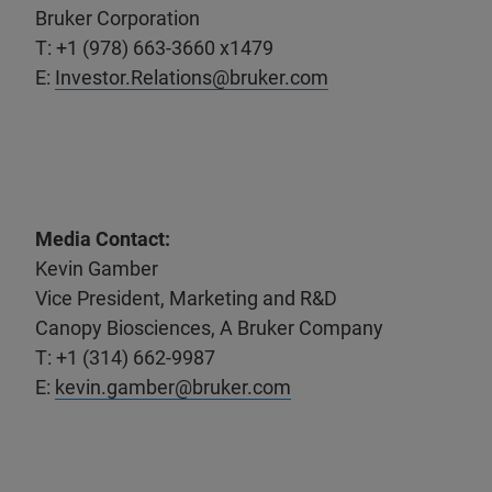
Bruker Corporation
T: +1 (978) 663-3660 x1479
E:
Investor.Relations@bruker.com
Media Contact:
Kevin Gamber
Vice President, Marketing and R&D
Canopy Biosciences, A Bruker Company
T: +1 (314) 662-9987
E:
kevin.gamber@bruker.com