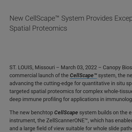
New CellScape™ System Provides Except
Spatial Proteomics
ST. LOUIS, Missouri – March 03, 2022 – Canopy Bio
commercial launch of the
CellScape™
system, the ne
advancing the cutting-edge for quantitative in situ s
targeted spatial proteomics for complex whole-tissu
deep immune profiling for applications in immunolog
The new benchtop
CellScape
system builds on the e
instrument, the ZellScannerONE™, which has enabled s
and a large field of view suitable for whole slide pa