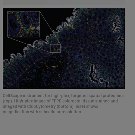
CellScape instrument for high-plex, targeted spatial proteomics
(top). High-plex image of FFPE colorectal tissue stained and
imaged with ChipCytometry (bottom). Inset shows
magnification with subcellular resolution.