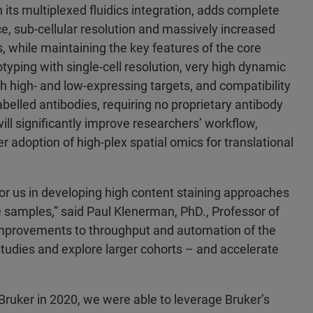
 its multiplexed fluidics integration, adds complete
, sub-cellular resolution and massively increased
s, while maintaining the key features of the core
yping with single-cell resolution, very high dynamic
h high- and low-expressing targets, and compatibility
belled antibodies, requiring no proprietary antibody
ill significantly improve researchers’ workflow,
r adoption of high-plex spatial omics for translational
or us in developing high content staining approaches
e samples,” said Paul Klenerman, PhD., Professor of
 improvements to throughput and automation of the
tudies and explore larger cohorts – and accelerate
Bruker in 2020, we were able to leverage Bruker’s