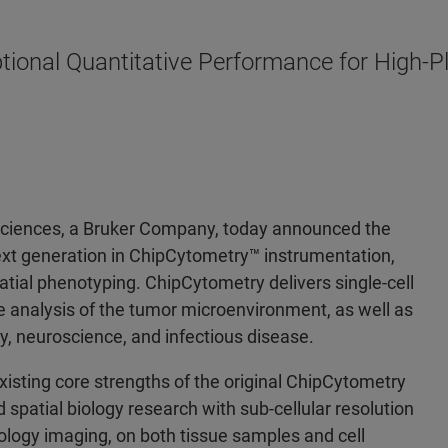
ional Quantitative Performance for High-P
sciences, a Bruker Company, today announced the
xt generation in ChipCytometry™ instrumentation,
patial phenotyping. ChipCytometry delivers single-cell
e analysis of the tumor microenvironment, as well as
y, neuroscience, and infectious disease.
xisting core strengths of the original ChipCytometry
patial biology research with sub-cellular resolution
thology imaging, on both tissue samples and cell