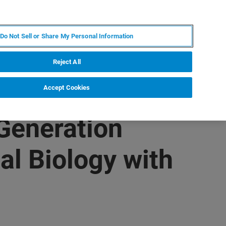
ES
MY BRUKER
CONTACTO CON UN EXPERTO
Do Not Sell or Share My Personal Information
ICIAS & EVENTOS
ACERCA DE
CARRERAS
Reject All
Accept Cookies
Generation
al Biology with