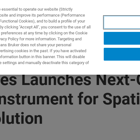
ssential to operate our website (Strictly
ebsite and improve its performance (Performance
unctional Cookies), and to build a profile of your
S Y SOLUCIONES
APLICACIONES
SERVICIOS
NOT
 clicking "Accept All", you consent to the use of all
 preferences at any time by clicking on the Cookie
vacy Policy for more information. Targeting and
eans Bruker does not share your personal
rtising cookies in the past. If you have activated
ormation button in this banner. This will disable
e settings and manually deactivate this category of
es Launches Next-
strument for Spati
lution