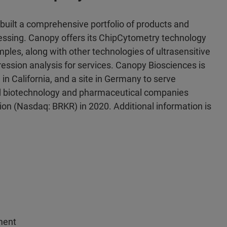
uilt a comprehensive portfolio of products and
ocessing. Canopy offers its ChipCytometry technology
amples, along with other technologies of ultrasensitive
sion analysis for services. Canopy Biosciences is
 in California, and a site in Germany to serve
 and biotechnology and pharmaceutical companies
on (Nasdaq: BRKR) in 2020. Additional information is
ment