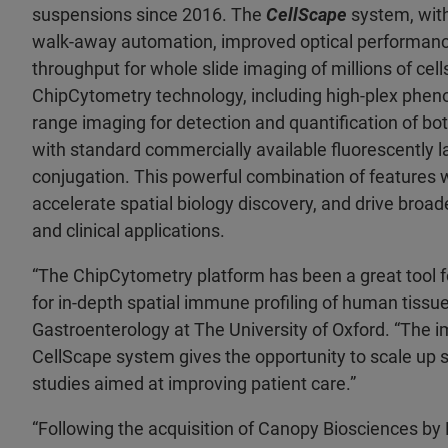
suspensions since 2016. The
CellScape
system, with
walk-away automation, improved optical performance
throughput for whole slide imaging of millions of cell
ChipCytometry technology, including high-plex phenot
range imaging for detection and quantification of bot
with standard commercially available fluorescently la
conjugation. This powerful combination of features w
accelerate spatial biology discovery, and drive broade
and clinical applications.
“The ChipCytometry platform has been a great tool f
for in-depth spatial immune profiling of human tissu
Gastroenterology at The University of Oxford. “The
CellScape system gives the opportunity to scale up s
studies aimed at improving patient care.”
“Following the acquisition of Canopy Biosciences by 