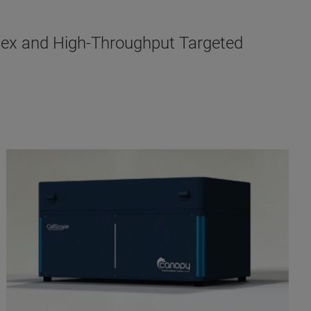
lex and High-Throughput Targeted