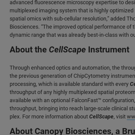
advanced fluorescence microscopy expertise to des
multiplexed imaging system that is highly optimized f
spatial omics with sub-cellular resolution,” added 
Biosciences. “The improved optical performance of t
dynamic range that was already best-in-class with o
About the
CellScape
Instrument
Through enhanced optics and automation, the throu
the previous generation of ChipCytometry instrume
processing, which is available standard with every
C
throughput of any highly multiplexed spatial proteo
available with an optional FalconFast™ configuration
throughput, bringing into reach large-scale clinical s
plex. For more information about
CellScape
, visit
ww
About Canopy Biosciences, a B