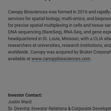
Canopy Biosciences was formed in 2016 and rapidly b
services for spatial biology, multi-omics, and biopr
for precise spatial multiplexing in cells and tissue s
DNA sequencing (RareSeq), RNA-Seq, and gene expres
headquartered in St. Louis, Missouri, with a CLIA site
researchers at universities, research institutions,
worldwide. Canopy was acquired by Bruker Corporati
available at
www.canopybiosciences.com
.
Investor Contact:
Justin Ward
Sr. Director, Investor Relations & Corporate Develop