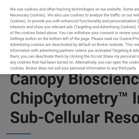
We use cookies and other tracking technologies on our website. Some are e
Necessary Cookies). We also use cookies to analyze the traffic on our w
Cookies), to provide you with enhanced functionality and personalization (F
PRODUCTO
interests and show you relevant ads (Targeting and Advertising Cookies). By
of the cookies listed above. You can withdraw your consent or review your
Settings button on the bottom left of the page. Please read our Cookie/Pri
Advertising cookies are deactivated by default on Bruker website. This m
information with advertising partners unless you activated Targeting & Adve
them, you can deactivate them by clicking the Do not Share my personal Inf
any cookies that had been turned on. Alternatively, you can open the cooki
cookies. Bruker does not sell your personal information to any third party.
Canopy Bioscienc
ChipCytometry™ In
Sub-Cellular Reso