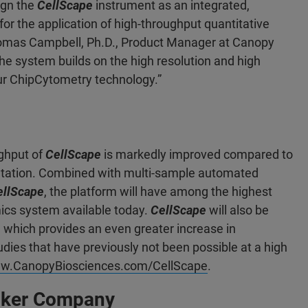
ign the
CellScape
instrument as an integrated,
or the application of high-throughput quantitative
Thomas Campbell, Ph.D., Product Manager at Canopy
he system builds on the high resolution and high
ur ChipCytometry technology.”
ghput of
CellScape
is markedly improved compared to
ntation. Combined with multi-sample automated
ellScape
, the platform will have among the highest
mics system available today.
CellScape
will also be
, which provides an even greater increase in
tudies that have previously not been possible at a high
w.CanopyBiosciences.com/CellScape
.
ruker Company