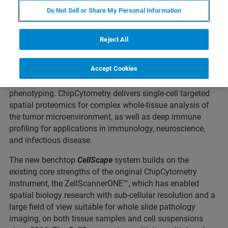
Do Not Sell or Share My Personal Information
ST. LOUIS, Missouri – March 03, 2022 – Canopy
Reject All
Biosciences, a Bruker Company, today announced the
commercial launch of the
CellScape™
system, the next
Accept Cookies
generation in ChipCytometry™ instrumentation, advancing
the cutting-edge for quantitative in situ spatial
phenotyping. ChipCytometry delivers single-cell targeted
spatial proteomics for complex whole-tissue analysis of
the tumor microenvironment, as well as deep immune
profiling for applications in immunology, neuroscience,
and infectious disease.
The new benchtop
CellScape
system builds on the
existing core strengths of the original ChipCytometry
instrument, the ZellScannerONE™, which has enabled
spatial biology research with sub-cellular resolution and a
large field of view suitable for whole slide pathology
imaging, on both tissue samples and cell suspensions