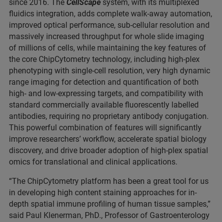
since 2016. The
CellScape
system, with its multiplexed
fluidics integration, adds complete walk-away automation,
improved optical performance, sub-cellular resolution and
massively increased throughput for whole slide imaging
of millions of cells, while maintaining the key features of
the core ChipCytometry technology, including high-plex
phenotyping with single-cell resolution, very high dynamic
range imaging for detection and quantification of both
high- and low-expressing targets, and compatibility with
standard commercially available fluorescently labelled
antibodies, requiring no proprietary antibody conjugation.
This powerful combination of features will significantly
improve researchers’ workflow, accelerate spatial biology
discovery, and drive broader adoption of high-plex spatial
omics for translational and clinical applications.
“The ChipCytometry platform has been a great tool for us
in developing high content staining approaches for in-
depth spatial immune profiling of human tissue samples,”
said Paul Klenerman, PhD., Professor of Gastroenterology