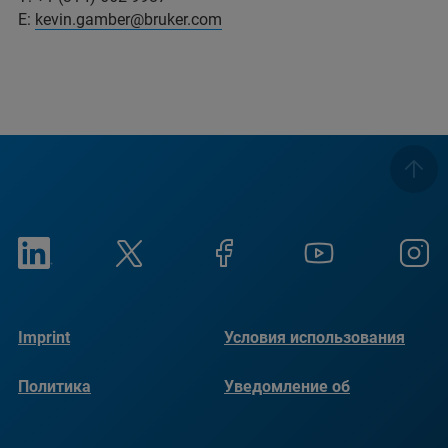
E:
kevin.gamber@bruker.com
Imprint
Условия использования
Политика
Уведомление об
конфиденциальности
использовании файлов
cookie