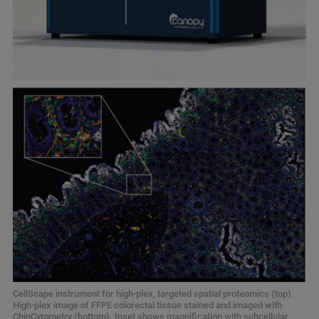
CellScape instrument for high-plex, targeted spatial proteomics (top).
High-plex image of FFPE colorectal tissue stained and imaged with
ChipCytometry (bottom). Inset shows magnification with subcellular