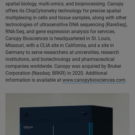
spatial biology, multi-omics, and bioprocessing. Canopy
offers its ChipCytometry technology for precise spatial
multiplexing in cells and tissue samples, along with other
technologies of ultrasensitive DNA sequencing (RareSeq),
RNA-Seq, and gene expression analysis for services.
Canopy Biosciences is headquartered in St. Louis,
Missouri, with a CLIA site in California, and a site in
Germany to serve researchers at universities, research
institutions, and biotechnology and pharmaceutical
companies worldwide. Canopy was acquired by Bruker
Corporation (Nasdaq: BRKR) in 2020. Additional
information is available at
www.canopybiosciences.com
.