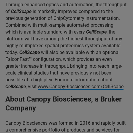
Through enhanced optics and automation, the throughput
of
CellScape
is markedly improved compared to the
previous generation of ChipCytometry instrumentation.
Combined with multi-sample automated processing,
which is available standard with every
CellScape
, the
platform will have among the highest throughput of any
highly multiplexed spatial proteomics system available
today.
CellScape
will also be available with an optional
FalconFast™ configuration, which provides an even
greater increase in throughput, bringing into reach large-
scale clinical studies that have previously not been
possible at a high plex. For more information about
CellScape
, visit
www.CanopyBiosciences.com/CellScape
.
About Canopy Biosciences, a Bruker
Company
Canopy Biosciences was formed in 2016 and rapidly built
a comprehensive portfolio of products and services for