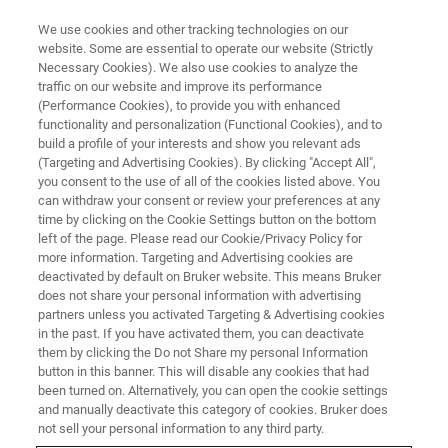
We use cookies and other tracking technologies on our
website. Some are essential to operate our website (Strictly
Necessary Cookies). We also use cookies to analyze the
traffic on our website and improve its performance
(Performance Cookies), to provide you with enhanced
functionality and personalization (Functional Cookies), and to
build a profile of your interests and show you relevant ads
Canopy Biosciences Launches
(Targeting and Advertising Cookies). By clicking "Accept All",
Next-Generation
you consent to the use of all of the cookies listed above. You
can withdraw your consent or review your preferences at any
ChipCytometry™ Instrument for
time by clicking on the Cookie Settings button on the bottom
left of the page. Please read our Cookie/Privacy Policy for
Spatial Biology with Sub-Cellular
more information. Targeting and Advertising cookies are
Resolution
deactivated by default on Bruker website. This means Bruker
does not share your personal information with advertising
partners unless you activated Targeting & Advertising cookies
in the past. If you have activated them, you can deactivate
New CellScape™ System Provides Exceptional
them by clicking the Do not Share my personal Information
button in this banner. This will disable any cookies that had
Quantitative Performance for High-Plex and
been turned on. Alternatively, you can open the cookie settings
and manually deactivate this category of cookies. Bruker does
High-Throughput Targeted Spatial Proteomics
not sell your personal information to any third party.