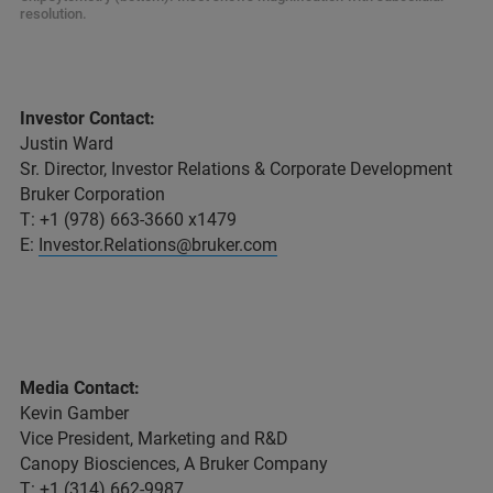
resolution.
Investor Contact:
Justin Ward
Sr. Director, Investor Relations & Corporate Development
Bruker Corporation
T: +1 (978) 663-3660 x1479
E:
Investor.Relations@bruker.com
Media Contact:
Kevin Gamber
Vice President, Marketing and R&D
Canopy Biosciences, A Bruker Company
T: +1 (314) 662-9987