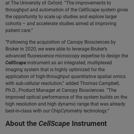
at The University of Oxford. “The improvements to
throughput and automation of the CellScape system gives
the opportunity to scale up studies and explore larger
cohorts – and accelerate studies aimed at improving
patient care.”
“Following the acquisition of Canopy Biosciences by
Bruker in 2020, we were able to leverage Bruker’s
advanced fluorescence microscopy expertise to design the
CellScape
instrument as an integrated, multiplexed
imaging system that is highly optimized for the
application of high-throughput quantitative spatial omics
with sub-cellular resolution,” added Thomas Campbell,
Ph.D., Product Manager at Canopy Biosciences. “The
improved optical performance of the system builds on the
high resolution and high dynamic range that was already
best-in-class with our ChipCytometry technology.”
About the
CellScape
Instrument