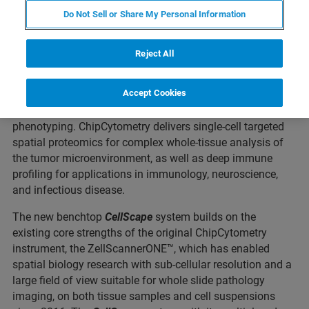
Do Not Sell or Share My Personal Information
ST. LOUIS, Missouri – March 03, 2022 – Canopy
Reject All
Biosciences, a Bruker Company, today announced the
commercial launch of the
CellScape™
system, the next
Accept Cookies
generation in ChipCytometry™ instrumentation, advancing
the cutting-edge for quantitative in situ spatial
phenotyping. ChipCytometry delivers single-cell targeted
spatial proteomics for complex whole-tissue analysis of
the tumor microenvironment, as well as deep immune
profiling for applications in immunology, neuroscience,
and infectious disease.
The new benchtop
CellScape
system builds on the
existing core strengths of the original ChipCytometry
instrument, the ZellScannerONE™, which has enabled
spatial biology research with sub-cellular resolution and a
large field of view suitable for whole slide pathology
imaging, on both tissue samples and cell suspensions