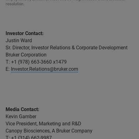
resolution.
Investor Contact:
Justin Ward
Sr. Director, Investor Relations & Corporate Development
Bruker Corporation
T: +1 (978) 663-3660 x1479
E:
Investor.Relations@bruker.com
Media Contact:
Kevin Gamber
Vice President, Marketing and R&D
Canopy Biosciences, A Bruker Company
T: +1 (314) 662-9987