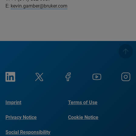
E:
kevin.gamber@bruker.com
Imprint
Terms of Use
Privacy Notice
Cookie Notice
Social Responsibility