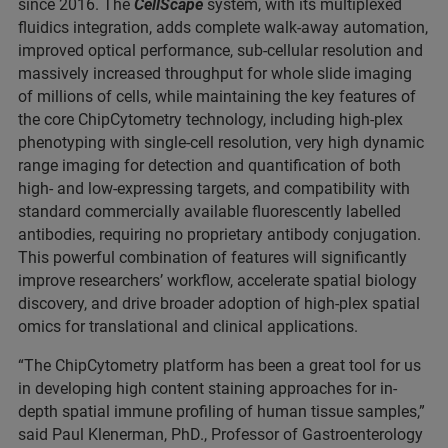
since 2016. The
CellScape
system, with its multiplexed
fluidics integration, adds complete walk-away automation,
improved optical performance, sub-cellular resolution and
massively increased throughput for whole slide imaging
of millions of cells, while maintaining the key features of
the core ChipCytometry technology, including high-plex
phenotyping with single-cell resolution, very high dynamic
range imaging for detection and quantification of both
high- and low-expressing targets, and compatibility with
standard commercially available fluorescently labelled
antibodies, requiring no proprietary antibody conjugation.
This powerful combination of features will significantly
improve researchers’ workflow, accelerate spatial biology
discovery, and drive broader adoption of high-plex spatial
omics for translational and clinical applications.
“The ChipCytometry platform has been a great tool for us
in developing high content staining approaches for in-
depth spatial immune profiling of human tissue samples,”
said Paul Klenerman, PhD., Professor of Gastroenterology