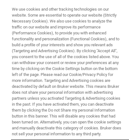
We use cookies and other tracking technologies on our
website. Some are essential to operate our website (Strictly
Necessary Cookies). We also use cookies to analyze the
traffic on our website and improve its performance
(Performance Cookies), to provide you with enhanced
functionality and personalization (Functional Cookies), and to
build a profile of your interests and show you relevant ads
Canopy Biosciences Launches
(Targeting and Advertising Cookies). By clicking "Accept All",
Next-Generation
you consent to the use of all of the cookies listed above. You
can withdraw your consent or review your preferences at any
ChipCytometry™ Instrument for
time by clicking on the Cookie Settings button on the bottom
left of the page. Please read our Cookie/Privacy Policy for
Spatial Biology with Sub-Cellular
more information. Targeting and Advertising cookies are
Resolution
deactivated by default on Bruker website. This means Bruker
does not share your personal information with advertising
partners unless you activated Targeting & Advertising cookies
in the past. If you have activated them, you can deactivate
New CellScape™ System Provides Exceptional
them by clicking the Do not Share my personal Information
button in this banner. This will disable any cookies that had
Quantitative Performance for High-Plex and
been turned on. Alternatively, you can open the cookie settings
and manually deactivate this category of cookies. Bruker does
High-Throughput Targeted Spatial Proteomics
not sell your personal information to any third party.