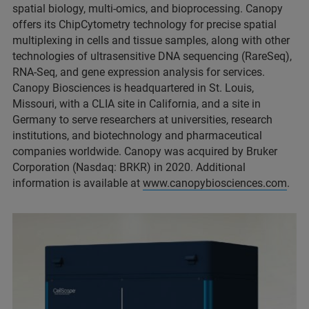
spatial biology, multi-omics, and bioprocessing. Canopy
offers its ChipCytometry technology for precise spatial
multiplexing in cells and tissue samples, along with other
technologies of ultrasensitive DNA sequencing (RareSeq),
RNA-Seq, and gene expression analysis for services.
Canopy Biosciences is headquartered in St. Louis,
Missouri, with a CLIA site in California, and a site in
Germany to serve researchers at universities, research
institutions, and biotechnology and pharmaceutical
companies worldwide. Canopy was acquired by Bruker
Corporation (Nasdaq: BRKR) in 2020. Additional
information is available at
www.canopybiosciences.com
.