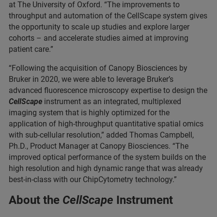
at The University of Oxford. “The improvements to
throughput and automation of the CellScape system gives
the opportunity to scale up studies and explore larger
cohorts – and accelerate studies aimed at improving
patient care.”
“Following the acquisition of Canopy Biosciences by
Bruker in 2020, we were able to leverage Bruker’s
advanced fluorescence microscopy expertise to design the
CellScape
instrument as an integrated, multiplexed
imaging system that is highly optimized for the
application of high-throughput quantitative spatial omics
with sub-cellular resolution,” added Thomas Campbell,
Ph.D., Product Manager at Canopy Biosciences. “The
improved optical performance of the system builds on the
high resolution and high dynamic range that was already
best-in-class with our ChipCytometry technology.”
About the
CellScape
Instrument