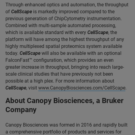
Through enhanced optics and automation, the throughput
of
CellScape
is markedly improved compared to the
previous generation of ChipCytometry instrumentation.
Combined with multi-sample automated processing,
which is available standard with every
CellScape
, the
platform will have among the highest throughput of any
highly multiplexed spatial proteomics system available
today.
CellScape
will also be available with an optional
FalconFast™ configuration, which provides an even
greater increase in throughput, bringing into reach large-
scale clinical studies that have previously not been
possible at a high plex. For more information about
CellScape
, visit
www.CanopyBiosciences.com/CellScape
.
About Canopy Biosciences, a Bruker
Company
Canopy Biosciences was formed in 2016 and rapidly built
a comprehensive portfolio of products and services for