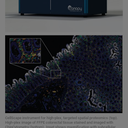
CellScape instrument for high-plex, targeted spatial proteomics (top).
High-plex image of FFPE colorectal tissue stained and imaged with
ChipCytometry (bottom). Inset shows magnification with subcellular