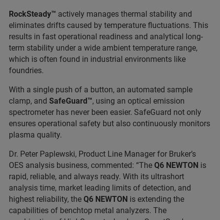
RockSteady™
actively manages thermal stability and
eliminates drifts caused by temperature fluctuations. This
results in fast operational readiness and analytical long-
term stability under a wide ambient temperature range,
which is often found in industrial environments like
foundries.
With a single push of a button, an automated sample
clamp, and
SafeGuard™
, using an optical emission
spectrometer has never been easier. SafeGuard not only
ensures operational safety but also continuously monitors
plasma quality.
Dr. Peter Paplewski, Product Line Manager for Bruker’s
OES analysis business, commented: “The
Q6 NEWTON
is
rapid, reliable, and always ready. With its ultrashort
analysis time, market leading limits of detection, and
highest reliability, the
Q6 NEWTON
is extending the
capabilities of benchtop metal analyzers. The