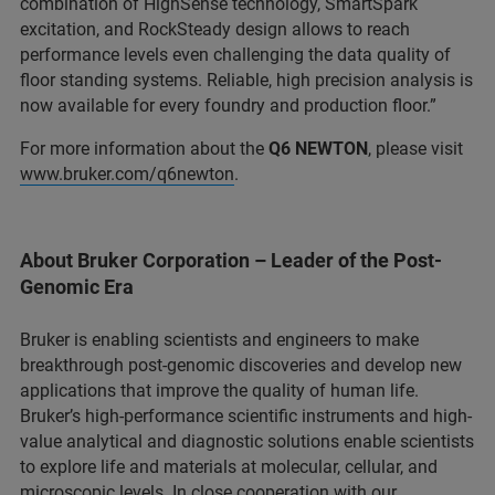
combination of HighSense technology, SmartSpark
excitation, and RockSteady design allows to reach
performance levels even challenging the data quality of
floor standing systems. Reliable, high precision analysis is
now available for every foundry and production floor.”
For more information about the
Q6 NEWTON
, please visit
www.bruker.com/q6newton
.
About Bruker Corporation – Leader of the Post-
Genomic Era
Bruker is enabling scientists and engineers to make
breakthrough post-genomic discoveries and develop new
applications that improve the quality of human life.
Bruker’s high-performance scientific instruments and high-
value analytical and diagnostic solutions enable scientists
to explore life and materials at molecular, cellular, and
microscopic levels. In close cooperation with our