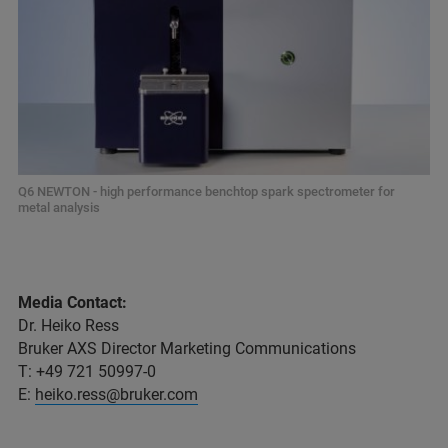
Q6 NEWTON - high performance benchtop spark spectrometer for
metal analysis
Media Contact:
Dr. Heiko Ress
Bruker AXS Director Marketing Communications
T: +49 721 50997-0
E:
heiko.ress@bruker.com