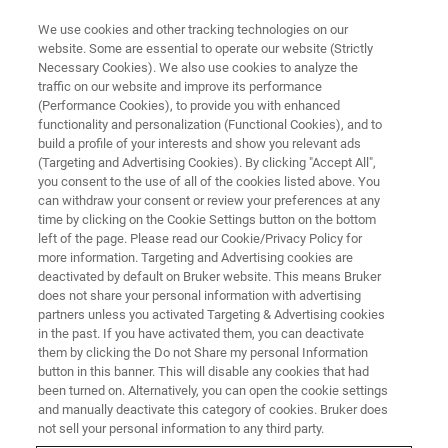
We use cookies and other tracking technologies on our
website. Some are essential to operate our website (Strictly
Necessary Cookies). We also use cookies to analyze the
traffic on our website and improve its performance
(Performance Cookies), to provide you with enhanced
functionality and personalization (Functional Cookies), and to
build a profile of your interests and show you relevant ads
Bruker Introduces the Q6
(Targeting and Advertising Cookies). By clicking "Accept All",
NEWTON™ OES Benchtop
you consent to the use of all of the cookies listed above. You
can withdraw your consent or review your preferences at any
Solution for Metal Analysis
time by clicking on the Cookie Settings button on the bottom
left of the page. Please read our Cookie/Privacy Policy for
more information. Targeting and Advertising cookies are
deactivated by default on Bruker website. This means Bruker
does not share your personal information with advertising
partners unless you activated Targeting & Advertising cookies
KARLSRUHE, Germany – June 07, 2024
– Bruker, a global
in the past. If you have activated them, you can deactivate
leader in analytical instrumentation, announces the
them by clicking the Do not Share my personal Information
launch of the
Q6 NEWTON™
benchtop spark Optical
button in this banner. This will disable any cookies that had
been turned on. Alternatively, you can open the cookie settings
Emission Spectrometer (OES) designed to greatly improve
and manually deactivate this category of cookies. Bruker does
alloy composition analysis in the metals industry. With its
not sell your personal information to any third party.
cutting-edge features and performance, the
Q6 NEWTON