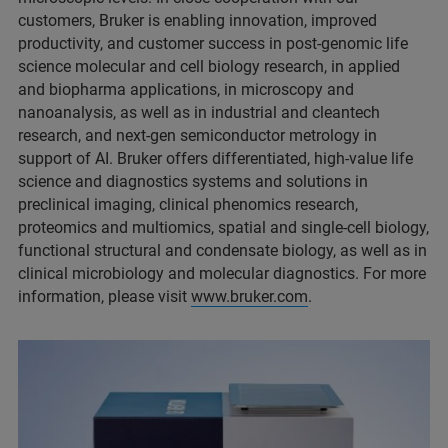
customers, Bruker is enabling innovation, improved
productivity, and customer success in post-genomic life
science molecular and cell biology research, in applied
and biopharma applications, in microscopy and
nanoanalysis, as well as in industrial and cleantech
research, and next-gen semiconductor metrology in
support of AI. Bruker offers differentiated, high-value life
science and diagnostics systems and solutions in
preclinical imaging, clinical phenomics research,
proteomics and multiomics, spatial and single-cell biology,
functional structural and condensate biology, as well as in
clinical microbiology and molecular diagnostics. For more
information, please visit
www.bruker.com
.