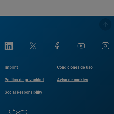
Imprint
Condiciones de uso
Política de privacidad
Aviso de cookies
Social Responsibility
Reports