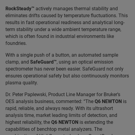
RockSteady™
actively manages thermal stability and
eliminates drifts caused by temperature fluctuations. This
results in fast operational readiness and analytical long-
term stability under a wide ambient temperature range,
which is often found in industrial environments like
foundries.
With a single push of a button, an automated sample
clamp, and
SafeGuard™
, using an optical emission
spectrometer has never been easier. SafeGuard not only
ensures operational safety but also continuously monitors
plasma quality.
Dr. Peter Paplewski, Product Line Manager for Bruker’s
OES analysis business, commented: “The
Q6 NEWTON
is
rapid, reliable, and always ready. With its ultrashort
analysis time, market leading limits of detection, and
highest reliability, the
Q6 NEWTON
is extending the
capabilities of benchtop metal analyzers. The