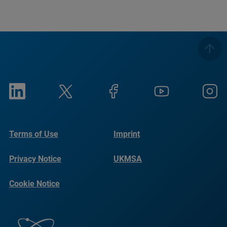
Terms of Use
Imprint
Privacy Notice
UKMSA
Cookie Notice