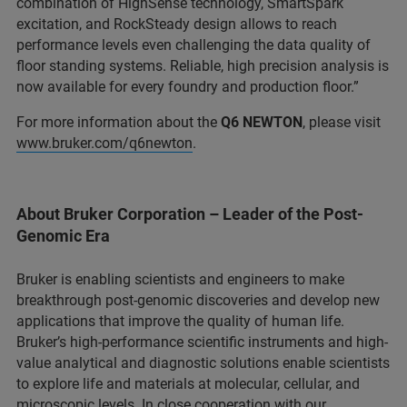
combination of HighSense technology, SmartSpark
excitation, and RockSteady design allows to reach
performance levels even challenging the data quality of
floor standing systems. Reliable, high precision analysis is
now available for every foundry and production floor.”
For more information about the
Q6 NEWTON
, please visit
www.bruker.com/q6newton
.
About Bruker Corporation – Leader of the Post-
Genomic Era
Bruker is enabling scientists and engineers to make
breakthrough post-genomic discoveries and develop new
applications that improve the quality of human life.
Bruker’s high-performance scientific instruments and high-
value analytical and diagnostic solutions enable scientists
to explore life and materials at molecular, cellular, and
microscopic levels. In close cooperation with our