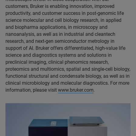
customers, Bruker is enabling innovation, improved
productivity, and customer success in post-genomic life
science molecular and cell biology research, in applied
and biopharma applications, in microscopy and
nanoanalysis, as well as in industrial and cleantech
research, and next-gen semiconductor metrology in
support of AI. Bruker offers differentiated, high-value life
science and diagnostics systems and solutions in
preclinical imaging, clinical phenomics research,
proteomics and multiomics, spatial and single-cell biology,
functional structural and condensate biology, as well as in
clinical microbiology and molecular diagnostics. For more
information, please visit
www.bruker.com
.