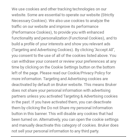
We use cookies and other tracking technologies on our
website. Some are essential to operate our website (Strictly
Necessary Cookies). We also use cookies to analyze the
traffic on our website and improve its performance
(Performance Cookies), to provide you with enhanced
functionality and personalization (Functional Cookies), and to
build a profile of your interests and show you relevant ads
Bruker Introduces the Q6
(Targeting and Advertising Cookies). By clicking "Accept All",
NEWTON™ OES Benchtop
you consent to the use of all of the cookies listed above. You
can withdraw your consent or review your preferences at any
Solution for Metal Analysis
time by clicking on the Cookie Settings button on the bottom
left of the page. Please read our Cookie/Privacy Policy for
more information. Targeting and Advertising cookies are
deactivated by default on Bruker website. This means Bruker
does not share your personal information with advertising
partners unless you activated Targeting & Advertising cookies
KARLSRUHE, Germany – June 07, 2024
– Bruker, a global
in the past. If you have activated them, you can deactivate
leader in analytical instrumentation, announces the
them by clicking the Do not Share my personal Information
launch of the
Q6 NEWTON™
benchtop spark Optical
button in this banner. This will disable any cookies that had
been turned on. Alternatively, you can open the cookie settings
Emission Spectrometer (OES) designed to greatly improve
and manually deactivate this category of cookies. Bruker does
alloy composition analysis in the metals industry. With its
not sell your personal information to any third party.
cutting-edge features and performance, the
Q6 NEWTON