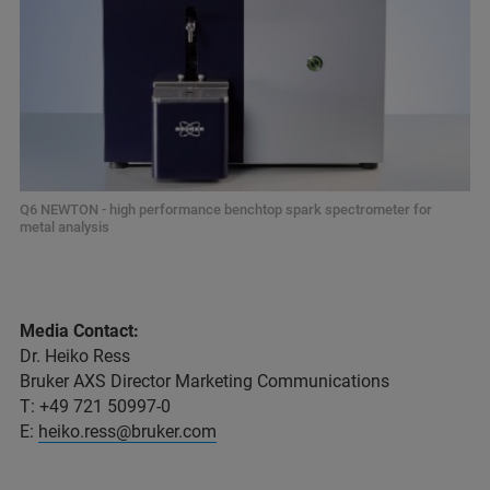
Q6 NEWTON - high performance benchtop spark spectrometer for
metal analysis
Media Contact:
Dr. Heiko Ress
Bruker AXS Director Marketing Communications
T: +49 721 50997-0
E:
heiko.ress@bruker.com