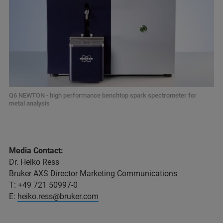
Q6 NEWTON - high performance benchtop spark spectrometer for
metal analysis
Media Contact:
Dr. Heiko Ress
Bruker AXS Director Marketing Communications
T: +49 721 50997-0
E:
heiko.ress@bruker.com