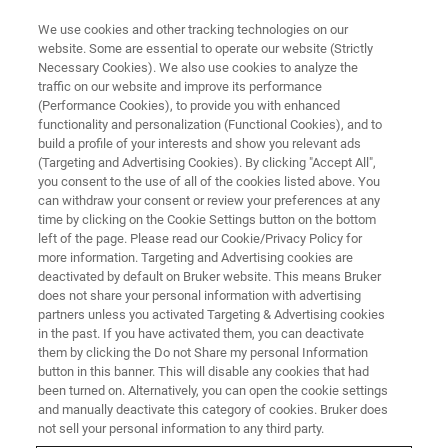
We use cookies and other tracking technologies on our
website. Some are essential to operate our website (Strictly
Necessary Cookies). We also use cookies to analyze the
traffic on our website and improve its performance
(Performance Cookies), to provide you with enhanced
functionality and personalization (Functional Cookies), and to
build a profile of your interests and show you relevant ads
Bruker Introduces the Q6
(Targeting and Advertising Cookies). By clicking "Accept All",
NEWTON™ OES Benchtop
you consent to the use of all of the cookies listed above. You
can withdraw your consent or review your preferences at any
Solution for Metal Analysis
time by clicking on the Cookie Settings button on the bottom
left of the page. Please read our Cookie/Privacy Policy for
more information. Targeting and Advertising cookies are
deactivated by default on Bruker website. This means Bruker
does not share your personal information with advertising
partners unless you activated Targeting & Advertising cookies
KARLSRUHE, Germany – June 07, 2024
– Bruker, a global
in the past. If you have activated them, you can deactivate
leader in analytical instrumentation, announces the
them by clicking the Do not Share my personal Information
launch of the
Q6 NEWTON™
benchtop spark Optical
button in this banner. This will disable any cookies that had
been turned on. Alternatively, you can open the cookie settings
Emission Spectrometer (OES) designed to greatly improve
and manually deactivate this category of cookies. Bruker does
alloy composition analysis in the metals industry. With its
not sell your personal information to any third party.
cutting-edge features and performance, the
Q6 NEWTON