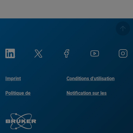
Imprint
Conditions d'utilisation
Politique de
Notification sur les
confidentialité
cookies