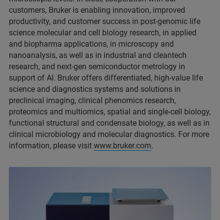
customers, Bruker is enabling innovation, improved
productivity, and customer success in post-genomic life
science molecular and cell biology research, in applied
and biopharma applications, in microscopy and
nanoanalysis, as well as in industrial and cleantech
research, and next-gen semiconductor metrology in
support of AI. Bruker offers differentiated, high-value life
science and diagnostics systems and solutions in
preclinical imaging, clinical phenomics research,
proteomics and multiomics, spatial and single-cell biology,
functional structural and condensate biology, as well as in
clinical microbiology and molecular diagnostics. For more
information, please visit
www.bruker.com
.