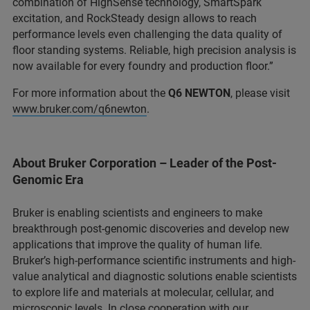
combination of HighSense technology, SmartSpark
excitation, and RockSteady design allows to reach
performance levels even challenging the data quality of
floor standing systems. Reliable, high precision analysis is
now available for every foundry and production floor.”
For more information about the
Q6 NEWTON
, please visit
www.bruker.com/q6newton
.
About Bruker Corporation – Leader of the Post-
Genomic Era
Bruker is enabling scientists and engineers to make
breakthrough post-genomic discoveries and develop new
applications that improve the quality of human life.
Bruker’s high-performance scientific instruments and high-
value analytical and diagnostic solutions enable scientists
to explore life and materials at molecular, cellular, and
microscopic levels. In close cooperation with our