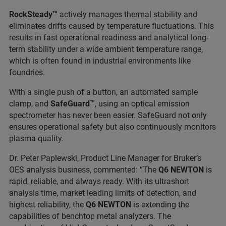
RockSteady™
actively manages thermal stability and
eliminates drifts caused by temperature fluctuations. This
results in fast operational readiness and analytical long-
term stability under a wide ambient temperature range,
which is often found in industrial environments like
foundries.
With a single push of a button, an automated sample
clamp, and
SafeGuard™
, using an optical emission
spectrometer has never been easier. SafeGuard not only
ensures operational safety but also continuously monitors
plasma quality.
Dr. Peter Paplewski, Product Line Manager for Bruker’s
OES analysis business, commented: “The
Q6 NEWTON
is
rapid, reliable, and always ready. With its ultrashort
analysis time, market leading limits of detection, and
highest reliability, the
Q6 NEWTON
is extending the
capabilities of benchtop metal analyzers. The