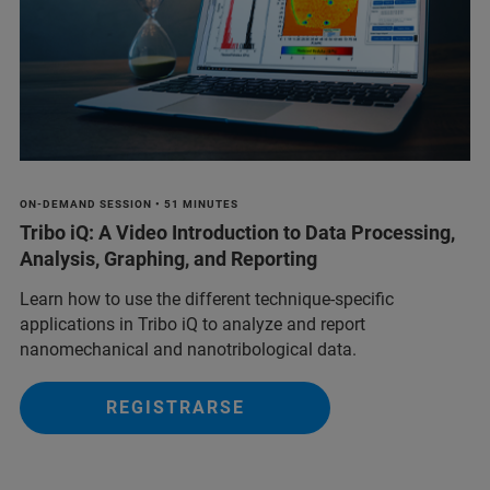
ON-DEMAND SESSION • 51 MINUTES
Tribo iQ: A Video Introduction to Data Processing,
Analysis, Graphing, and Reporting
Learn how to use the different technique-specific
applications in Tribo iQ to analyze and report
nanomechanical and nanotribological data.
REGISTRARSE