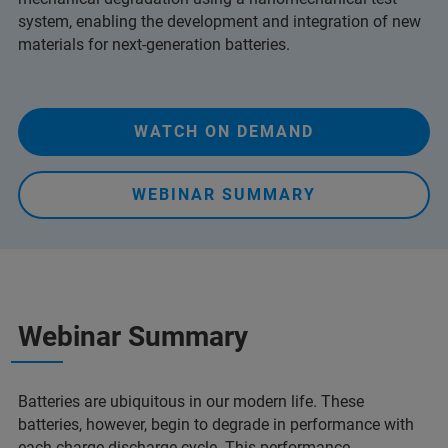
system, enabling the development and integration of new
materials for next-generation batteries.
WATCH ON DEMAND
WEBINAR SUMMARY
Webinar Summary
Batteries are ubiquitous in our modern life. These
batteries, however, begin to degrade in performance with
each charge-discharge cycle. This performance