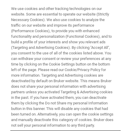
We use cookies and other tracking technologies on our
website. Some are essential to operate our website (Strictly
Necessary Cookies). We also use cookies to analyze the
traffic on our website and improve its performance
Nanomechanical
(Performance Cookies), to provide you with enhanced
functionality and personalization (Functional Cookies), and to
Characterization of Battery
build a profile of your interests and show you relevant ads
Materials in a High Purity
(Targeting and Advertising Cookies). By clicking "Accept All",
you consent to the use of all of the cookies listed above. You
Environment
can withdraw your consent or review your preferences at any
time by clicking on the Cookie Settings button on the bottom
left of the page. Please read our Cookie/Privacy Policy for
more information. Targeting and Advertising cookies are
Learn about nanomechanical materials testing
deactivated by default on Bruker website. This means Bruker
does not share your personal information with advertising
that is best performed in a low-oxygen, low-
partners unless you activated Targeting & Advertising cookies
moisture environment
in the past. If you have activated them, you can deactivate
them by clicking the Do not Share my personal Information
button in this banner. This will disable any cookies that had
been turned on. Alternatively, you can open the cookie settings
and manually deactivate this category of cookies. Bruker does
not sell your personal information to any third party.