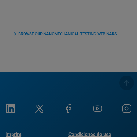
BROWSE OUR NANOMECHANICAL TESTING WEBINARS
Imprint
Condiciones de uso