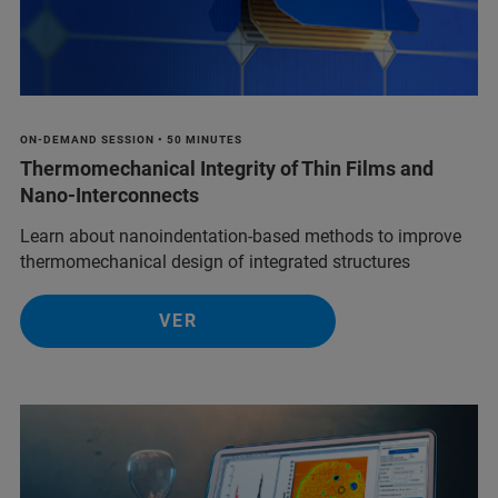
ON-DEMAND SESSION • 50 MINUTES
Thermomechanical Integrity of Thin Films and
Nano-Interconnects
Learn about nanoindentation-based methods to improve
thermomechanical design of integrated structures
VER