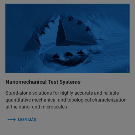
Nanomechanical Test Systems
Stand-alone solutions for highly accurate and reliable
quantitative mechanical and tribological characterization
at the nano- and microscales
LEER MÁS