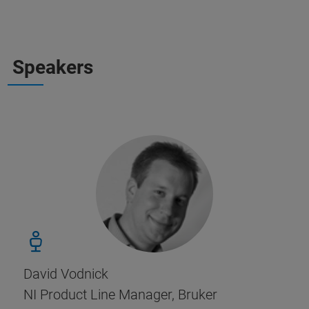
Speakers
David Vodnick
NI Product Line Manager, Bruker