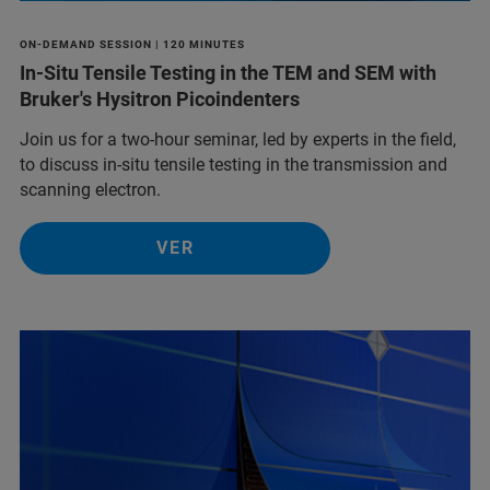
ON-DEMAND SESSION | 120 MINUTES
In-Situ Tensile Testing in the TEM and SEM with
Bruker's Hysitron Picoindenters
Join us for a two-hour seminar, led by experts in the field,
to discuss in-situ tensile testing in the transmission and
scanning electron.
VER