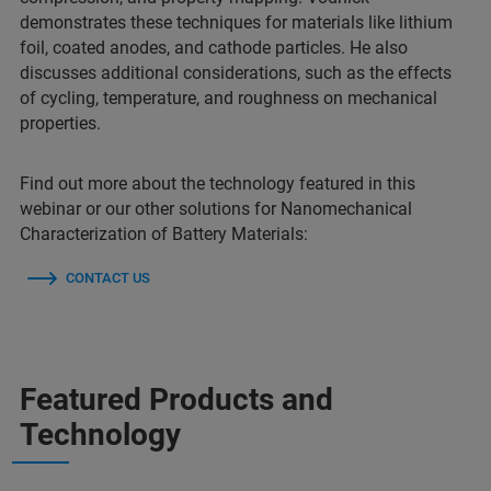
demonstrates these techniques for materials like lithium
foil, coated anodes, and cathode particles. He also
discusses additional considerations, such as the effects
of cycling, temperature, and roughness on mechanical
properties.
Find out more about the technology featured in this
webinar or our other solutions for Nanomechanical
Characterization of Battery Materials:
CONTACT US
Featured Products and
Technology