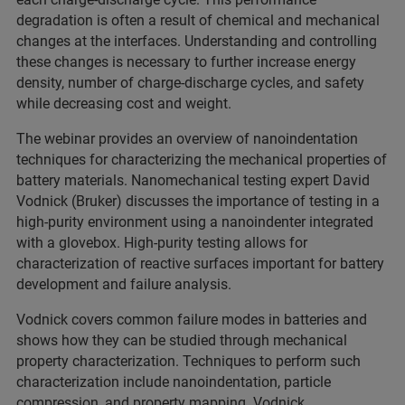
degradation is often a result of chemical and mechanical
changes at the interfaces. Understanding and controlling
these changes is necessary to further increase energy
density, number of charge-discharge cycles, and safety
while decreasing cost and weight.
The webinar provides an overview of nanoindentation
techniques for characterizing the mechanical properties of
battery materials. Nanomechanical testing expert David
Vodnick (Bruker) discusses the importance of testing in a
high-purity environment using a nanoindenter integrated
with a glovebox. High-purity testing allows for
characterization of reactive surfaces important for battery
development and failure analysis.
Vodnick covers common failure modes in batteries and
shows how they can be studied through mechanical
property characterization. Techniques to perform such
characterization include nanoindentation, particle
compression, and property mapping. Vodnick