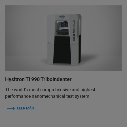
Hysitron TI 990 TriboIndenter
The world's most comprehensive and highest
performance nanomechanical test system
LEER MÁS