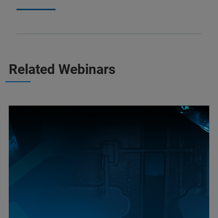
Related Webinars