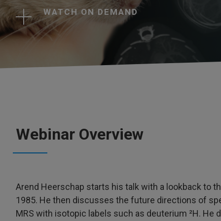
WATCH ON DEMAND
Webinar Overview
Arend Heerschap starts his talk with a lookback to t
1985. He then discusses the future directions of sp
MRS with isotopic labels such as deuterium ²H. He d