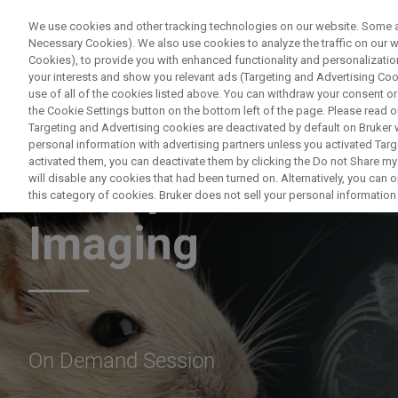
We use cookies and other tracking technologies on our website. Some are
Necessary Cookies). We also use cookies to analyze the traffic on our
Cookies), to provide you with enhanced functionality and personalization
PRODUCTO
your interests and show you relevant ads (Targeting and Advertising Cook
use of all of the cookies listed above. You can withdraw your consent or
the Cookie Settings button on the bottom left of the page. Please read o
Targeting and Advertising cookies are deactivated by default on Bruker
personal information with advertising partners unless you activated Targe
activated them, you can deactivate them by clicking the Do not Share my 
An Exploration of
will disable any cookies that had been turned on. Alternatively, you can
this category of cookies. Bruker does not sell your personal information t
Imaging
On Demand Session