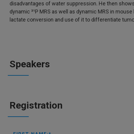
disadvantages of water suppression. He then shows
dynamic ³¹P MRS as well as dynamic MRS in mouse br
lactate conversion and use of it to differentiate tum
Speakers
Registration