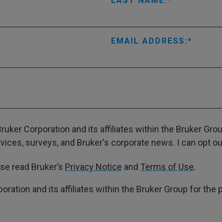
LAST NAME:
EMAIL ADDRESS:
ruker Corporation and its affiliates within the Bruker Gr
ces, surveys, and Bruker's corporate news. I can opt out
ase read Bruker’s
Privacy Notice
and
Terms of Use
.
poration and its affiliates within the Bruker Group for th