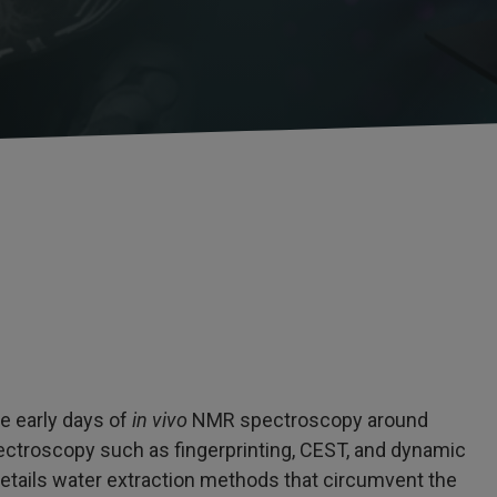
he early days of
in vivo
NMR spectroscopy around
ectroscopy such as fingerprinting, CEST, and dynamic
etails water extraction methods that circumvent the