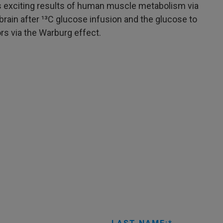
 exciting results of human muscle metabolism via
ain after ¹³C glucose infusion and the glucose to
ors via the Warburg effect.