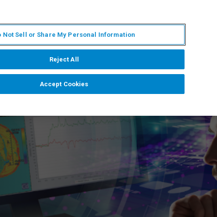
ES
MY BRUKER
CONTACTO CON UN EXPERTO
 Not Sell or Share My Personal Information
ICIAS & EVENTOS
ACERCA DE
CARRERAS
Reject All
Accept Cookies