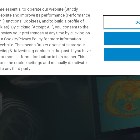
 essential to operate our website (Strictly
 website and improve its performance (Performance
 (Functional Cookies), and to build a profile of
Do
S Y SOLUCIONES
APLICACIONES
SERVICIOS
NOT
ies). By clicking "Accept All", you consent to the
 review your preferences at any time by clicking on
ur Cookie/Privacy Policy for more information.
 website. This means Bruker does not share your
ting & Advertising cookies in the past. If you have
personal Information button in this banner. This
 Metabolic
 open the cookie settings and manually deactivate
o any third party.