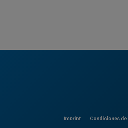
Imprint
Condiciones de