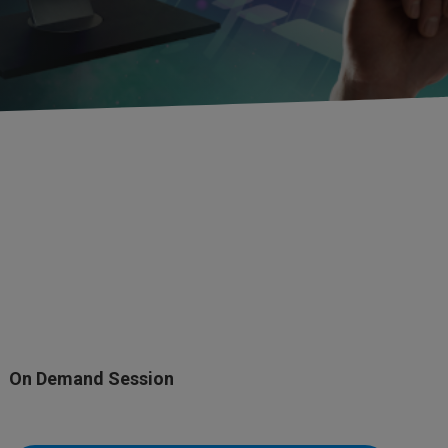
On Demand Session