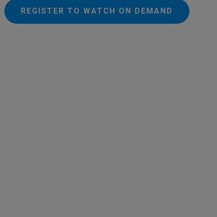
REGISTER TO WATCH ON DEMAND