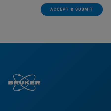
ACCEPT & SUBMIT