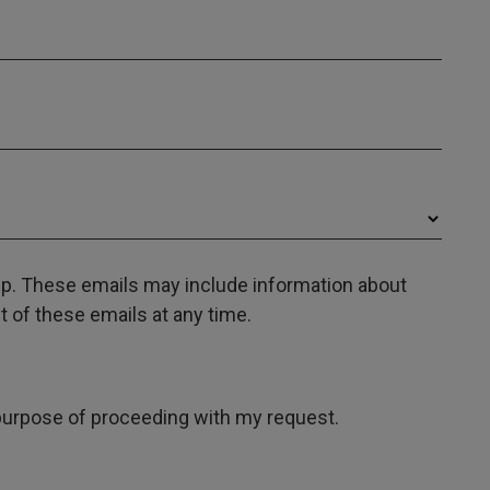
oup. These emails may include information about
 of these emails at any time.
e purpose of proceeding with my request.