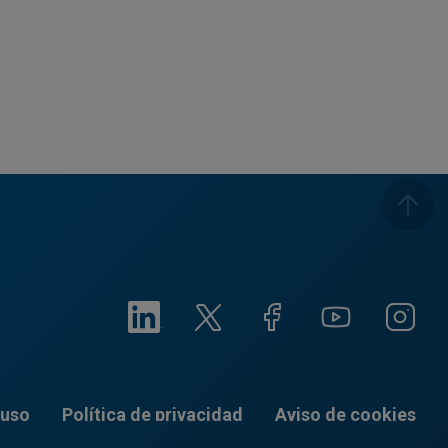
 uso
Política de privacidad
Aviso de cookies