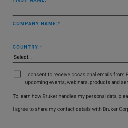
FIRST NAME:
COMPANY NAME:
COUNTRY:
I consent to receive occasional emails from B
upcoming events, webinars, products and servi
To learn how Bruker handles my personal data, ple
I agree to share my contact details with Bruker Cor