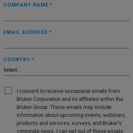
COMPANY NAME:
EMAIL ADDRESS:
COUNTRY:
I consent to receive occasional emails from
Bruker Corporation and its affiliates within the
Bruker Group. These emails may include
information about upcoming events, webinars,
products and services, surveys, and Bruker's
corporate news. I can opt out of these emails