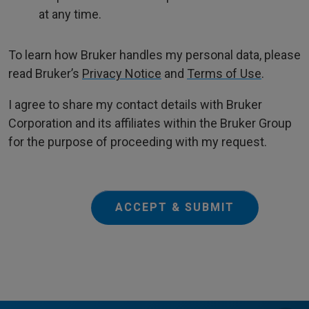
at any time.
To learn how Bruker handles my personal data, please
read Bruker’s
Privacy Notice
and
Terms of Use
.
I agree to share my contact details with Bruker
Corporation and its affiliates within the Bruker Group
for the purpose of proceeding with my request.
ACCEPT & SUBMIT