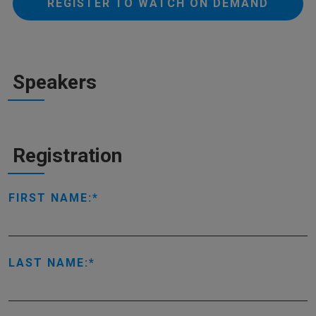
REGISTER TO WATCH ON DEMAND
Speakers
Registration
FIRST NAME:
LAST NAME: