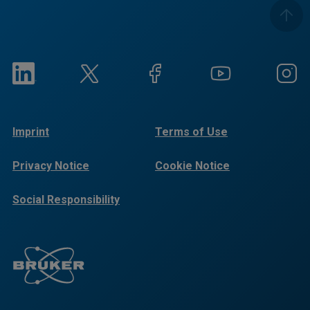
Imprint
Terms of Use
Privacy Notice
Cookie Notice
Social Responsibility
Reports