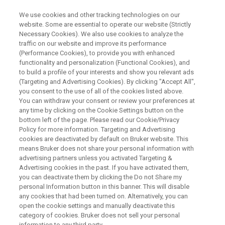
We use cookies and other tracking technologies on our
website. Some are essential to operate our website (Strictly
Necessary Cookies). We also use cookies to analyze the
traffic on our website and improve its performance
An Exploration of Metabolic
(Performance Cookies), to provide you with enhanced
functionality and personalization (Functional Cookies), and
Imaging
to build a profile of your interests and show you relevant ads
(Targeting and Advertising Cookies). By clicking "Accept All",
you consent to the use of all of the cookies listed above.
You can withdraw your consent or review your preferences at
On Demand Session
any time by clicking on the Cookie Settings button on the
bottom left of the page. Please read our Cookie/Privacy
Policy for more information. Targeting and Advertising
cookies are deactivated by default on Bruker website. This
WATCH ON DEMAND
means Bruker does not share your personal information with
advertising partners unless you activated Targeting &
Advertising cookies in the past. If you have activated them,
you can deactivate them by clicking the Do not Share my
personal Information button in this banner. This will disable
any cookies that had been turned on. Alternatively, you can
open the cookie settings and manually deactivate this
category of cookies. Bruker does not sell your personal
information to any third party.