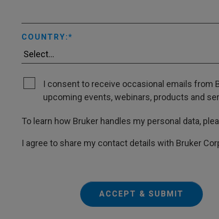
COUNTRY:
I consent to receive occasional emails from B
upcoming events, webinars, products and servi
To learn how Bruker handles my personal data, ple
I agree to share my contact details with Bruker Cor
ACCEPT & SUBMIT