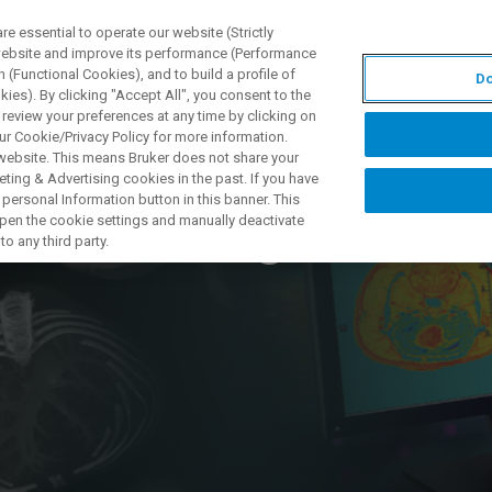
 essential to operate our website (Strictly
 website and improve its performance (Performance
 (Functional Cookies), and to build a profile of
Do
S Y SOLUCIONES
APLICACIONES
SERVICIOS
NOT
ies). By clicking "Accept All", you consent to the
 review your preferences at any time by clicking on
ur Cookie/Privacy Policy for more information.
 website. This means Bruker does not share your
ting & Advertising cookies in the past. If you have
personal Information button in this banner. This
n ultra-high field
 open the cookie settings and manually deactivate
o any third party.