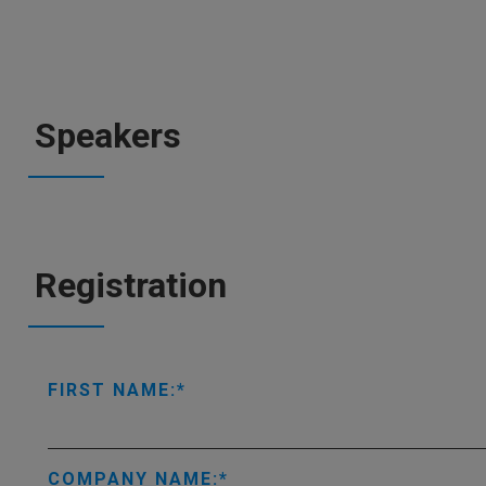
Speakers
Registration
FIRST NAME:
COMPANY NAME: