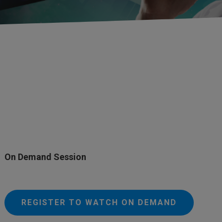
On Demand Session
REGISTER TO WATCH ON DEMAND