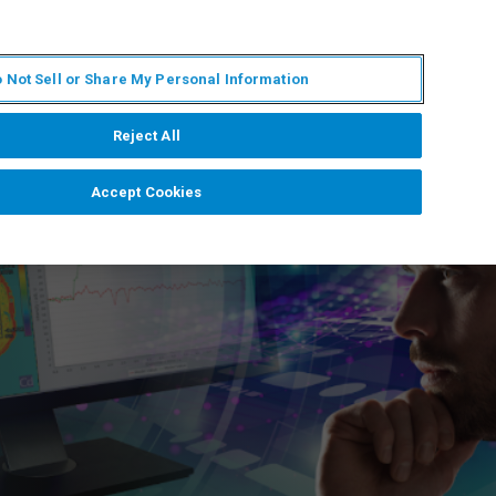
ES
MY BRUKER
CONTACTO CON UN EXPERTO
 Not Sell or Share My Personal Information
ICIAS & EVENTOS
ACERCA DE
CARRERAS
Reject All
Accept Cookies