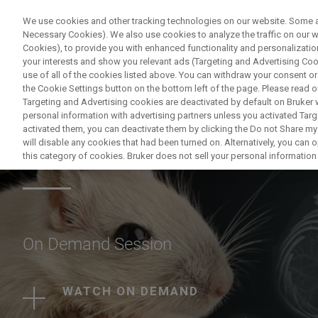
We use cookies and other tracking technologies on our website. Some are
Necessary Cookies). We also use cookies to analyze the traffic on our
Cookies), to provide you with enhanced functionality and personalization
PRODUCTO
your interests and show you relevant ads (Targeting and Advertising Cook
use of all of the cookies listed above. You can withdraw your consent or
the Cookie Settings button on the bottom left of the page. Please read o
Targeting and Advertising cookies are deactivated by default on Bruker
personal information with advertising partners unless you activated Targe
activated them, you can deactivate them by clicking the Do not Share my 
Animal brain MRI i
will disable any cookies that had been turned on. Alternatively, you can
this category of cookies. Bruker does not sell your personal information t
On Demand Session
WATCH ON DEMAND