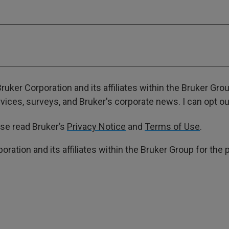
ruker Corporation and its affiliates within the Bruker Gr
ces, surveys, and Bruker's corporate news. I can opt out
ase read Bruker’s
Privacy Notice
and
Terms of Use
.
poration and its affiliates within the Bruker Group for th