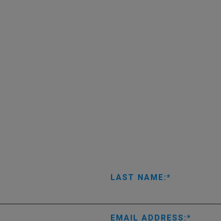
LAST NAME:
EMAIL ADDRESS: