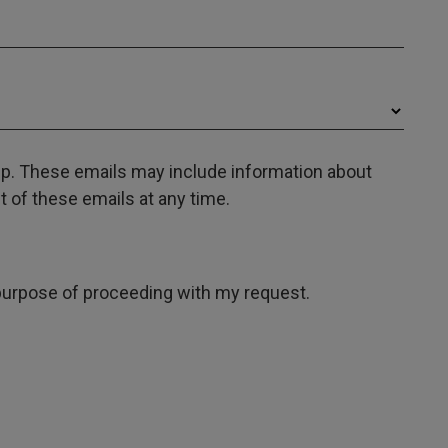
oup. These emails may include information about
 of these emails at any time.
e purpose of proceeding with my request.