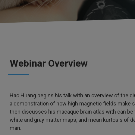
Webinar Overview
Hao Huang begins his talk with an overview of the
a demonstration of how high magnetic fields make sim
then discusses his macaque brain atlas with can be 
white and gray matter maps, and mean kurtosis of d
man.