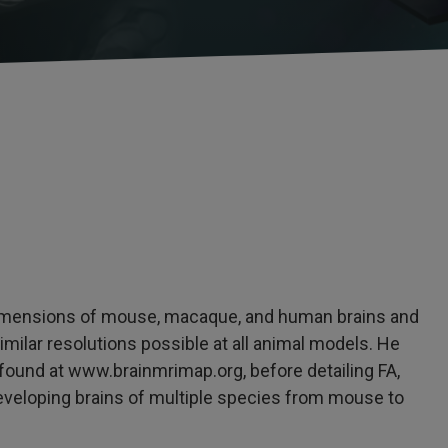
 dimensions of mouse, macaque, and human brains and
ilar resolutions possible at all animal models. He
found at www.brainmrimap.org, before detailing FA,
eveloping brains of multiple species from mouse to