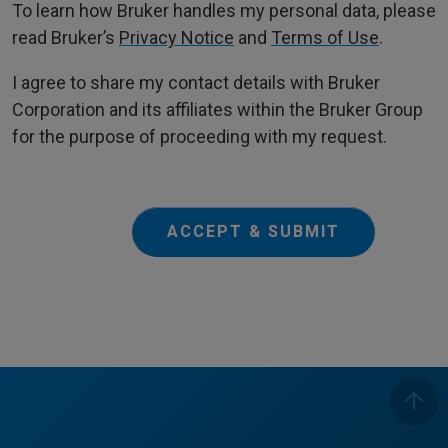
To learn how Bruker handles my personal data, please
read Bruker’s
Privacy Notice
and
Terms of Use
.
I agree to share my contact details with Bruker
Corporation and its affiliates within the Bruker Group
for the purpose of proceeding with my request.
ACCEPT & SUBMIT