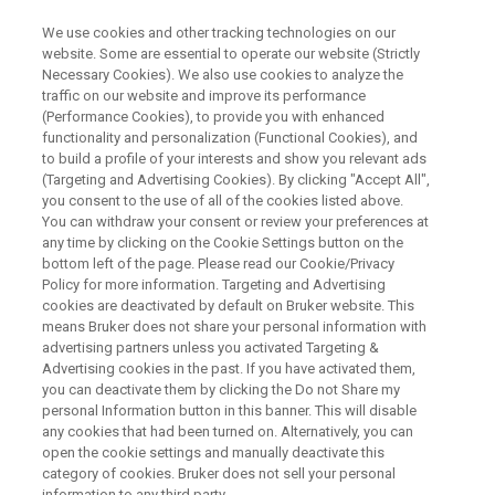
We use cookies and other tracking technologies on our
website. Some are essential to operate our website (Strictly
Necessary Cookies). We also use cookies to analyze the
traffic on our website and improve its performance
Animal brain MRI in ultra-high
(Performance Cookies), to provide you with enhanced
functionality and personalization (Functional Cookies), and
field
to build a profile of your interests and show you relevant ads
(Targeting and Advertising Cookies). By clicking "Accept All",
you consent to the use of all of the cookies listed above.
You can withdraw your consent or review your preferences at
On Demand Session
any time by clicking on the Cookie Settings button on the
bottom left of the page. Please read our Cookie/Privacy
Policy for more information. Targeting and Advertising
cookies are deactivated by default on Bruker website. This
WATCH ON DEMAND
means Bruker does not share your personal information with
advertising partners unless you activated Targeting &
Advertising cookies in the past. If you have activated them,
you can deactivate them by clicking the Do not Share my
personal Information button in this banner. This will disable
any cookies that had been turned on. Alternatively, you can
open the cookie settings and manually deactivate this
category of cookies. Bruker does not sell your personal
information to any third party.