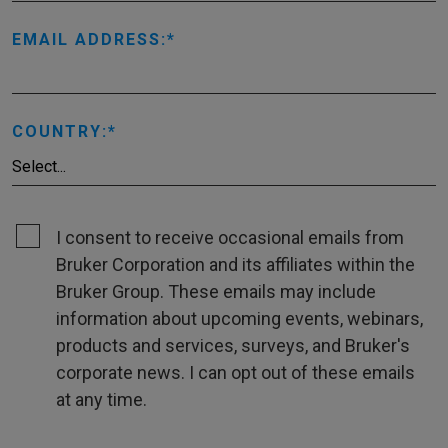
EMAIL ADDRESS:
COUNTRY:
I consent to receive occasional emails from
Bruker Corporation and its affiliates within the
Bruker Group. These emails may include
information about upcoming events, webinars,
products and services, surveys, and Bruker's
corporate news. I can opt out of these emails
at any time.