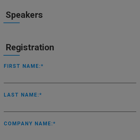
Speakers
Registration
FIRST NAME:
LAST NAME:
COMPANY NAME: