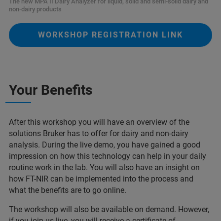
The new MPA II Dairy Analyzer for liquid, solid and semi-solid dairy and
non-dairy products
WORKSHOP REGISTRATION LINK
Your Benefits
After this workshop you will have an overview of the
solutions Bruker has to offer for dairy and non-dairy
analysis. During the live demo, you have gained a good
impression on how this technology can help in your daily
routine work in the lab. You will also have an insight on
how FT-NIR can be implemented into the process and
what the benefits are to go online.
The workshop will also be available on demand. However,
if you join us live, you will receive a certificate of