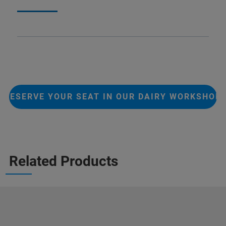
RESERVE YOUR SEAT IN OUR DAIRY WORKSHOP
Related Products