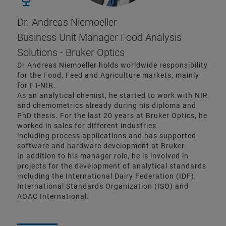
Dr. Andreas Niemoeller
Business Unit Manager Food Analysis
Solutions - Bruker Optics
Dr Andreas Niemoeller holds worldwide responsibility
for the Food, Feed and Agriculture markets, mainly
for FT-NIR.
As an analytical chemist, he started to work with NIR
and chemometrics already during his diploma and
PhD thesis. For the last 20 years at Bruker Optics, he
worked in sales for different industries
including process applications and has supported
software and hardware development at Bruker.
In addition to his manager role, he is involved in
projects for the development of analytical standards
including the International Dairy Federation (IDF),
International Standards Organization (ISO) and
AOAC International.