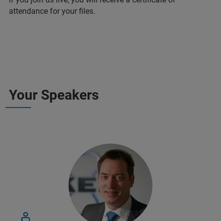
attendance for your files.
Your Speakers