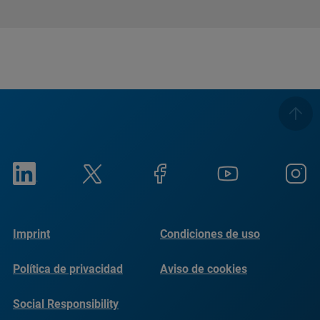
Imprint
Condiciones de uso
Política de privacidad
Aviso de cookies
Social Responsibility