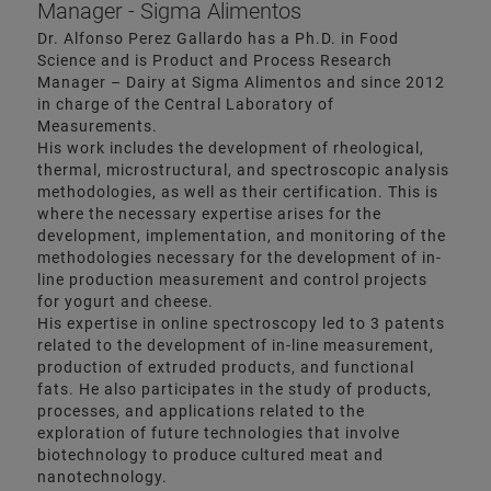
Manager - Sigma Alimentos
Dr. Alfonso Perez Gallardo has a Ph.D. in Food
Science and is Product and Process Research
Manager – Dairy at Sigma Alimentos and since 2012
in charge of the Central Laboratory of
Measurements.
His work includes the development of rheological,
thermal, microstructural, and spectroscopic analysis
methodologies, as well as their certification. This is
where the necessary expertise arises for the
development, implementation, and monitoring of the
methodologies necessary for the development of in-
line production measurement and control projects
for yogurt and cheese.
His expertise in online spectroscopy led to 3 patents
related to the development of in-line measurement,
production of extruded products, and functional
fats. He also participates in the study of products,
processes, and applications related to the
exploration of future technologies that involve
biotechnology to produce cultured meat and
nanotechnology.