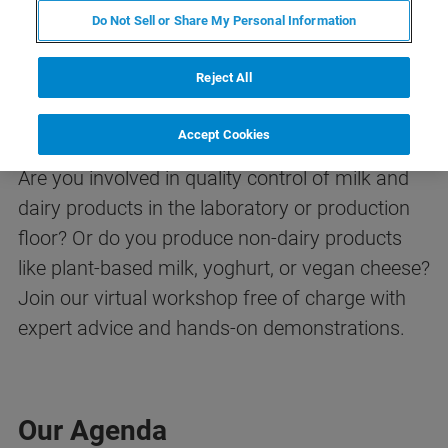
Do Not Sell or Share My Personal Information
Reject All
Dairy Analysis Workshop
Accept Cookies
Are you involved in quality control of milk and
dairy products in the laboratory or production
floor? Or do you produce non-dairy products
like plant-based milk, yoghurt, or vegan cheese?
Join our virtual workshop free of charge with
expert advice and hands-on demonstrations.
Our Agenda