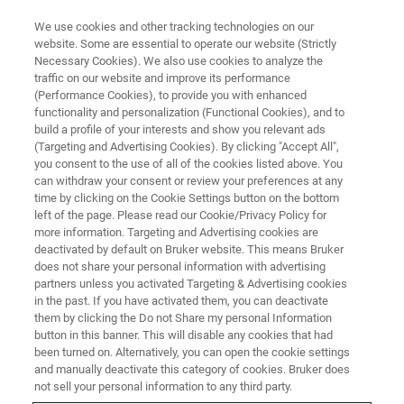
We use cookies and other tracking technologies on our
website. Some are essential to operate our website (Strictly
Necessary Cookies). We also use cookies to analyze the
traffic on our website and improve its performance
FT-NIR DAIRY WEBINAR
(Performance Cookies), to provide you with enhanced
Dairy Analysis Workshop: How
functionality and personalization (Functional Cookies), and to
NIR spectroscopy can help to
build a profile of your interests and show you relevant ads
(Targeting and Advertising Cookies). By clicking "Accept All",
streamline your (non-) dairy
you consent to the use of all of the cookies listed above. You
can withdraw your consent or review your preferences at any
production
time by clicking on the Cookie Settings button on the bottom
left of the page. Please read our Cookie/Privacy Policy for
more information. Targeting and Advertising cookies are
deactivated by default on Bruker website. This means Bruker
WATCH TODAY: ON DEMAND
does not share your personal information with advertising
partners unless you activated Targeting & Advertising cookies
in the past. If you have activated them, you can deactivate
them by clicking the Do not Share my personal Information
REGISTER HERE
button in this banner. This will disable any cookies that had
been turned on. Alternatively, you can open the cookie settings
and manually deactivate this category of cookies. Bruker does
not sell your personal information to any third party.