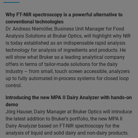
Why FT-NIR spectroscopy is a powerful alternative to
conventional technologies
Dr. Andreas Niemöller, Business Unit Manager for Food
Analysis Solutions at Bruker Optics, will highlight why NIR
is today established as an indispensable rapid analysis
technology for analysis of ingredients and products. He
will show what Bruker as a leading analytical company
offers in terms of tailor-made solutions for the dairy
industry – from small, touch screen accessible, analyzers
up to fully automated in-process systems for closed loop
control.
Introducing the new MPA II Dairy Analyzer with hands-on
demo
Jörg Hauser, Dairy Manager at Bruker Optics will introduce
the latest addition to Bruker’s portfolio, the new MPA II
Dairy Analyzer based on FT-NIR spectroscopy for the
analysis of liquid and solid dairy and non-dairy products.