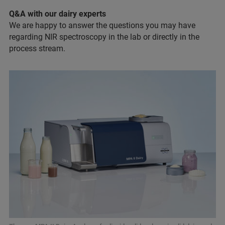
Q&A with our dairy experts
We are happy to answer the questions you may have
regarding NIR spectroscopy in the lab or directly in the
process stream.