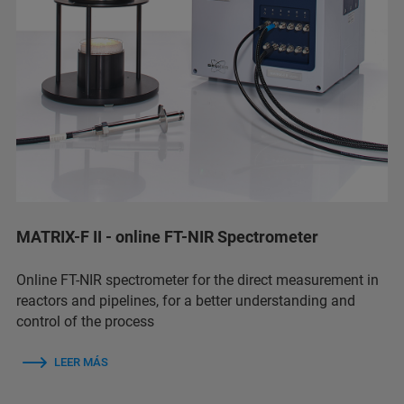
MATRIX-F II - online FT-NIR Spectrometer
Online FT-NIR spectrometer for the direct measurement in
reactors and pipelines, for a better understanding and
control of the process
LEER MÁS