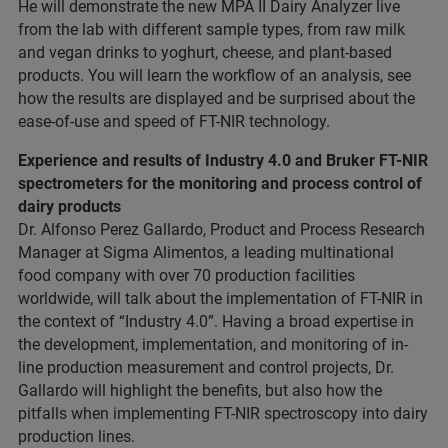
He will demonstrate the new MPA II Dairy Analyzer live
from the lab with different sample types, from raw milk
and vegan drinks to yoghurt, cheese, and plant-based
products. You will learn the workflow of an analysis, see
how the results are displayed and be surprised about the
ease-of-use and speed of FT-NIR technology.
Experience and results of Industry 4.0 and Bruker FT-NIR
spectrometers for the monitoring and process control of
dairy products
Dr. Alfonso Perez Gallardo, Product and Process Research
Manager at Sigma Alimentos, a leading multinational
food company with over 70 production facilities
worldwide, will talk about the implementation of FT-NIR in
the context of “Industry 4.0”. Having a broad expertise in
the development, implementation, and monitoring of in-
line production measurement and control projects, Dr.
Gallardo will highlight the benefits, but also how the
pitfalls when implementing FT-NIR spectroscopy into dairy
production lines.