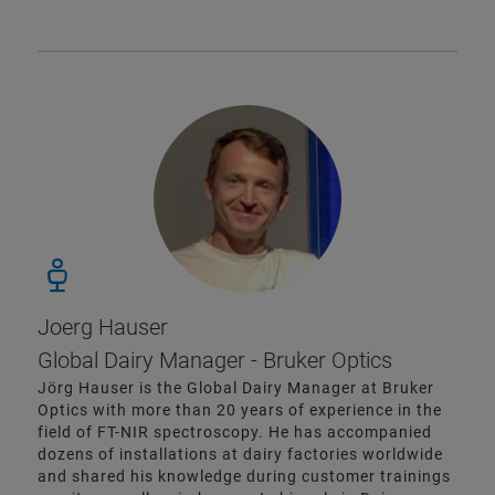
Joerg Hauser
Global Dairy Manager - Bruker Optics
Jörg Hauser is the Global Dairy Manager at Bruker
Optics with more than 20 years of experience in the
field of FT-NIR spectroscopy. He has accompanied
dozens of installations at dairy factories worldwide
and shared his knowledge during customer trainings