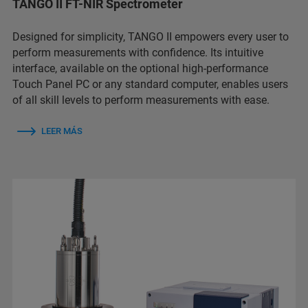
TANGO II FT-NIR Spectrometer
Designed for simplicity, TANGO II empowers every user to
perform measurements with confidence. Its intuitive
interface, available on the optional high-performance
Touch Panel PC or any standard computer, enables users
of all skill levels to perform measurements with ease.
LEER MÁS