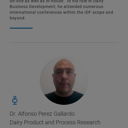
on-site as well as in-house. In his role in Dairy
Business Development, he attended numerous
international conferences within the IDF scope and
beyond.
Dr. Alfonso Perez Gallardo
Dairy Product and Process Research