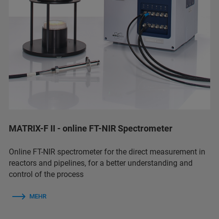
MATRIX-F II - online FT-NIR Spectrometer
Online FT-NIR spectrometer for the direct measurement in
reactors and pipelines, for a better understanding and
control of the process
MEHR