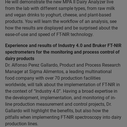
He will demonstrate the new MPA II Dairy Analyzer live
from the lab with different sample types, from raw milk
and vegan drinks to yoghurt, cheese, and plant-based
products. You will learn the workflow of an analysis, see
how the results are displayed and be surprised about the
ease-of-use and speed of FT-NIR technology.
Experience and results of Industry 4.0 and Bruker FT-NIR
spectrometers for the monitoring and process control of
dairy products
Dr. Alfonso Perez Gallardo, Product and Process Research
Manager at Sigma Alimentos, a leading multinational
food company with over 70 production facilities
worldwide, will talk about the implementation of FT-NIR in
the context of “Industry 4.0”. Having a broad expertise in
the development, implementation, and monitoring of in-
line production measurement and control projects, Dr.
Gallardo will highlight the benefits, but also how the
pitfalls when implementing FT-NIR spectroscopy into dairy
production lines.