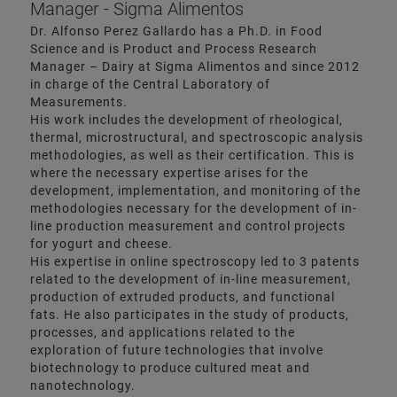
Manager - Sigma Alimentos
Dr. Alfonso Perez Gallardo has a Ph.D. in Food
Science and is Product and Process Research
Manager – Dairy at Sigma Alimentos and since 2012
in charge of the Central Laboratory of
Measurements.
His work includes the development of rheological,
thermal, microstructural, and spectroscopic analysis
methodologies, as well as their certification. This is
where the necessary expertise arises for the
development, implementation, and monitoring of the
methodologies necessary for the development of in-
line production measurement and control projects
for yogurt and cheese.
His expertise in online spectroscopy led to 3 patents
related to the development of in-line measurement,
production of extruded products, and functional
fats. He also participates in the study of products,
processes, and applications related to the
exploration of future technologies that involve
biotechnology to produce cultured meat and
nanotechnology.