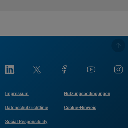
Impressum
Nutzungsbedingungen
Datenschutzrichtlinie
Cookie-Hinweis
Social Responsibility