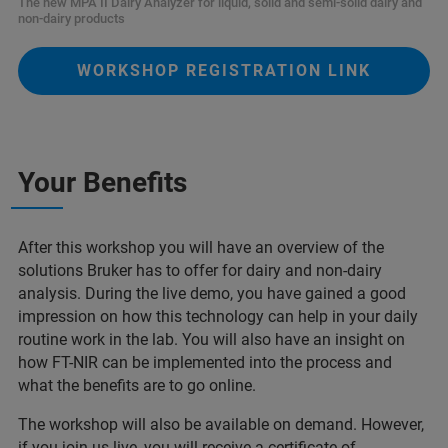
The new MPA II Dairy Analyzer for liquid, solid and semi-solid dairy and
non-dairy products
WORKSHOP REGISTRATION LINK
Your Benefits
After this workshop you will have an overview of the
solutions Bruker has to offer for dairy and non-dairy
analysis. During the live demo, you have gained a good
impression on how this technology can help in your daily
routine work in the lab. You will also have an insight on
how FT-NIR can be implemented into the process and
what the benefits are to go online.
The workshop will also be available on demand. However,
if you join us live, you will receive a certificate of