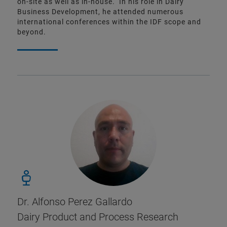
on-site as well as in-house. In his role in Dairy
Business Development, he attended numerous
international conferences within the IDF scope and
beyond.
Dr. Alfonso Perez Gallardo
Dairy Product and Process Research