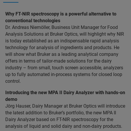
Why FT-NIR spectroscopy is a powerful alternative to
conventional technologies
Dr. Andreas Niemöller, Business Unit Manager for Food
Analysis Solutions at Bruker Optics, will highlight why NIR
is today established as an indispensable rapid analysis
technology for analysis of ingredients and products. He
will show what Bruker as a leading analytical company
offers in terms of tailor-made solutions for the dairy
industry – from small, touch screen accessible, analyzers
up to fully automated in-process systems for closed loop
control.
Introducing the new MPA II Dairy Analyzer with hands-on
demo
Jörg Hauser, Dairy Manager at Bruker Optics will introduce
the latest addition to Bruker’s portfolio, the new MPA II
Dairy Analyzer based on FT-NIR spectroscopy for the
analysis of liquid and solid dairy and non-dairy products.