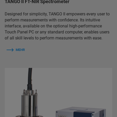
TANGO II FT-NIR Spectrometer
Designed for simplicity, TANGO II empowers every user to
perform measurements with confidence. Its intuitive
interface, available on the optional high-performance
Touch Panel PC or any standard computer, enables users
of all skill levels to perform measurements with ease.
MEHR