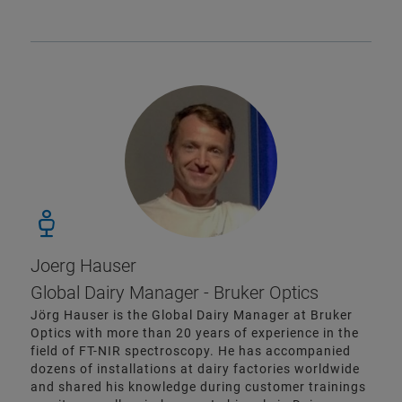
Joerg Hauser
Global Dairy Manager - Bruker Optics
Jörg Hauser is the Global Dairy Manager at Bruker
Optics with more than 20 years of experience in the
field of FT-NIR spectroscopy. He has accompanied
dozens of installations at dairy factories worldwide
and shared his knowledge during customer trainings