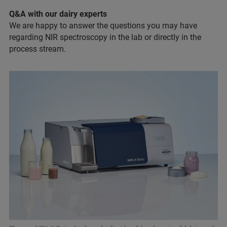
Q&A with our dairy experts
We are happy to answer the questions you may have
regarding NIR spectroscopy in the lab or directly in the
process stream.