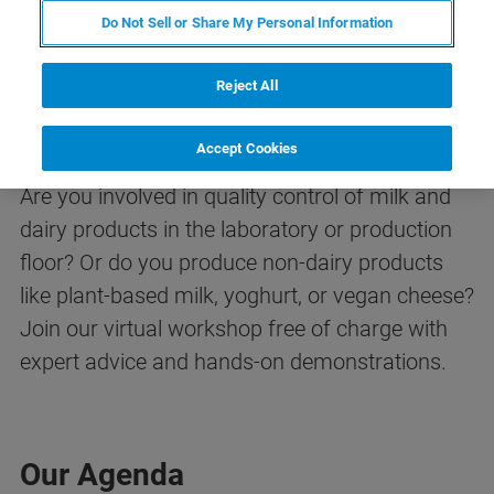
Do Not Sell or Share My Personal Information
Reject All
Dairy Analysis Workshop
Accept Cookies
Are you involved in quality control of milk and
dairy products in the laboratory or production
floor? Or do you produce non-dairy products
like plant-based milk, yoghurt, or vegan cheese?
Join our virtual workshop free of charge with
expert advice and hands-on demonstrations.
Our Agenda