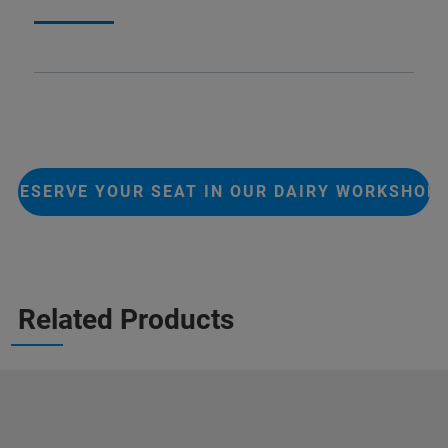
RESERVE YOUR SEAT IN OUR DAIRY WORKSHOP
Related Products