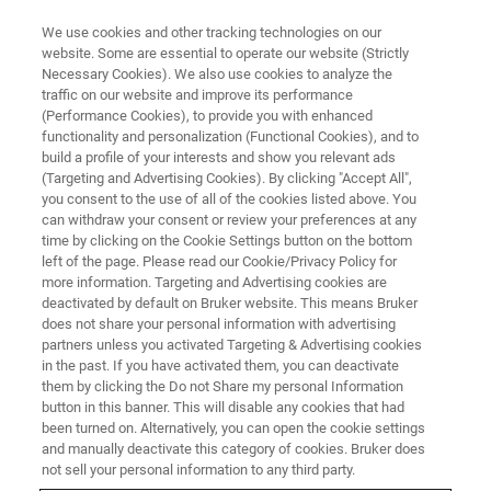
We use cookies and other tracking technologies on our
website. Some are essential to operate our website (Strictly
Necessary Cookies). We also use cookies to analyze the
traffic on our website and improve its performance
FT-NIR DAIRY WEBINAR
(Performance Cookies), to provide you with enhanced
Dairy Analysis Workshop: How
functionality and personalization (Functional Cookies), and to
NIR spectroscopy can help to
build a profile of your interests and show you relevant ads
(Targeting and Advertising Cookies). By clicking "Accept All",
streamline your (non-) dairy
you consent to the use of all of the cookies listed above. You
can withdraw your consent or review your preferences at any
production
time by clicking on the Cookie Settings button on the bottom
left of the page. Please read our Cookie/Privacy Policy for
more information. Targeting and Advertising cookies are
deactivated by default on Bruker website. This means Bruker
WATCH TODAY: ON DEMAND
does not share your personal information with advertising
partners unless you activated Targeting & Advertising cookies
in the past. If you have activated them, you can deactivate
them by clicking the Do not Share my personal Information
REGISTER HERE
button in this banner. This will disable any cookies that had
been turned on. Alternatively, you can open the cookie settings
and manually deactivate this category of cookies. Bruker does
not sell your personal information to any third party.