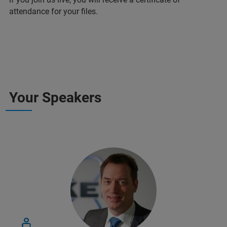
attendance for your files.
Your Speakers