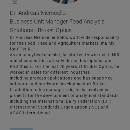
Dr. Andreas Niemoeller
Business Unit Manager Food Analysis
Solutions - Bruker Optics
Dr Andreas Niemoeller holds worldwide responsibility
for the Food, Feed and Agriculture markets, mainly
for FT-NIR.
As an analytical chemist, he started to work with NIR
and chemometrics already during his diploma and
PhD thesis. For the last 20 years at Bruker Optics, he
worked in sales for different industries
including process applications and has supported
software and hardware development at Bruker.
In addition to his manager role, he is involved in
projects for the development of analytical standards
including the International Dairy Federation (IDF),
International Standards Organization (ISO) and
AOAC International.