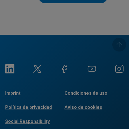
Imprint
Condiciones de uso
Política de privacidad
Aviso de cookies
Social Responsibility
Reports