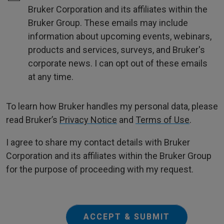
Bruker Corporation and its affiliates within the
Bruker Group. These emails may include
information about upcoming events, webinars,
products and services, surveys, and Bruker's
corporate news. I can opt out of these emails
at any time.
To learn how Bruker handles my personal data, please
read Bruker’s
Privacy Notice
and
Terms of Use
.
I agree to share my contact details with Bruker
Corporation and its affiliates within the Bruker Group
for the purpose of proceeding with my request.
ACCEPT & SUBMIT