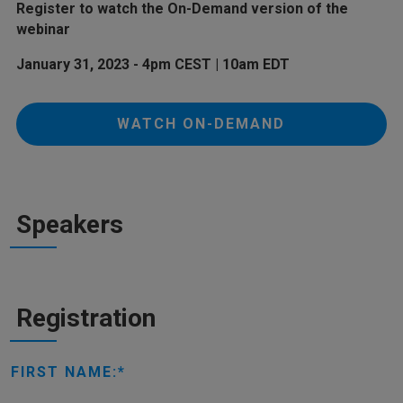
Register to watch the On-Demand version of the
webinar
January 31, 2023 - 4pm CEST | 10am EDT
WATCH ON-DEMAND
Speakers
Registration
FIRST NAME: