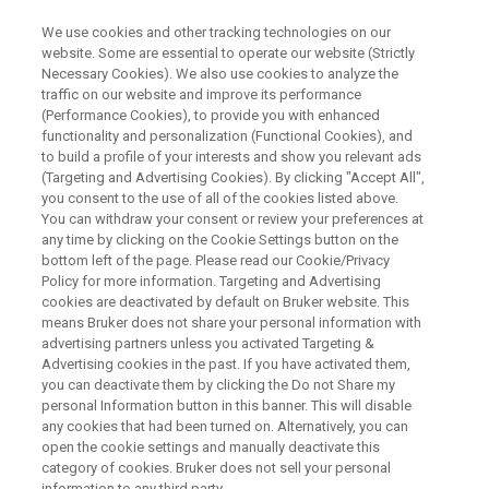
We use cookies and other tracking technologies on our
website. Some are essential to operate our website (Strictly
Necessary Cookies). We also use cookies to analyze the
traffic on our website and improve its performance
WEBINAR
(Performance Cookies), to provide you with enhanced
Process Analytical
functionality and personalization (Functional Cookies), and
Technologies – Advances in
to build a profile of your interests and show you relevant ads
(Targeting and Advertising Cookies). By clicking "Accept All",
Bioprocess from Integration to
you consent to the use of all of the cookies listed above.
You can withdraw your consent or review your preferences at
Transition to Digital
any time by clicking on the Cookie Settings button on the
Manufacturing
bottom left of the page. Please read our Cookie/Privacy
Policy for more information. Targeting and Advertising
cookies are deactivated by default on Bruker website. This
means Bruker does not share your personal information with
advertising partners unless you activated Targeting &
WATCH ON-DEMAND
Advertising cookies in the past. If you have activated them,
you can deactivate them by clicking the Do not Share my
personal Information button in this banner. This will disable
any cookies that had been turned on. Alternatively, you can
open the cookie settings and manually deactivate this
category of cookies. Bruker does not sell your personal
information to any third party.