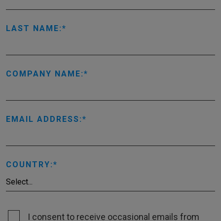
LAST NAME:
COMPANY NAME:
EMAIL ADDRESS:
COUNTRY:
I consent to receive occasional emails from