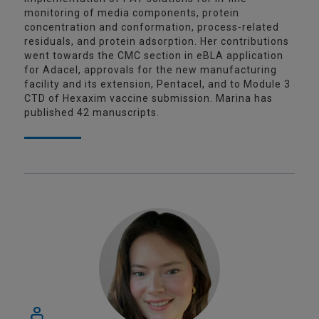
monitoring of media components, protein
concentration and conformation, process-related
residuals, and protein adsorption. Her contributions
went towards the CMC section in eBLA application
for Adacel, approvals for the new manufacturing
facility and its extension, Pentacel, and to Module 3
CTD of Hexaxim vaccine submission. Marina has
published 42 manuscripts.