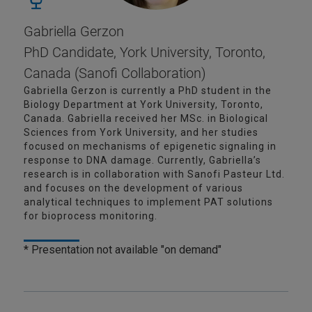
Gabriella Gerzon
PhD Candidate, York University, Toronto,
Canada (Sanofi Collaboration)
Gabriella Gerzon is currently a PhD student in the
Biology Department at York University, Toronto,
Canada. Gabriella received her MSc. in Biological
Sciences from York University, and her studies
focused on mechanisms of epigenetic signaling in
response to DNA damage. Currently, Gabriella’s
research is in collaboration with Sanofi Pasteur Ltd.
and focuses on the development of various
analytical techniques to implement PAT solutions
for bioprocess monitoring.
* Presentation not available "on demand"