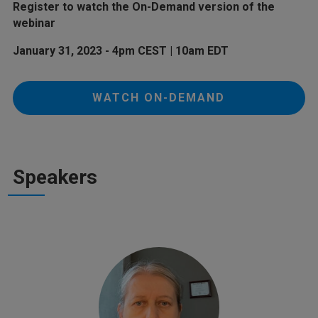
Register to watch the On-Demand version of the
webinar
January 31, 2023 - 4pm CEST | 10am EDT
WATCH ON-DEMAND
Speakers