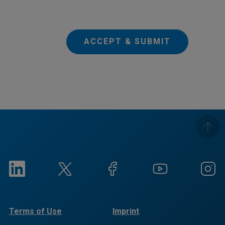
ACCEPT & SUBMIT
Terms of Use
Imprint