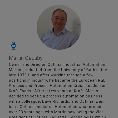
Martin Gadsby
Owner and Director, Optimal Industrial Automation
Martin graduated from the University of Bath in the
late 1970’s, and after working through a few
positions in industry, he became the European R&D
Process and Process Automation Group Leader for
Kraft Foods. After a few years at Kraft, Martin
decided to set up a process automation business
with a colleague, Dave Richards, and Optimal was
born. Optimal Industrial Automation was formed
over 33 years ago, with Martin now being the Vice
President of Optimal Industrial Technologies which