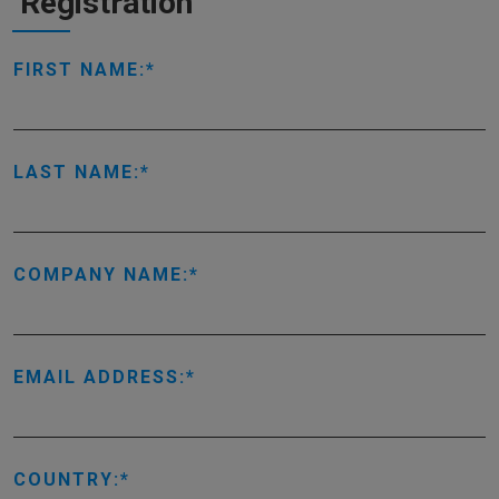
Registration
FIRST NAME:
LAST NAME:
COMPANY NAME:
EMAIL ADDRESS:
COUNTRY: