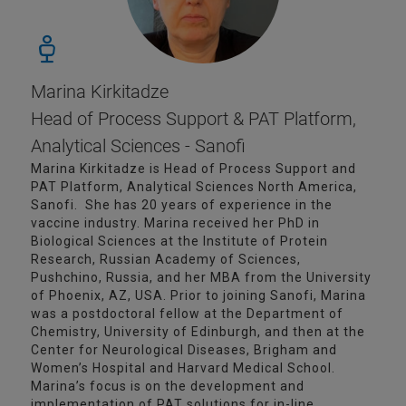
Marina Kirkitadze
Head of Process Support & PAT Platform,
Analytical Sciences - Sanofi
Marina Kirkitadze is Head of Process Support and
PAT Platform, Analytical Sciences North America,
Sanofi. She has 20 years of experience in the
vaccine industry. Marina received her PhD in
Biological Sciences at the Institute of Protein
Research, Russian Academy of Sciences,
Pushchino, Russia, and her MBA from the University
of Phoenix, AZ, USA. Prior to joining Sanofi, Marina
was a postdoctoral fellow at the Department of
Chemistry, University of Edinburgh, and then at the
Center for Neurological Diseases, Brigham and
Women’s Hospital and Harvard Medical School.
Marina’s focus is on the development and
implementation of PAT solutions for in-line