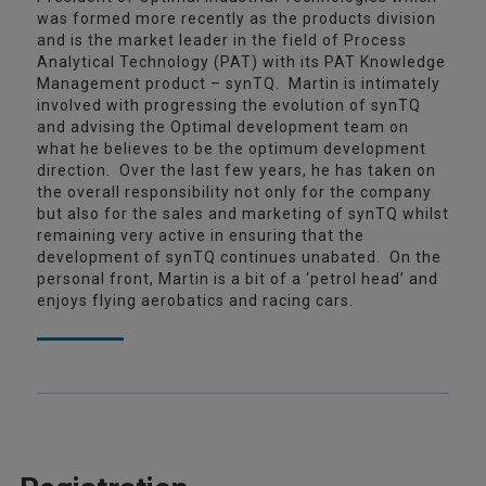
was formed more recently as the products division
and is the market leader in the field of Process
Analytical Technology (PAT) with its PAT Knowledge
Management product – synTQ. Martin is intimately
involved with progressing the evolution of synTQ
and advising the Optimal development team on
what he believes to be the optimum development
direction. Over the last few years, he has taken on
the overall responsibility not only for the company
but also for the sales and marketing of synTQ whilst
remaining very active in ensuring that the
development of synTQ continues unabated. On the
personal front, Martin is a bit of a ‘petrol head’ and
enjoys flying aerobatics and racing cars.