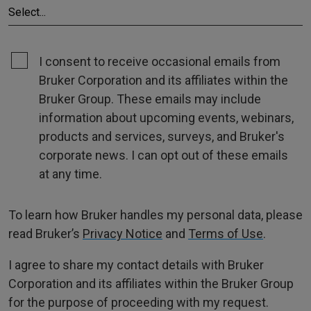
I consent to receive occasional emails from
Bruker Corporation and its affiliates within the
Bruker Group. These emails may include
information about upcoming events, webinars,
products and services, surveys, and Bruker's
corporate news. I can opt out of these emails
at any time.
To learn how Bruker handles my personal data, please
read Bruker’s
Privacy Notice
and
Terms of Use
.
I agree to share my contact details with Bruker
Corporation and its affiliates within the Bruker Group
for the purpose of proceeding with my request.