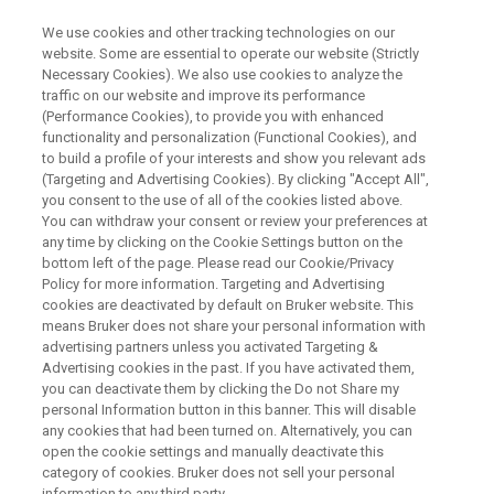
We use cookies and other tracking technologies on our
website. Some are essential to operate our website (Strictly
Necessary Cookies). We also use cookies to analyze the
traffic on our website and improve its performance
WEBINAR
(Performance Cookies), to provide you with enhanced
Process Analytical
functionality and personalization (Functional Cookies), and
Technologies – Advances in
to build a profile of your interests and show you relevant ads
(Targeting and Advertising Cookies). By clicking "Accept All",
Bioprocess from Integration to
you consent to the use of all of the cookies listed above.
You can withdraw your consent or review your preferences at
Transition to Digital
any time by clicking on the Cookie Settings button on the
Manufacturing
bottom left of the page. Please read our Cookie/Privacy
Policy for more information. Targeting and Advertising
cookies are deactivated by default on Bruker website. This
means Bruker does not share your personal information with
advertising partners unless you activated Targeting &
WATCH ON-DEMAND
Advertising cookies in the past. If you have activated them,
you can deactivate them by clicking the Do not Share my
personal Information button in this banner. This will disable
any cookies that had been turned on. Alternatively, you can
open the cookie settings and manually deactivate this
category of cookies. Bruker does not sell your personal
information to any third party.