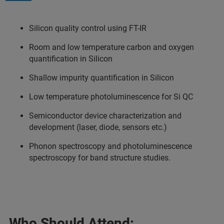
Silicon quality control using FT-IR
Room and low temperature carbon and oxygen
quantification in Silicon
Shallow impurity quantification in Silicon
Low temperature photoluminescence for Si QC
Semiconductor device characterization and
development (laser, diode, sensors etc.)
Phonon spectroscopy and photoluminescence
spectroscopy for band structure studies.
Who Should Attend: