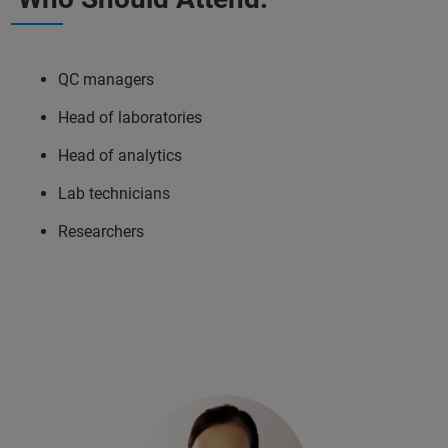
QC managers
Head of laboratories
Head of analytics
Lab technicians
Researchers