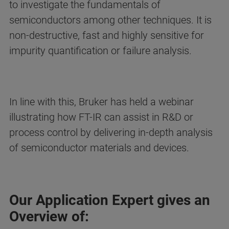
to investigate the fundamentals of
semiconductors among other techniques. It is
non-destructive, fast and highly sensitive for
impurity quantification or failure analysis.
In line with this, Bruker has held a webinar
illustrating how FT-IR can assist in R&D or
process control by delivering in-depth analysis
of semiconductor materials and devices.
Our Application Expert gives an
Overview of: