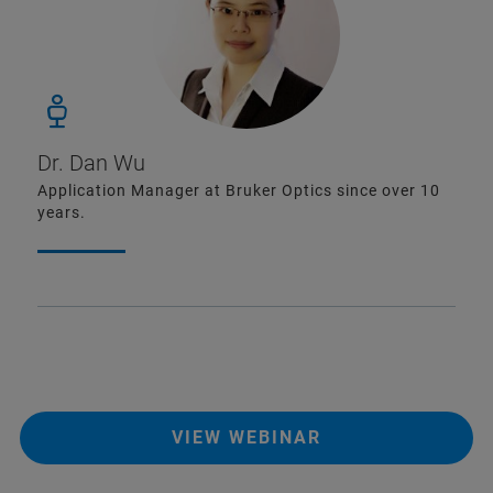
Dr. Dan Wu
Application Manager at Bruker Optics since over 10
years.
VIEW WEBINAR