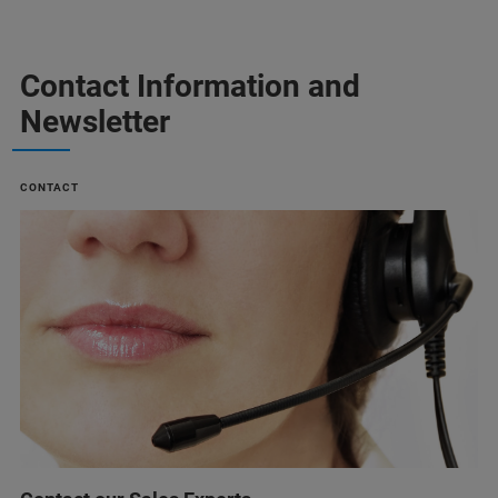
Contact Information and
Newsletter
CONTACT