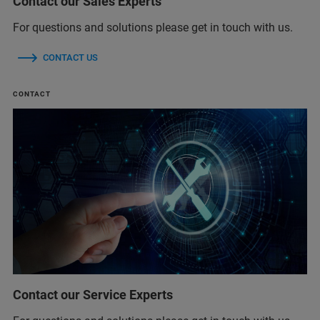
Contact our Sales Experts
For questions and solutions please get in touch with us.
CONTACT US
CONTACT
Contact our Service Experts