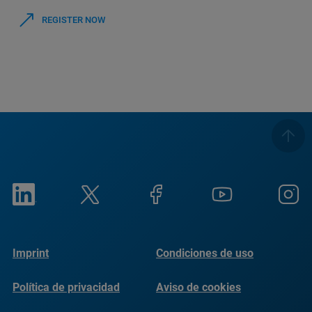
REGISTER NOW
Imprint
Condiciones de uso
Política de privacidad
Aviso de cookies