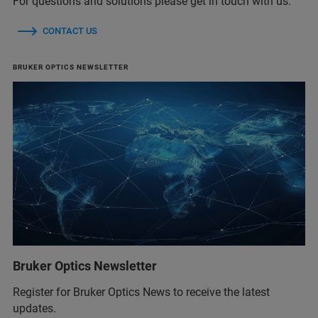
For questions and solutions please get in touch with us.
CONTACT US
BRUKER OPTICS NEWSLETTER
Bruker Optics Newsletter
Register for Bruker Optics News to receive the latest
updates.