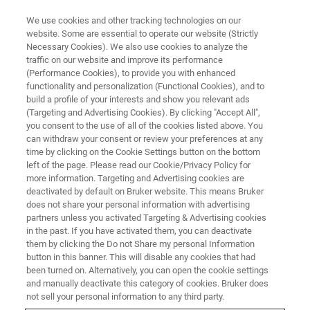
We use cookies and other tracking technologies on our
website. Some are essential to operate our website (Strictly
Necessary Cookies). We also use cookies to analyze the
traffic on our website and improve its performance
FREE WEBINAR ON DEMAND
(Performance Cookies), to provide you with enhanced
When IR Light Meets
functionality and personalization (Functional Cookies), and to
Semiconductor
build a profile of your interests and show you relevant ads
(Targeting and Advertising Cookies). By clicking "Accept All",
you consent to the use of all of the cookies listed above. You
can withdraw your consent or review your preferences at any
time by clicking on the Cookie Settings button on the bottom
VIEW WEBINAR
left of the page. Please read our Cookie/Privacy Policy for
more information. Targeting and Advertising cookies are
deactivated by default on Bruker website. This means Bruker
does not share your personal information with advertising
partners unless you activated Targeting & Advertising cookies
in the past. If you have activated them, you can deactivate
them by clicking the Do not Share my personal Information
button in this banner. This will disable any cookies that had
been turned on. Alternatively, you can open the cookie settings
and manually deactivate this category of cookies. Bruker does
not sell your personal information to any third party.
FREE WEBINAR ON DEMAND