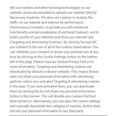
We use cookies and other tracking technologies on our
website. Some are essential to operate our website (Strictly
Necessary Cookies). We also use cookies to analyze the
traffic on our website and improve its performance
(Performance Cookies), to provide you with enhanced
functionality and personalization (Functional Cookies), and to
build a profile of your interests and show you relevant ads
▶ WATCH ON-DEMAND | 50 MINUTES
(Targeting and Advertising Cookies). By clicking "Accept All",
On-Demand Session: Automated
you consent to the use of all of the cookies listed above. You
can withdraw your consent or review your preferences at any
AFM for Inline Hybrid Bonding
time by clicking on the Cookie Settings button on the bottom
Metrology in the Semiconductor
left of the page. Please read our Cookie/Privacy Policy for
more information. Targeting and Advertising cookies are
Industry
deactivated by default on Bruker website. This means Bruker
does not share your personal information with advertising
partners unless you activated Targeting & Advertising cookies
in the past. If you have activated them, you can deactivate
Learn how automated AFM can be applied to
them by clicking the Do not Share my personal Information
button in this banner. This will disable any cookies that had
the most current hybrid bonding technology
been turned on. Alternatively, you can open the cookie settings
nodes and wafer processing steps
and manually deactivate this category of cookies. Bruker does
not sell your personal information to any third party.