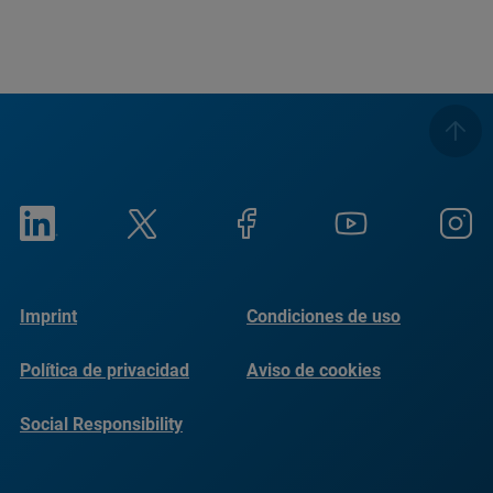
Imprint
Condiciones de uso
Política de privacidad
Aviso de cookies
Social Responsibility
Reports