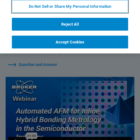
Do Not Sell or Share My Personal Information
Reject All
Watch Individual Sessions:
Accept Cookies
Automated AFM for Inline Hybrid Bonding Metrology in the
Semiconductor Industry
Question and Answer