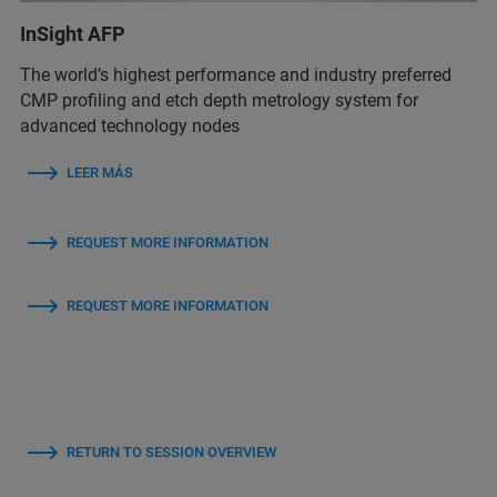
InSight AFP
The world’s highest performance and industry preferred
CMP profiling and etch depth metrology system for
advanced technology nodes
LEER MÁS
REQUEST MORE INFORMATION
REQUEST MORE INFORMATION
RETURN TO SESSION OVERVIEW