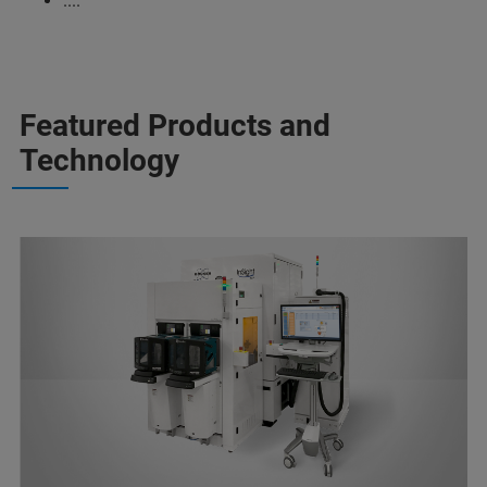
....
Featured Products and
Technology