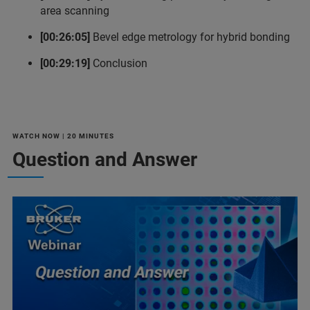
area scanning
[00:26:05]
Bevel edge metrology for hybrid bonding
[00:29:19]
Conclusion
WATCH NOW | 20 MINUTES
Question and Answer