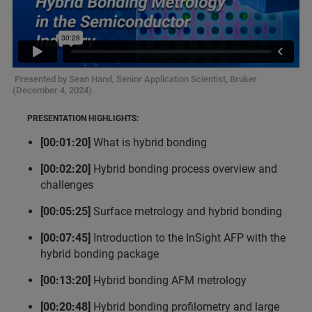
Presented by Sean Hand, Senior Application Scientist, Bruker
(December 4, 2024)
PRESENTATION HIGHLIGHTS:
[00:01:20]
What is hybrid bonding
[00:02:20]
Hybrid bonding process overview and
challenges
[00:05:25]
Surface metrology and hybrid bonding
[00:07:45]
Introduction to the InSight AFP with the
hybrid bonding package
[00:13:20]
Hybrid bonding AFM metrology
[00:20:48]
Hybrid bonding profilometry and large