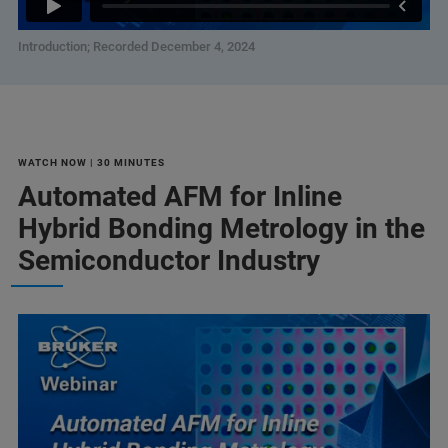
Introduction; Recorded December 4, 2024
WATCH NOW | 30 MINUTES
Automated AFM for Inline
Hybrid Bonding Metrology in the
Semiconductor Industry