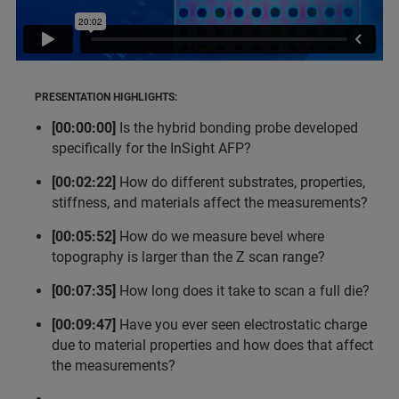
PRESENTATION HIGHLIGHTS:
[00:00:00]
Is the hybrid bonding probe developed
specifically for the InSight AFP?
[00:02:22]
How do different substrates, properties,
stiffness, and materials affect the measurements?
[00:05:52]
How do we measure bevel where
topography is larger than the Z scan range?
[00:07:35]
How long does it take to scan a full die?
[00:09:47]
Have you ever seen electrostatic charge
due to material properties and how does that affect
the measurements?