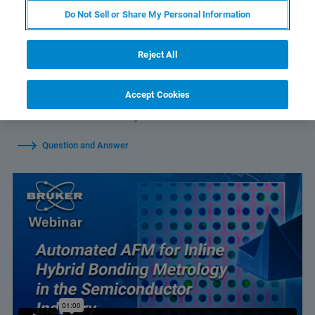
Do Not Sell or Share My Personal Information
Reject All
Watch Individual Sessions:
Accept Cookies
Automated AFM for Inline Hybrid Bonding Metrology in the
Semiconductor Industry
Question and Answer