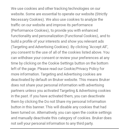
We use cookies and other tracking technologies on our
website. Some are essential to operate our website (Strictly
Necessary Cookies). We also use cookies to analyze the
traffic on our website and improve its performance
(Performance Cookies), to provide you with enhanced
functionality and personalization (Functional Cookies), and to
build a profile of your interests and show you relevant ads
▶ WATCH ON-DEMAND | 50 MINUTES
(Targeting and Advertising Cookies). By clicking "Accept All",
On-Demand Session: Automated
you consent to the use of all of the cookies listed above. You
can withdraw your consent or review your preferences at any
AFM for Inline Hybrid Bonding
time by clicking on the Cookie Settings button on the bottom
Metrology in the Semiconductor
left of the page. Please read our Cookie/Privacy Policy for
more information. Targeting and Advertising cookies are
Industry
deactivated by default on Bruker website. This means Bruker
does not share your personal information with advertising
partners unless you activated Targeting & Advertising cookies
in the past. If you have activated them, you can deactivate
Learn how automated AFM can be applied to
them by clicking the Do not Share my personal Information
button in this banner. This will disable any cookies that had
the most current hybrid bonding technology
been turned on. Alternatively, you can open the cookie settings
nodes and wafer processing steps
and manually deactivate this category of cookies. Bruker does
not sell your personal information to any third party.