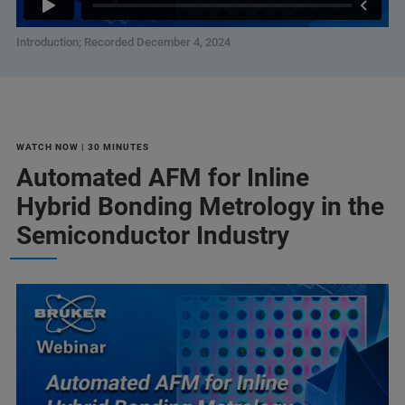
Introduction; Recorded December 4, 2024
WATCH NOW | 30 MINUTES
Automated AFM for Inline
Hybrid Bonding Metrology in the
Semiconductor Industry