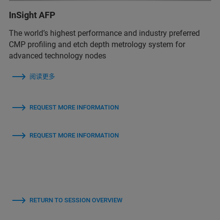
InSight AFP
The world’s highest performance and industry preferred
CMP profiling and etch depth metrology system for
advanced technology nodes
阅读更多
REQUEST MORE INFORMATION
REQUEST MORE INFORMATION
RETURN TO SESSION OVERVIEW