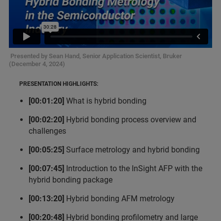
Presented by Sean Hand, Senior Application Scientist, Bruker
(December 4, 2024)
PRESENTATION HIGHLIGHTS:
[00:01:20]
What is hybrid bonding
[00:02:20]
Hybrid bonding process overview and
challenges
[00:05:25]
Surface metrology and hybrid bonding
[00:07:45]
Introduction to the InSight AFP with the
hybrid bonding package
[00:13:20]
Hybrid bonding AFM metrology
[00:20:48]
Hybrid bonding profilometry and large