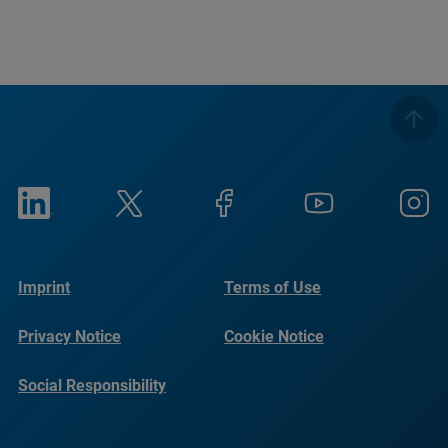
Imprint
Terms of Use
Privacy Notice
Cookie Notice
Social Responsibility
Reports