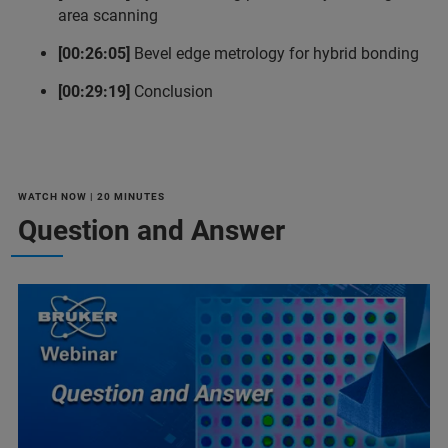
area scanning
[00:26:05]
Bevel edge metrology for hybrid bonding
[00:29:19]
Conclusion
WATCH NOW | 20 MINUTES
Question and Answer