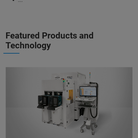
....
Featured Products and
Technology