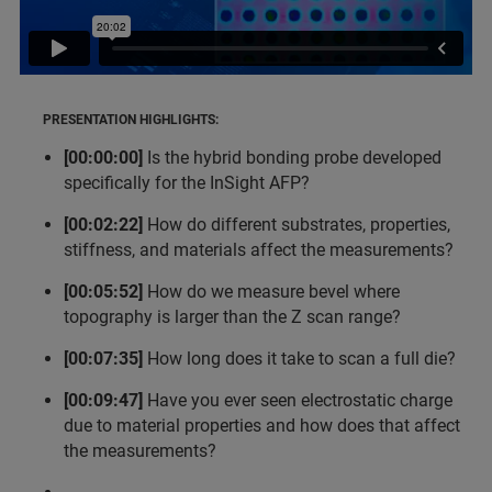
PRESENTATION HIGHLIGHTS:
[00:00:00]
Is the hybrid bonding probe developed
specifically for the InSight AFP?
[00:02:22]
How do different substrates, properties,
stiffness, and materials affect the measurements?
[00:05:52]
How do we measure bevel where
topography is larger than the Z scan range?
[00:07:35]
How long does it take to scan a full die?
[00:09:47]
Have you ever seen electrostatic charge
due to material properties and how does that affect
the measurements?