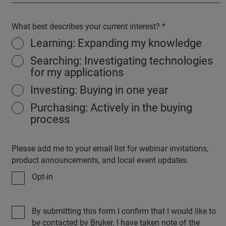
What best describes your current interest?
Learning: Expanding my knowledge
Searching: Investigating technologies
for my applications
Investing: Buying in one year
Purchasing: Actively in the buying
process
Please add me to your email list for webinar invitations,
product announcements, and local event updates.
Opt-in
By submitting this form I confirm that I would like to
be contacted by Bruker. I have taken note of the