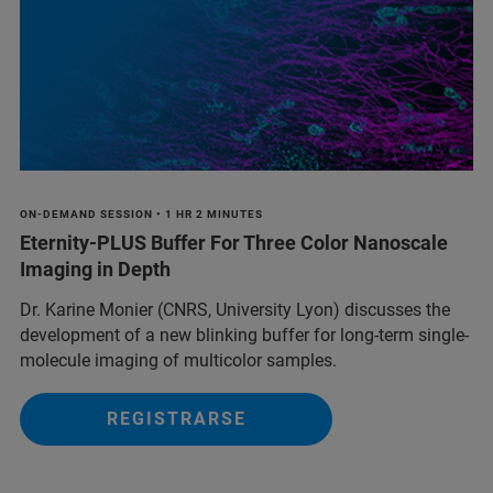
ON-DEMAND SESSION • 1 HR 2 MINUTES
Eternity-PLUS Buffer For Three Color Nanoscale
Imaging in Depth
Dr. Karine Monier (CNRS, University Lyon) discusses the
development of a new blinking buffer for long-term single-
molecule imaging of multicolor samples.
REGISTRARSE