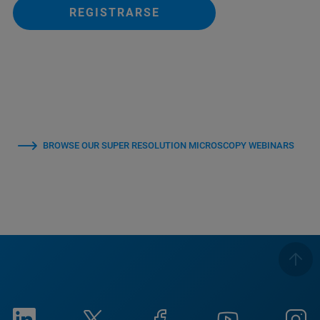
REGISTRARSE
BROWSE OUR SUPER RESOLUTION MICROSCOPY WEBINARS