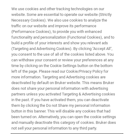
We use cookies and other tracking technologies on our
website. Some are essential to operate our website (Strictly
Necessary Cookies). We also use cookies to analyze the
traffic on our website and improve its performance
FLUORESCENCE MICROSCOPY WEBINARS
(Performance Cookies), to provide you with enhanced
Uncovering Transcription
functionality and personalization (Functional Cookies), and to
Condensate Organization With
build a profile of your interests and show you relevant ads
(Targeting and Advertising Cookies). By clicking "Accept All",
Single Molecule Resolution
you consent to the use of all of the cookies listed above. You
can withdraw your consent or review your preferences at any
time by clicking on the Cookie Settings button on the bottom
left of the page. Please read our Cookie/Privacy Policy for
Find out what single-molecule imaging can
more information. Targeting and Advertising cookies are
deactivated by default on Bruker website. This means Bruker
reveal about transcription condensate
does not share your personal information with advertising
organization
partners unless you activated Targeting & Advertising cookies
in the past. If you have activated them, you can deactivate
them by clicking the Do not Share my personal Information
button in this banner. This will disable any cookies that had
been turned on. Alternatively, you can open the cookie settings
and manually deactivate this category of cookies. Bruker does
not sell your personal information to any third party.