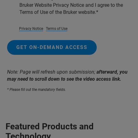
Bruker Website Privacy Notice and I agree to the
Terms of Use of the Bruker website.
Privacy Notice
Terms of Use
GET ON-DEMAND ACCESS
Note: Page will refresh upon submission;
afterward, you
may need to scroll down to see the video access link.
* Please fill out the mandatory fields.
Featured Products and
Technology