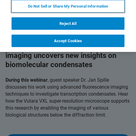
Do Not Sell or Share My Personal Information
Reject All
Accept Cookies
Discover how single-molecule
imaging uncovers new insights on
biomolecular condensates
During this webinar
, guest speaker Dr. Jan Spille
discusses his work using advanced fluorescence imaging
techniques to investigate transcription condensates. Hear
how the Vutara VXL super-resolution microscope supports
this research by enabling the imaging of various
biological structures below the diffraction limit.