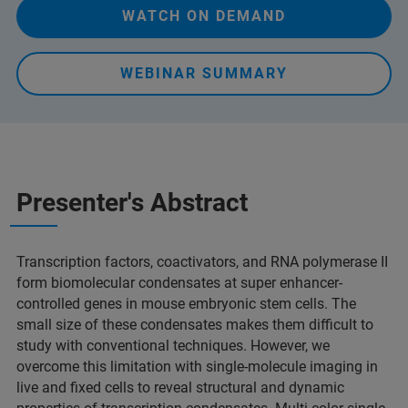
WATCH ON DEMAND
WEBINAR SUMMARY
Presenter's Abstract
Transcription factors, coactivators, and RNA polymerase II
form biomolecular condensates at super enhancer-
controlled genes in mouse embryonic stem cells. The
small size of these condensates makes them difficult to
study with conventional techniques. However, we
overcome this limitation with single-molecule imaging in
live and fixed cells to reveal structural and dynamic