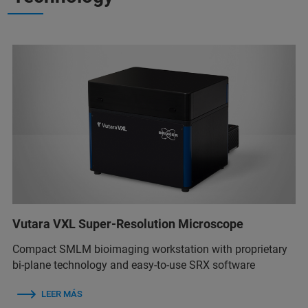
Vutara VXL Super-Resolution Microscope
Compact SMLM bioimaging workstation with proprietary
bi-plane technology and easy-to-use SRX software
LEER MÁS