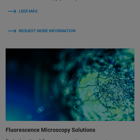
LEER MÁS
REQUEST MORE INFORMATION
Fluorescence Microscopy Solutions