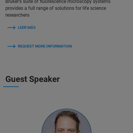
Bruker’s suite of fluorescence microscopy systems
provides a full range of solutions for life science
researchers
LEER MÁS
REQUEST MORE INFORMATION
Guest Speaker