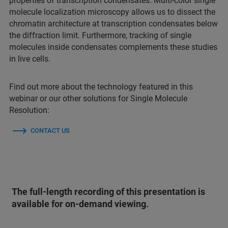
properties of transcription condensates. Multi-color single
molecule localization microscopy allows us to dissect the
chromatin architecture at transcription condensates below
the diffraction limit. Furthermore, tracking of single
molecules inside condensates complements these studies
in live cells.
Find out more about the technology featured in this
webinar or our other solutions for Single Molecule
Resolution:
CONTACT US
The full-length recording of this presentation is
available for on-demand viewing.