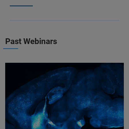
Past Webinars