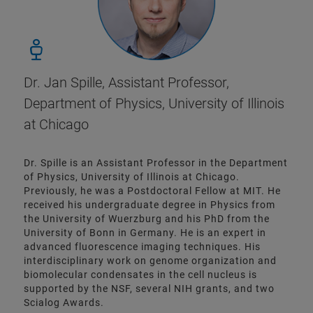
Dr. Jan Spille, Assistant Professor,
Department of Physics, University of Illinois
at Chicago
Dr. Spille is an Assistant Professor in the Department
of Physics, University of Illinois at Chicago.
Previously, he was a Postdoctoral Fellow at MIT. He
received his undergraduate degree in Physics from
the University of Wuerzburg and his PhD from the
University of Bonn in Germany. He is an expert in
advanced fluorescence imaging techniques. His
interdisciplinary work on genome organization and
biomolecular condensates in the cell nucleus is
supported by the NSF, several NIH grants, and two
Scialog Awards.