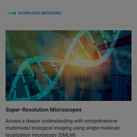
DOWNLOAD BROCHURE
Super-Resolution Microscopes
Access a deeper understanding with comprehensive
multimodal biological imaging using single molecule
localization microscopy (SMLM)