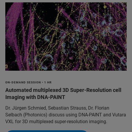
ON-DEMAND SESSION • 1 HR
Automated multiplexed 3D Super-Resolution cell
Imaging with DNA-PAINT
Dr. Jürgen Schmied, Sebastian Strauss, Dr. Florian
Selbach (Photonics) discuss using DNA-PAINT and Vutara
VXL for 3D multiplexed super-resolution imaging.