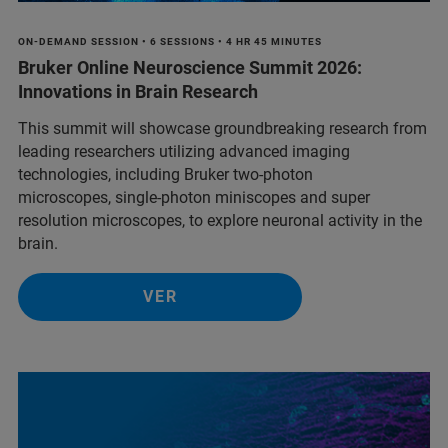
ON-DEMAND SESSION • 6 SESSIONS • 4 HR 45 MINUTES
Bruker Online Neuroscience Summit 2026:
Innovations in Brain Research
This summit will showcase groundbreaking research from
leading researchers utilizing advanced imaging
technologies, including Bruker two-photon
microscopes, single-photon miniscopes and super
resolution microscopes, to explore neuronal activity in the
brain.
VER