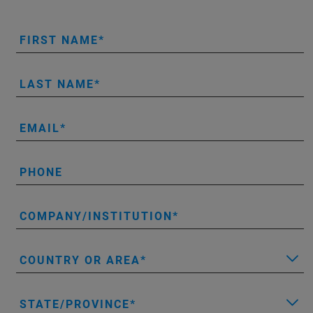
FIRST NAME
LAST NAME
EMAIL
PHONE
COMPANY/INSTITUTION
COUNTRY OR AREA
STATE/PROVINCE