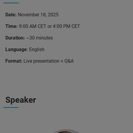
Date:
November 18, 2025
Time:
9:00 AM CET or 4:00 PM CET
Duration:
~30 minutes
Language
: English
Format:
Live presentation + Q&A
Speaker