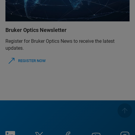
Bruker Optics Newsletter
Register for Bruker Optics News to receive the latest
updates.
REGISTER NOW