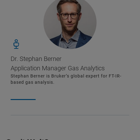
Dr. Stephan Berner
Application Manager Gas Analytics
Stephan Berner is Bruker’s global expert for FT-IR-
based gas analysis.