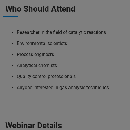
Who Should Attend
Researcher in the field of catalytic reactions
Environmental scientists
Process engineers
Analytical chemists
Quality control professionals
Anyone interested in gas analysis techniques
Webinar Details