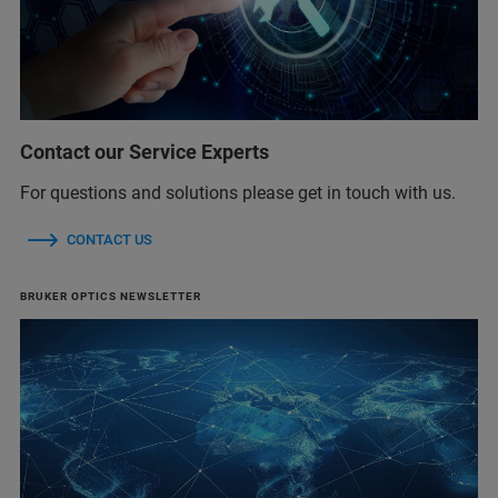
Contact our Service Experts
For questions and solutions please get in touch with us.
CONTACT US
BRUKER OPTICS NEWSLETTER