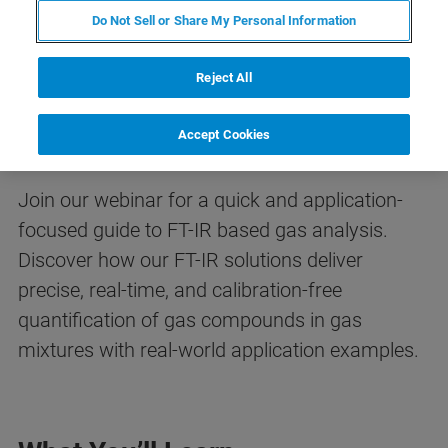
Do Not Sell or Share My Personal Information
FREE WEBINAR
Reject All
A Guide to FT-IR-based Gas
Analysis
Accept Cookies
Join our webinar for a quick and application-
focused guide to FT-IR based gas analysis.
Discover how our FT-IR solutions deliver
precise, real-time, and calibration-free
quantification of gas compounds in gas
mixtures with real-world application examples.