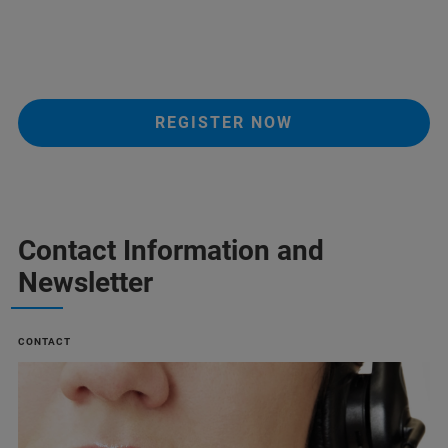
REGISTER NOW
Contact Information and
Newsletter
CONTACT