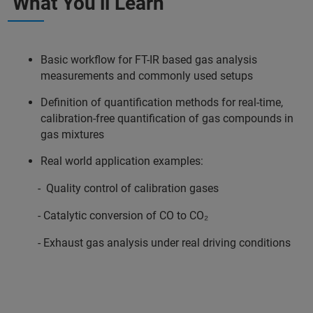
What You’ll Learn
Basic workflow for FT-IR based gas analysis
measurements and commonly used setups
Definition of quantification methods for real-time,
calibration-free quantification of gas compounds in
gas mixtures
Real world application examples:
- Quality control of calibration gases
- Catalytic conversion of CO to CO₂
- Exhaust gas analysis under real driving conditions