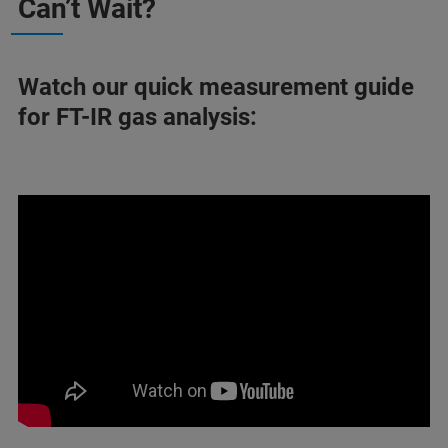
Can’t Wait?
Watch our quick measurement guide
for FT-IR gas analysis: