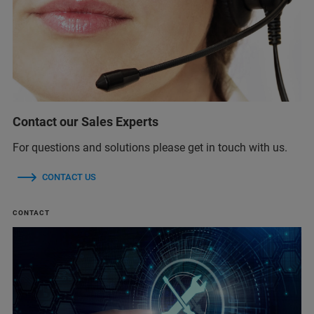
Contact our Sales Experts
For questions and solutions please get in touch with us.
CONTACT US
CONTACT