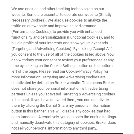
We use cookies and other tracking technologies on our
website. Some are essential to operate our website (Strictly
Necessary Cookies). We also use cookies to analyze the
traffic on our website and improve its performance
FREE WEBINAR
(Performance Cookies), to provide you with enhanced
A Guide to
functionality and personalization (Functional Cookies), and to
FT-IR-based Gas Analysis
build a profile of your interests and show you relevant ads
(Targeting and Advertising Cookies). By clicking "Accept All",
you consent to the use of all of the cookies listed above. You
can withdraw your consent or review your preferences at any
November 18, 2025 | 9:00 AM CET or 4:00 PM
time by clicking on the Cookie Settings button on the bottom
left of the page. Please read our Cookie/Privacy Policy for
CET
more information. Targeting and Advertising cookies are
deactivated by default on Bruker website. This means Bruker
does not share your personal information with advertising
partners unless you activated Targeting & Advertising cookies
REGISTRATION
in the past. If you have activated them, you can deactivate
them by clicking the Do not Share my personal Information
button in this banner. This will disable any cookies that had
been turned on. Alternatively, you can open the cookie settings
and manually deactivate this category of cookies. Bruker does
not sell your personal information to any third party.