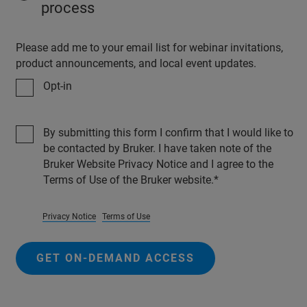
process
Please add me to your email list for webinar invitations,
product announcements, and local event updates.
Opt-in
By submitting this form I confirm that I would like to
be contacted by Bruker. I have taken note of the
Bruker Website Privacy Notice and I agree to the
Terms of Use of the Bruker website.
Privacy Notice
Terms of Use
GET ON-DEMAND ACCESS