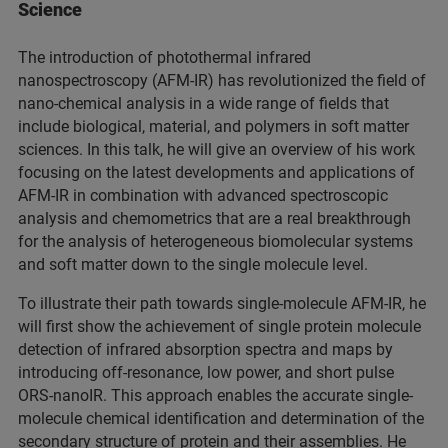
Science
The introduction of photothermal infrared
nanospectroscopy (AFM-IR) has revolutionized the field of
nano-chemical analysis in a wide range of fields that
include biological, material, and polymers in soft matter
sciences. In this talk, he will give an overview of his work
focusing on the latest developments and applications of
AFM-IR in combination with advanced spectroscopic
analysis and chemometrics that are a real breakthrough
for the analysis of heterogeneous biomolecular systems
and soft matter down to the single molecule level.
To illustrate their path towards single-molecule AFM-IR, he
will first show the achievement of single protein molecule
detection of infrared absorption spectra and maps by
introducing off-resonance, low power, and short pulse
ORS-nanoIR. This approach enables the accurate single-
molecule chemical identification and determination of the
secondary structure of protein and their assemblies. He