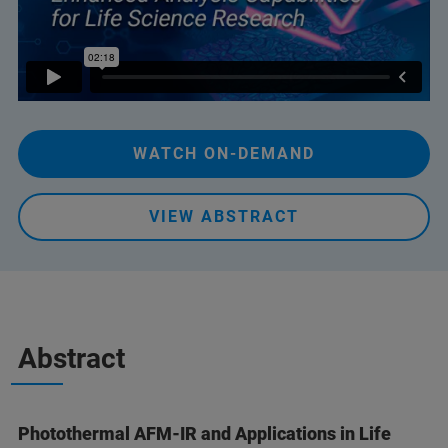
WATCH ON-DEMAND
VIEW ABSTRACT
Abstract
Photothermal AFM-IR and Applications in Life