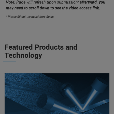
Note: Page will refresh upon submission;
afterward, you
may need to scroll down to see the video access link.
* Please fill out the mandatory fields.
Featured Products and
Technology