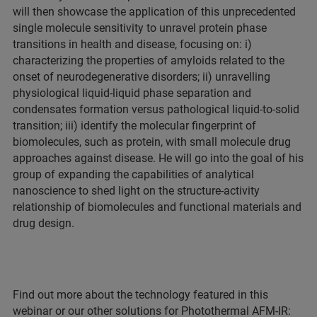
will then showcase the application of this unprecedented
single molecule sensitivity to unravel protein phase
transitions in health and disease, focusing on: i)
characterizing the properties of amyloids related to the
onset of neurodegenerative disorders; ii) unravelling
physiological liquid-liquid phase separation and
condensates formation versus pathological liquid-to-solid
transition; iii) identify the molecular fingerprint of
biomolecules, such as protein, with small molecule drug
approaches against disease. He will go into the goal of his
group of expanding the capabilities of analytical
nanoscience to shed light on the structure-activity
relationship of biomolecules and functional materials and
drug design.
Find out more about the technology featured in this
webinar or our other solutions for Photothermal AFM-IR: