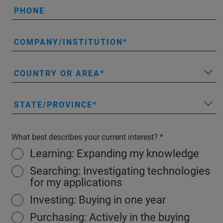
PHONE
COMPANY/INSTITUTION
COUNTRY OR AREA
STATE/PROVINCE
What best describes your current interest?
Learning: Expanding my knowledge
Searching: Investigating technologies
for my applications
Investing: Buying in one year
Purchasing: Actively in the buying