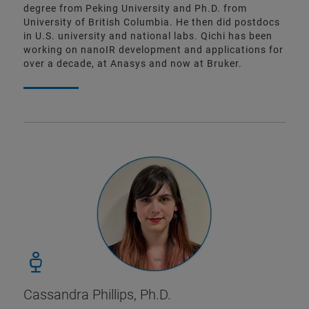
degree from Peking University and Ph.D. from
University of British Columbia. He then did postdocs
in U.S. university and national labs. Qichi has been
working on nanoIR development and applications for
over a decade, at Anasys and now at Bruker.
Cassandra Phillips, Ph.D.