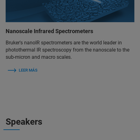
Nanoscale Infrared Spectrometers
Bruker's nanoIR spectrometers are the world leader in
photothermal IR spectroscopy from the nanoscale to the
sub-micron and macro scales.
LEER MÁS
Speakers