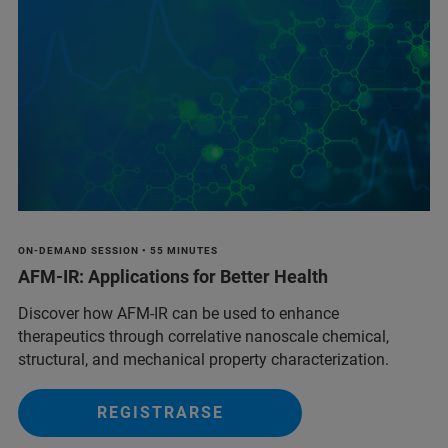
ON-DEMAND SESSION • 55 MINUTES
AFM-IR: Applications for Better Health
Discover how AFM-IR can be used to enhance
therapeutics through correlative nanoscale chemical,
structural, and mechanical property characterization.
REGISTRARSE