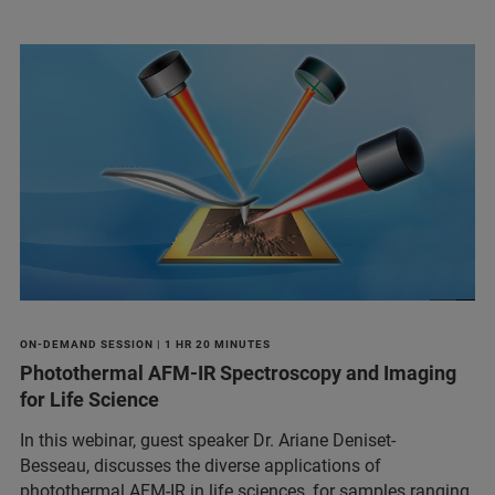
ON-DEMAND SESSION | 1 HR 20 MINUTES
Photothermal AFM-IR Spectroscopy and Imaging
for Life Science
In this webinar, guest speaker Dr. Ariane Deniset-
Besseau, discusses the diverse applications of
photothermal AFM-IR in life sciences, for samples ranging