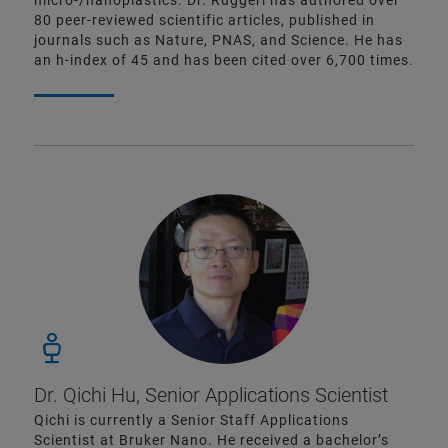
micro-/nanoplastics. Dr. Ruggeri has authored over
80 peer-reviewed scientific articles, published in
journals such as Nature, PNAS, and Science. He has
an h-index of 45 and has been cited over 6,700 times.
Dr. Qichi Hu, Senior Applications Scientist
Qichi is currently a Senior Staff Applications
Scientist at Bruker Nano. He received a bachelor’s