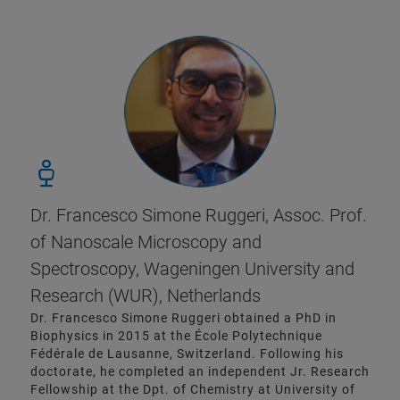
Dr. Francesco Simone Ruggeri, Assoc. Prof.
of Nanoscale Microscopy and
Spectroscopy, Wageningen University and
Research (WUR), Netherlands
Dr. Francesco Simone Ruggeri obtained a PhD in
Biophysics in 2015 at the École Polytechnique
Fédérale de Lausanne, Switzerland. Following his
doctorate, he completed an independent Jr. Research
Fellowship at the Dpt. of Chemistry at University of