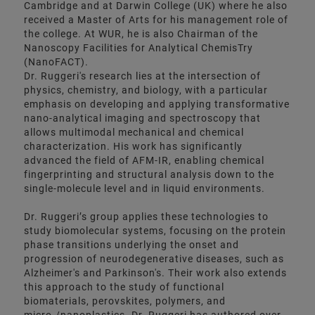
Cambridge and at Darwin College (UK) where he also
received a Master of Arts for his management role of
the college. At WUR, he is also Chairman of the
Nanoscopy Facilities for Analytical ChemisTry
(NanoFACT).
Dr. Ruggeri's research lies at the intersection of
physics, chemistry, and biology, with a particular
emphasis on developing and applying transformative
nano-analytical imaging and spectroscopy that
allows multimodal mechanical and chemical
characterization. His work has significantly
advanced the field of AFM-IR, enabling chemical
fingerprinting and structural analysis down to the
single-molecule level and in liquid environments.
Dr. Ruggeri’s group applies these technologies to
study biomolecular systems, focusing on the protein
phase transitions underlying the onset and
progression of neurodegenerative diseases, such as
Alzheimer's and Parkinson's. Their work also extends
this approach to the study of functional
biomaterials, perovskites, polymers, and