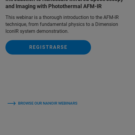
and Imaging with Photothermal AFM-IR
This webinar is a thorough introduction to the AFM-IR
technique, from fundamental physics to a Dimension
IconIR system demonstration.
REGISTRARSE
BROWSE OUR NANOIR WEBINARS