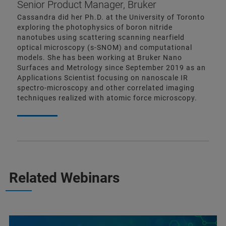
Senior Product Manager, Bruker
Cassandra did her Ph.D. at the University of Toronto
exploring the photophysics of boron nitride
nanotubes using scattering scanning nearfield
optical microscopy (s-SNOM) and computational
models. She has been working at Bruker Nano
Surfaces and Metrology since September 2019 as an
Applications Scientist focusing on nanoscale IR
spectro-microscopy and other correlated imaging
techniques realized with atomic force microscopy.
Related Webinars