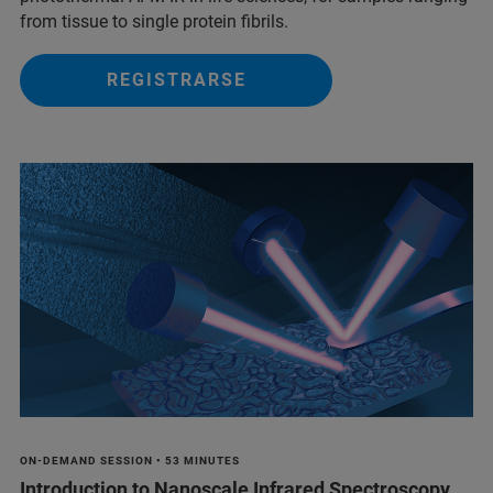
from tissue to single protein fibrils.
REGISTRARSE
ON-DEMAND SESSION • 53 MINUTES
Introduction to Nanoscale Infrared Spectroscopy