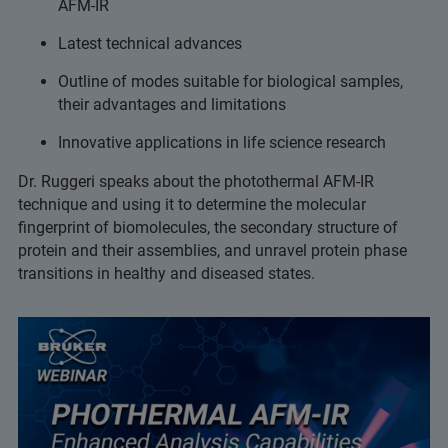
AFM-IR
Latest technical advances
Outline of modes suitable for biological samples,
their advantages and limitations
Innovative applications in life science research
Dr. Ruggeri speaks about the photothermal AFM-IR
technique and using it to determine the molecular
fingerprint of biomolecules, the secondary structure of
protein and their assemblies, and unravel protein phase
transitions in healthy and diseased states.