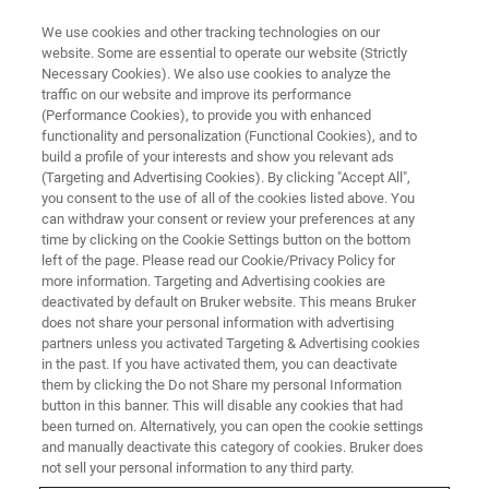
We use cookies and other tracking technologies on our
website. Some are essential to operate our website (Strictly
Necessary Cookies). We also use cookies to analyze the
traffic on our website and improve its performance
Photothermal AFM-IR:
(Performance Cookies), to provide you with enhanced
functionality and personalization (Functional Cookies), and to
Enhanced Analysis Capabilities
build a profile of your interests and show you relevant ads
for Life Science Research
(Targeting and Advertising Cookies). By clicking "Accept All",
you consent to the use of all of the cookies listed above. You
can withdraw your consent or review your preferences at any
time by clicking on the Cookie Settings button on the bottom
Explore cutting-edge nanoscale infrared
left of the page. Please read our Cookie/Privacy Policy for
more information. Targeting and Advertising cookies are
spectroscopy for biomolecular research
deactivated by default on Bruker website. This means Bruker
does not share your personal information with advertising
partners unless you activated Targeting & Advertising cookies
in the past. If you have activated them, you can deactivate
them by clicking the Do not Share my personal Information
button in this banner. This will disable any cookies that had
been turned on. Alternatively, you can open the cookie settings
and manually deactivate this category of cookies. Bruker does
not sell your personal information to any third party.