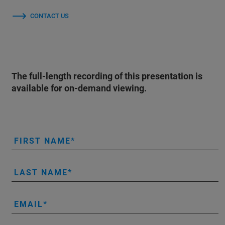
CONTACT US
The full-length recording of this presentation is
available for on-demand viewing.
FIRST NAME
LAST NAME
EMAIL