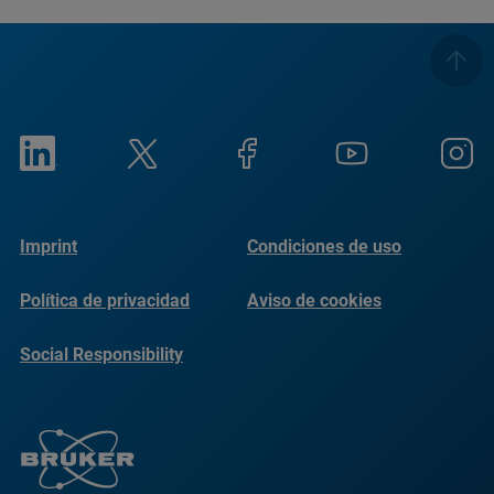
Imprint
Condiciones de uso
Política de privacidad
Aviso de cookies
Social Responsibility
Reports