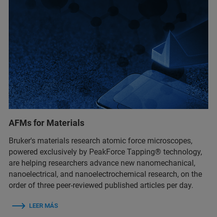
AFMs for Materials
Bruker's materials research atomic force microscopes,
powered exclusively by PeakForce Tapping® technology,
are helping researchers advance new nanomechanical,
nanoelectrical, and nanoelectrochemical research, on the
order of three peer-reviewed published articles per day.
LEER MÁS