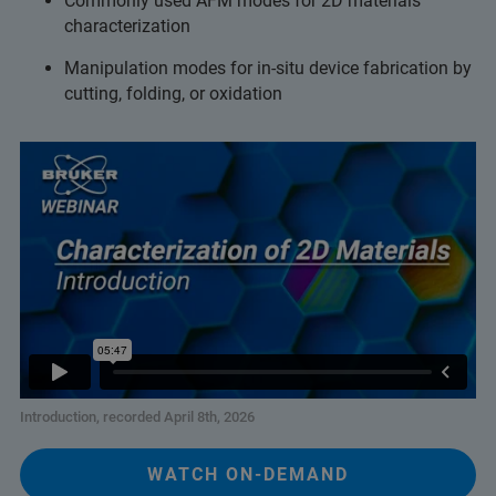
Commonly used AFM modes for 2D materials
characterization
Manipulation modes for in-situ device fabrication by
cutting, folding, or oxidation
Introduction, recorded April 8th, 2026
WATCH ON-DEMAND