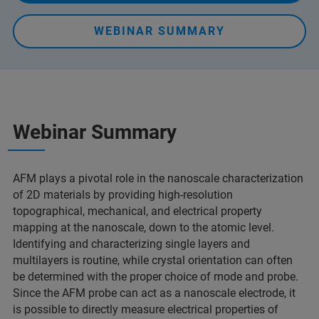
WEBINAR SUMMARY
Webinar Summary
AFM plays a pivotal role in the nanoscale characterization
of 2D materials by providing high-resolution
topographical, mechanical, and electrical property
mapping at the nanoscale, down to the atomic level.
Identifying and characterizing single layers and
multilayers is routine, while crystal orientation can often
be determined with the proper choice of mode and probe.
Since the AFM probe can act as a nanoscale electrode, it
is possible to directly measure electrical properties of