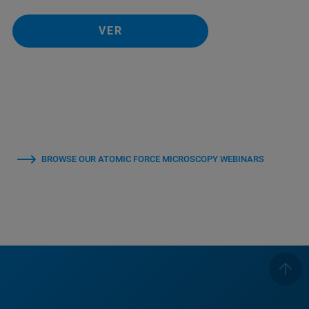
VER
BROWSE OUR ATOMIC FORCE MICROSCOPY WEBINARS