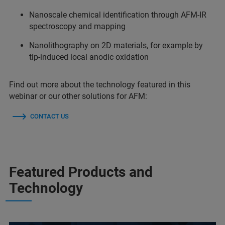
Nanoscale chemical identification through AFM-IR
spectroscopy and mapping
Nanolithography on 2D materials, for example by
tip-induced local anodic oxidation
Find out more about the technology featured in this
webinar or our other solutions for AFM:
CONTACT US
Featured Products and
Technology