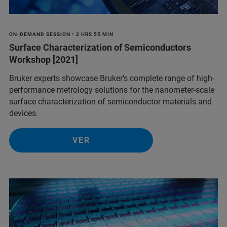
ON-DEMAND SESSION • 2 HRS 55 MIN
Surface Characterization of Semiconductors
Workshop [2021]
Bruker experts showcase Bruker's complete range of high-
performance metrology solutions for the nanometer-scale
surface characterization of semiconductor materials and
devices.
VER