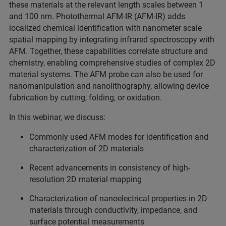
these materials at the relevant length scales between 1
and 100 nm. Photothermal AFM-IR (AFM-IR) adds
localized chemical identification with nanometer scale
spatial mapping by integrating infrared spectroscopy with
AFM. Together, these capabilities correlate structure and
chemistry, enabling comprehensive studies of complex 2D
material systems. The AFM probe can also be used for
nanomanipulation and nanolithography, allowing device
fabrication by cutting, folding, or oxidation.
In this webinar, we discuss:
Commonly used AFM modes for identification and
characterization of 2D materials
Recent advancements in consistency of high-
resolution 2D material mapping
Characterization of nanoelectrical properties in 2D
materials through conductivity, impedance, and
surface potential measurements