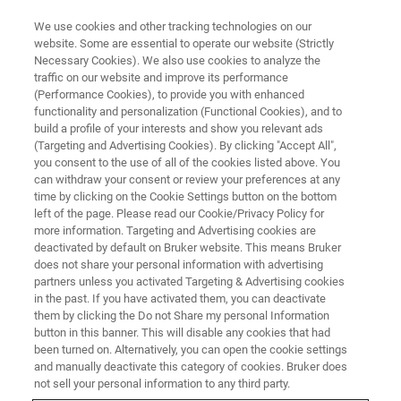
We use cookies and other tracking technologies on our
website. Some are essential to operate our website (Strictly
Necessary Cookies). We also use cookies to analyze the
traffic on our website and improve its performance
AFM WEBINARS
(Performance Cookies), to provide you with enhanced
Advances in AFM for the
functionality and personalization (Functional Cookies), and to
Characterization of 2D Materials
build a profile of your interests and show you relevant ads
(Targeting and Advertising Cookies). By clicking "Accept All",
you consent to the use of all of the cookies listed above. You
can withdraw your consent or review your preferences at any
See how the versatility of AFM meets the
time by clicking on the Cookie Settings button on the bottom
left of the page. Please read our Cookie/Privacy Policy for
diverse needs of 2D materials researchers
more information. Targeting and Advertising cookies are
deactivated by default on Bruker website. This means Bruker
does not share your personal information with advertising
partners unless you activated Targeting & Advertising cookies
in the past. If you have activated them, you can deactivate
them by clicking the Do not Share my personal Information
button in this banner. This will disable any cookies that had
been turned on. Alternatively, you can open the cookie settings
and manually deactivate this category of cookies. Bruker does
not sell your personal information to any third party.