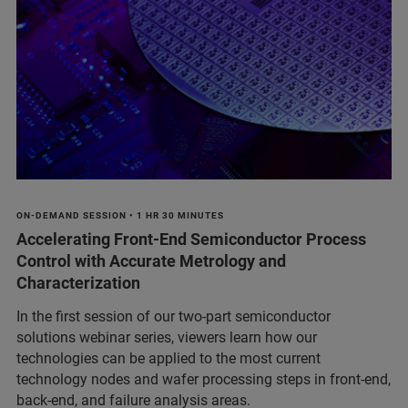
ON-DEMAND SESSION • 1 HR 30 MINUTES
Accelerating Front-End Semiconductor Process
Control with Accurate Metrology and
Characterization
In the first session of our two-part semiconductor
solutions webinar series, viewers learn how our
technologies can be applied to the most current
technology nodes and wafer processing steps in front-end,
back-end, and failure analysis areas.