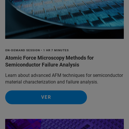
ON-DEMAND SESSION • 1 HR 7 MINUTES
Atomic Force Microscopy Methods for
Semiconductor Failure Analysis
Learn about advanced AFM techniques for semiconductor
material characterization and failure analysis.
VER