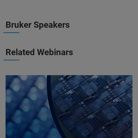
Bruker Speakers
Related Webinars