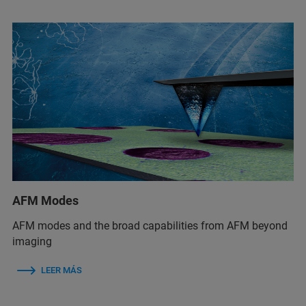
AFM Modes
AFM modes and the broad capabilities from AFM beyond
imaging
LEER MÁS