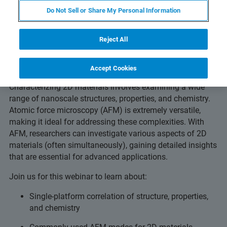
Do Not Sell or Share My Personal Information
Comprehensive nanoscale
Reject All
characterization of 2D materials
using AFM
Accept Cookies
Characterizing 2D materials involves examining a wide
range of nanoscale structures, properties, and chemistry.
Atomic force microscopy (AFM) is extremely versatile,
making it ideal for addressing these complexities. With
AFM, researchers can investigate various aspects of 2D
materials (often simultaneously), gaining detailed insights
that are essential for advanced applications.
Join us for this webinar to learn about:
Single-platform correlation of structure, properties,
and chemistry