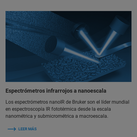
Espectrómetros infrarrojos a nanoescala
Los espectrómetros nanoIR de Bruker son el líder mundial
en espectroscopía IR fototérmica desde la escala
nanométrica y submicrométrica a macroescala.
LEER MÁS