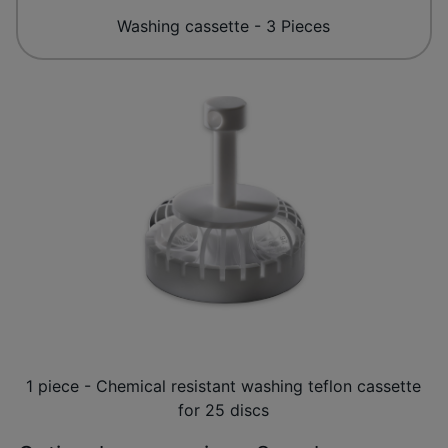
Washing cassette - 3 Pieces
1 piece - Chemical resistant washing teflon cassette
for 25 discs