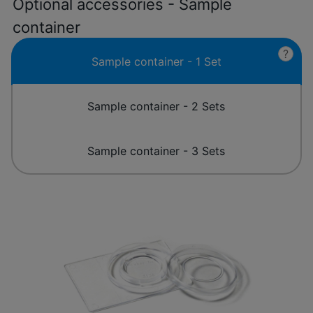
Optional accessories - Sample
container
?
Sample container - 1 Set
Sample container - 2 Sets
Sample container - 3 Sets