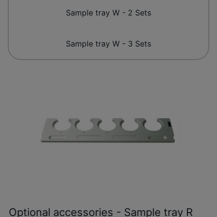
Sample tray W - 2 Sets
Sample tray W - 3 Sets
Optional accessories - Sample tray R