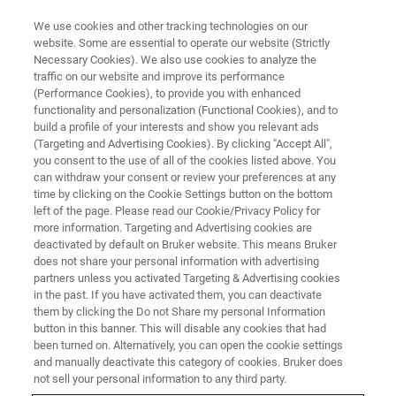
We use cookies and other tracking technologies on our
website. Some are essential to operate our website (Strictly
Necessary Cookies). We also use cookies to analyze the
traffic on our website and improve its performance
(Performance Cookies), to provide you with enhanced
functionality and personalization (Functional Cookies), and to
build a profile of your interests and show you relevant ads
CONFIGURATOR
(Targeting and Advertising Cookies). By clicking "Accept All",
Build an S4 T-STAR Tailored to
you consent to the use of all of the cookies listed above. You
can withdraw your consent or review your preferences at any
your Needs
time by clicking on the Cookie Settings button on the bottom
left of the page. Please read our Cookie/Privacy Policy for
more information. Targeting and Advertising cookies are
deactivated by default on Bruker website. This means Bruker
Configure the S4 T-STAR TXRF spectrometer
does not share your personal information with advertising
on your own and submit the configuration to
partners unless you activated Targeting & Advertising cookies
in the past. If you have activated them, you can deactivate
our sales people.
them by clicking the Do not Share my personal Information
button in this banner. This will disable any cookies that had
been turned on. Alternatively, you can open the cookie settings
and manually deactivate this category of cookies. Bruker does
not sell your personal information to any third party.