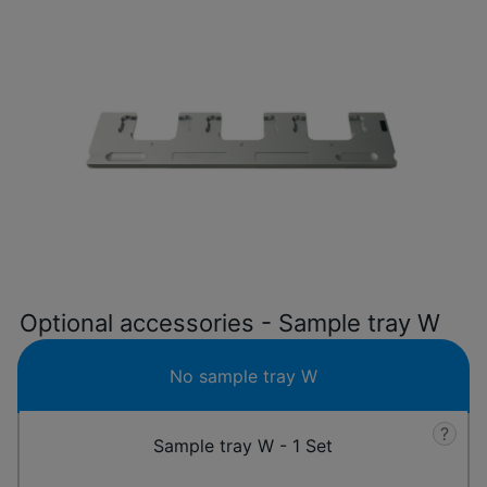
Optional accessories - Sample tray W
No sample tray W
?
Sample tray W - 1 Set