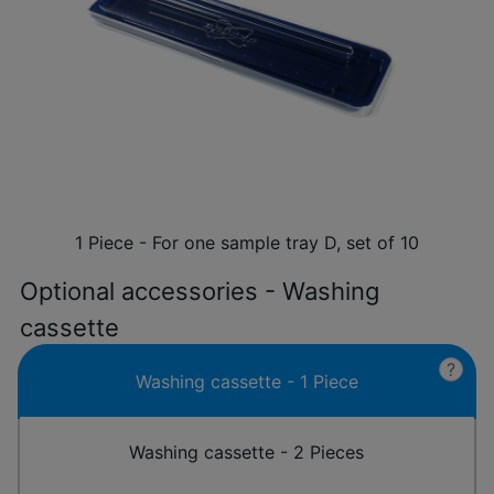
1 Piece - For one sample tray D, set of 10
Optional accessories - Washing
cassette
?
Washing cassette - 1 Piece
Washing cassette - 2 Pieces