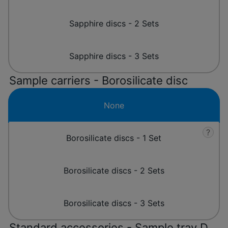
Sapphire discs - 2 Sets
Sapphire discs - 3 Sets
Sample carriers - Borosilicate disc
None
?
Borosilicate discs - 1 Set
Borosilicate discs - 2 Sets
Borosilicate discs - 3 Sets
Standard accessories - Sample tray D