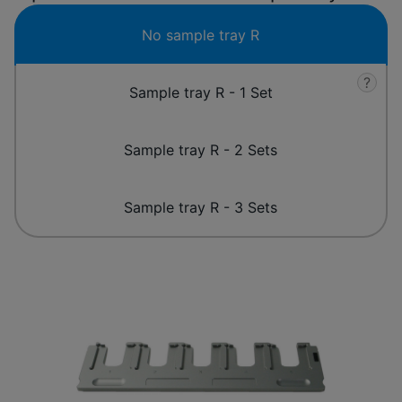
No sample tray R
?
Sample tray R - 1 Set
Sample tray R - 2 Sets
Sample tray R - 3 Sets