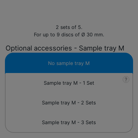
2 sets of 5.
For up to 9 discs of Ø 30 mm.
Optional accessories - Sample tray M
No sample tray M
?
Sample tray M - 1 Set
Sample tray M - 2 Sets
Sample tray M - 3 Sets