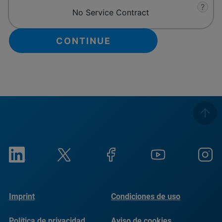
?
No Service Contract
Imprint
Condiciones de uso
Política de privacidad
Aviso de cookies