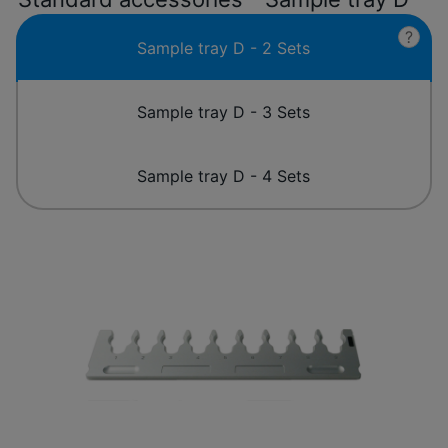
?
Sample tray D - 2 Sets
Sample tray D - 3 Sets
Sample tray D - 4 Sets