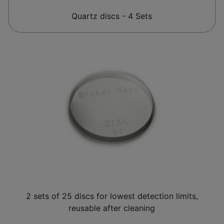
Quartz discs - 4 Sets
2 sets of 25 discs for lowest detection limits,
reusable after cleaning