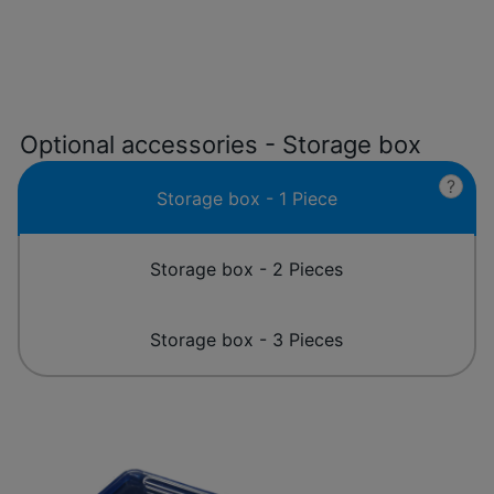
Optional accessories - Storage box
?
Storage box - 1 Piece
Storage box - 2 Pieces
Storage box - 3 Pieces