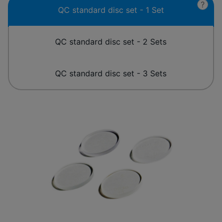
?
QC standard disc set - 1 Set
QC standard disc set - 2 Sets
QC standard disc set - 3 Sets