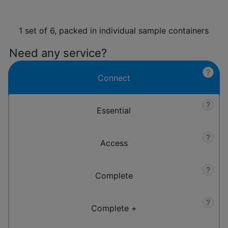
1 set of 6, packed in individual sample containers
Need any service?
?
Connect
?
Essential
?
Access
?
Complete
?
Complete +