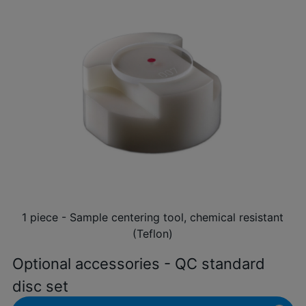
1 piece - Sample centering tool, chemical resistant
(Teflon)
Optional accessories - QC standard
disc set