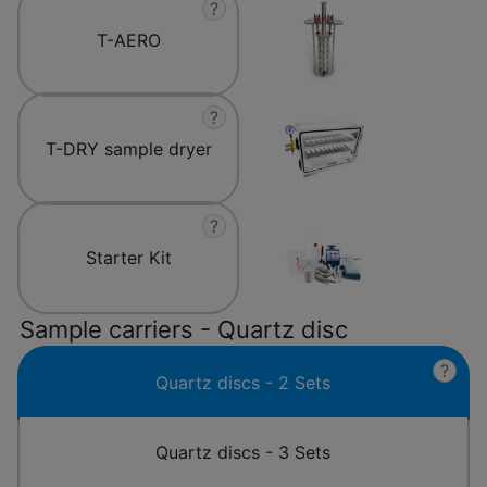
?
T-AERO
?
T-DRY sample dryer
?
Starter Kit
Sample carriers - Quartz disc
?
Quartz discs - 2 Sets
Quartz discs - 3 Sets