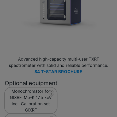
Advanced high-capacity multi-user TXRF
spectrometer with solid and reliable performance.
S4 T-STAR BROCHURE
Optional equipment
Monochromator for
?
GIXRF, Mo-K 17.5 keV
incl. Calibration set
GIXRF