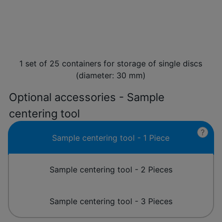
1 set of 25 containers for storage of single discs
(diameter: 30 mm)
Optional accessories - Sample
centering tool
?
Sample centering tool - 1 Piece
Sample centering tool - 2 Pieces
Sample centering tool - 3 Pieces