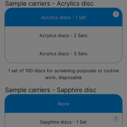
Sample carriers - Acrylics disc
?
Acrylics discs - 1 Set
Acrylics discs - 2 Sets
Acrylics discs - 3 Sets
1 set of 100 discs for screening purposes or routine
work, disposable
Sample carriers - Sapphire disc
None
?
Sapphire discs - 1 Set