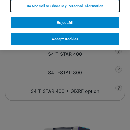
Do Not Sell or Share My Personal Information
What are your analytical requirements?
Reject All
?
S4 T-STAR 200
Accept Cookies
?
S4 T-STAR 400
?
S4 T-STAR 800
?
S4 T-STAR 400 + GIXRF option