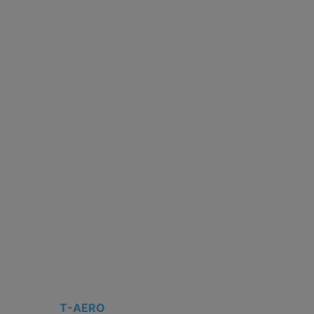
T-AERO