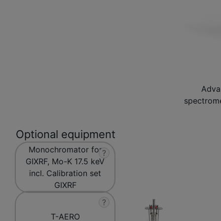
Adva
spectrome
Optional equipment
Monochromator for
?
GIXRF, Mo-K 17.5 keV
incl. Calibration set
GIXRF
?
T-AERO