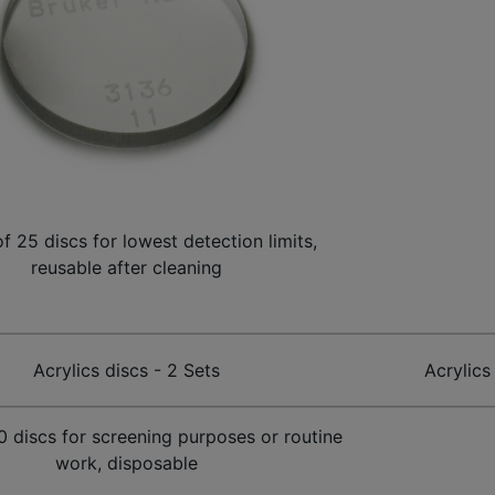
of 25 discs for lowest detection limits,
reusable after cleaning
Acrylics discs - 2 Sets
Acrylics
00 discs for screening purposes or routine
work, disposable