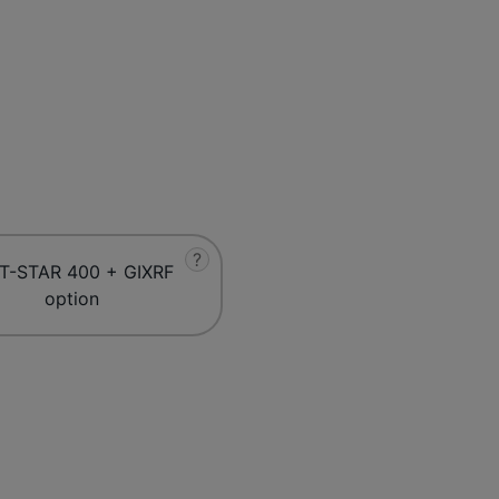
?
T-STAR 400 + GIXRF
option