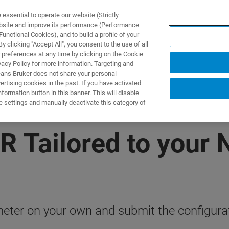
ssential to operate our website (Strictly
ebsite and improve its performance (Performance
unctional Cookies), and to build a profile of your
製品とソリューション
アプリケーション
サービス
 clicking "Accept All", you consent to the use of all
 preferences at any time by clicking on the Cookie
vacy Policy for more information. Targeting and
eans Bruker does not share your personal
rtising cookies in the past. If you have activated
ormation button in this banner. This will disable
e settings and manually deactivate this category of
R Tailored to your
ter on your own and submit the configurati