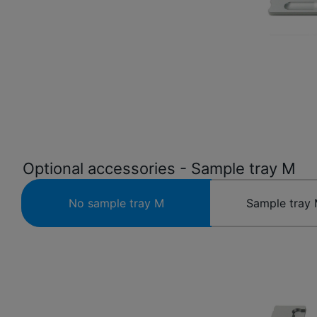
Optional accessories - Sample tray M
No sample tray M
Sample tray 