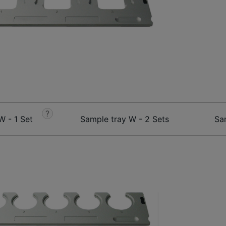
?
W - 1 Set
Sample tray W - 2 Sets
Sa