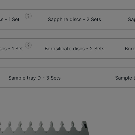
?
s - 1 Set
Sapphire discs - 2 Sets
Sap
?
scs - 1 Set
Borosilicate discs - 2 Sets
Boro
Sample tray D - 3 Sets
Sample t