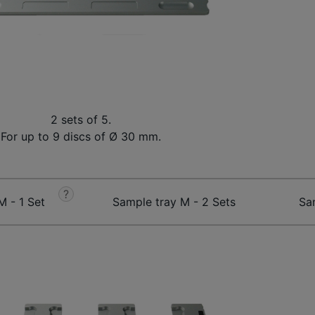
2 sets of 5.
For up to 9 discs of Ø 30 mm.
?
M - 1 Set
Sample tray M - 2 Sets
Sa