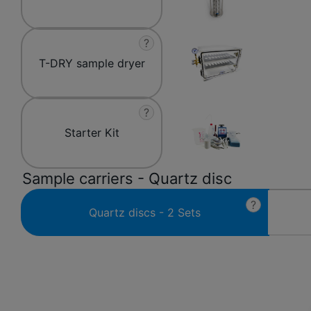
?
T-DRY sample dryer
?
Starter Kit
Sample carriers - Quartz disc
?
Quartz discs - 2 Sets