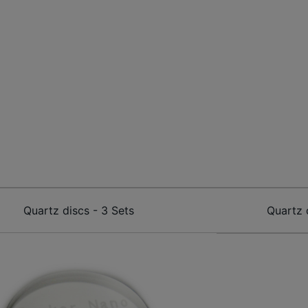
Quartz discs - 3 Sets
Quartz 