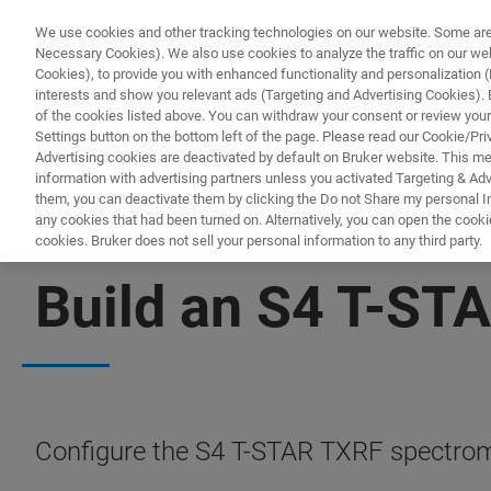
We use cookies and other tracking technologies on our website. Some are e
Necessary Cookies). We also use cookies to analyze the traffic on our w
Cookies), to provide you with enhanced functionality and personalization (F
interests and show you relevant ads (Targeting and Advertising Cookies). By
of the cookies listed above. You can withdraw your consent or review your
Settings button on the bottom left of the page. Please read our Cookie/Pri
Advertising cookies are deactivated by default on Bruker website. This m
information with advertising partners unless you activated Targeting & Adve
them, you can deactivate them by clicking the Do not Share my personal Inf
any cookies that had been turned on. Alternatively, you can open the cooki
cookies. Bruker does not sell your personal information to any third party.
CONFIGURATOR
Build an S4 T-STA
Configure the S4 T-STAR TXRF spectrome