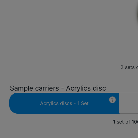
2 sets 
Sample carriers - Acrylics disc
?
Acrylics discs - 1 Set
1 set of 1