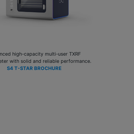
nced high-capacity multi-user TXRF
ter with solid and reliable performance.
S4 T-STAR BROCHURE