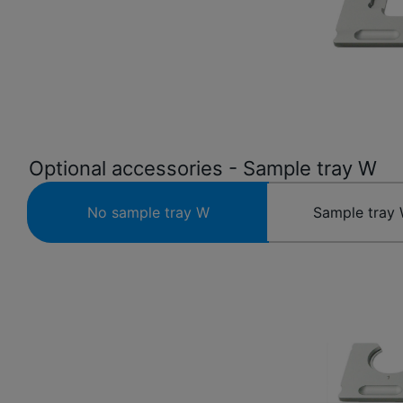
Optional accessories - Sample tray W
No sample tray W
Sample tray 