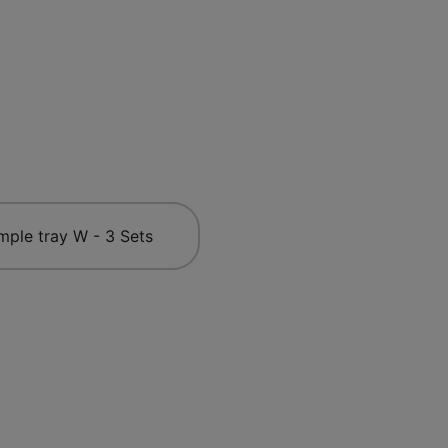
mple tray W - 3 Sets