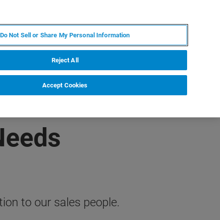
JA
MY BRUKER
お問合せ
Do Not Sell or Share My Personal Information
ニュースとイベント
キャリア
企業情報
Reject All
Accept Cookies
 Needs
on to our sales people.