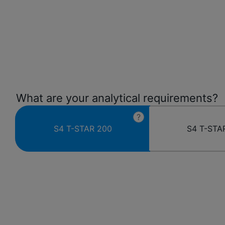
What are your analytical requirements?
?
S4 T-STAR 200
S4 T-STA