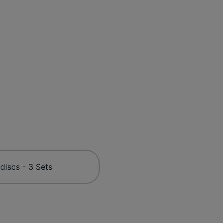
 discs - 3 Sets