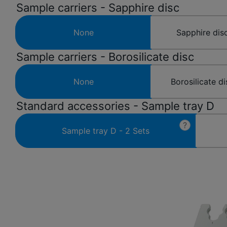
Sample carriers - Sapphire disc
None
Sapphire disc
Sample carriers - Borosilicate disc
None
Borosilicate di
Standard accessories - Sample tray D
?
Sample tray D - 2 Sets