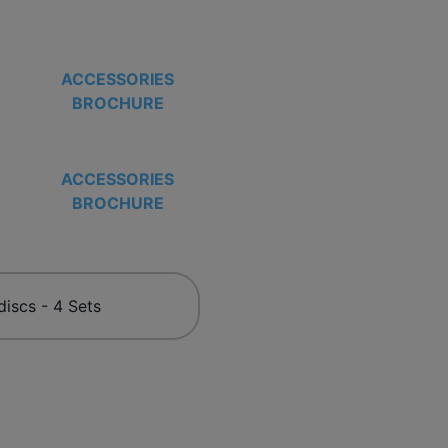
ACCESSORIES
BROCHURE
ACCESSORIES
BROCHURE
discs - 4 Sets