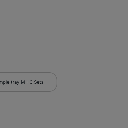
mple tray M - 3 Sets