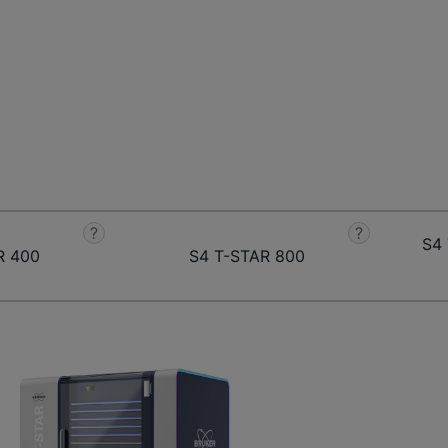
?
?
S4 
R 400
S4 T-STAR 800