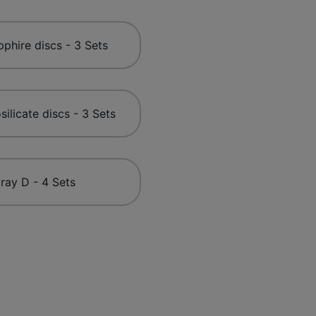
phire discs - 3 Sets
silicate discs - 3 Sets
ray D - 4 Sets