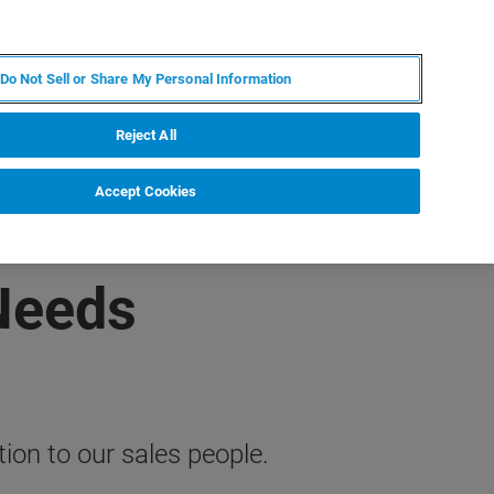
ZH
MY BRUKER
联系我们
Do Not Sell or Share My Personal Information
服务与支持
新闻和活动
关于我们
职业
Reject All
Accept Cookies
 Needs
on to our sales people.