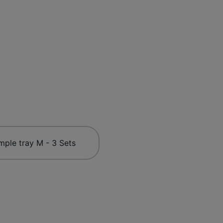
mple tray M - 3 Sets