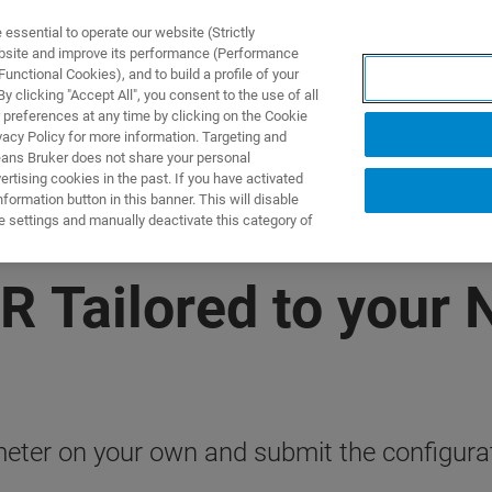
ssential to operate our website (Strictly
ebsite and improve its performance (Performance
unctional Cookies), and to build a profile of your
产品与解决方案
应用
 clicking "Accept All", you consent to the use of all
 preferences at any time by clicking on the Cookie
vacy Policy for more information. Targeting and
eans Bruker does not share your personal
rtising cookies in the past. If you have activated
ormation button in this banner. This will disable
e settings and manually deactivate this category of
R Tailored to your
ter on your own and submit the configurati