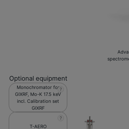
Adva
spectrome
Optional equipment
Monochromator for
?
GIXRF, Mo-K 17.5 keV
incl. Calibration set
GIXRF
?
T-AERO