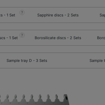
?
s - 1 Set
Sapphire discs - 2 Sets
Sap
?
scs - 1 Set
Borosilicate discs - 2 Sets
Boro
Sample tray D - 3 Sets
Sample t