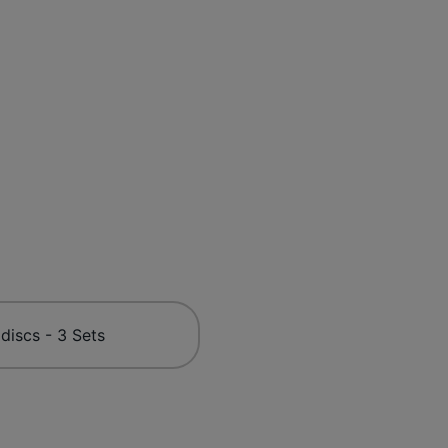
 discs - 3 Sets