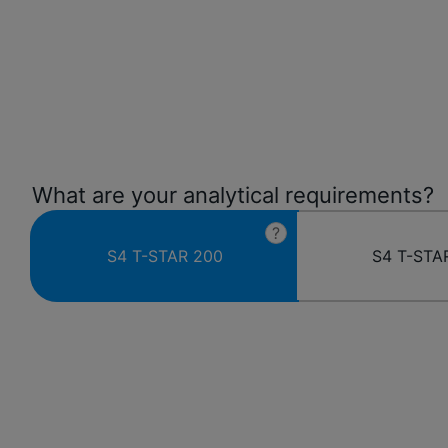
What are your analytical requirements?
?
S4 T-STAR 200
S4 T-STA