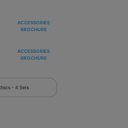
ACCESSORIES
BROCHURE
ACCESSORIES
BROCHURE
discs - 4 Sets