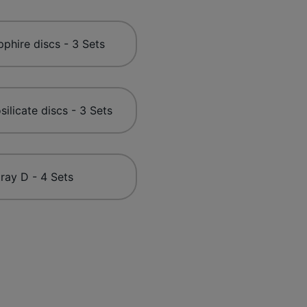
phire discs - 3 Sets
silicate discs - 3 Sets
ray D - 4 Sets