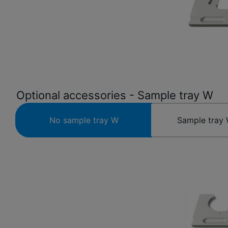
Optional accessories - Sample tray W
No sample tray W
Sample tray 