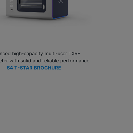
nced high-capacity multi-user TXRF
ter with solid and reliable performance.
S4 T-STAR BROCHURE