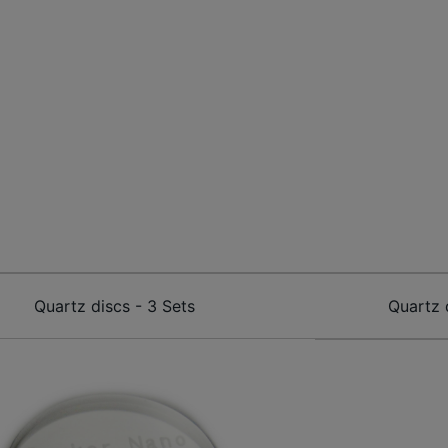
Quartz discs - 3 Sets
Quartz 