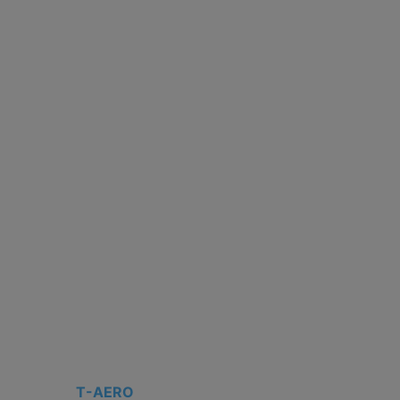
T-AERO