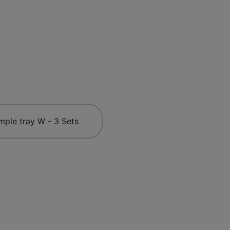
mple tray W - 3 Sets