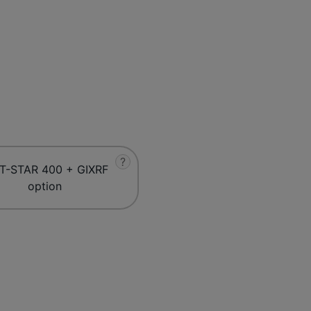
?
T-STAR 400 + GIXRF
option