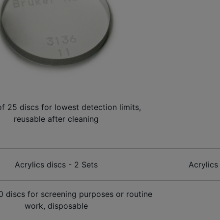
of 25 discs for lowest detection limits,
reusable after cleaning
Acrylics discs - 2 Sets
Acrylics
00 discs for screening purposes or routine
work, disposable