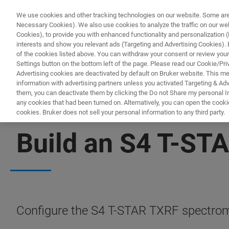
We use cookies and other tracking technologies on our website. Some are e
Necessary Cookies). We also use cookies to analyze the traffic on our w
Cookies), to provide you with enhanced functionality and personalization (F
interests and show you relevant ads (Targeting and Advertising Cookies). By
of the cookies listed above. You can withdraw your consent or review your
Settings button on the bottom left of the page. Please read our Cookie/Pri
Advertising cookies are deactivated by default on Bruker website. This m
information with advertising partners unless you activated Targeting & Adve
them, you can deactivate them by clicking the Do not Share my personal Inf
any cookies that had been turned on. Alternatively, you can open the cooki
cookies. Bruker does not sell your personal information to any third party.
CONFIGURATOR
Build an S4 T-STA
Configure the S4 T-STAR TXRF spectrome