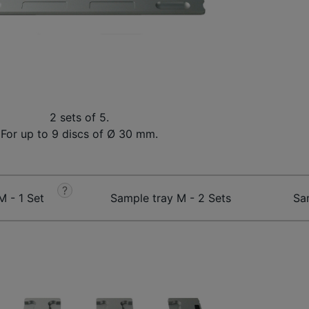
2 sets of 5.
For up to 9 discs of Ø 30 mm.
?
M - 1 Set
Sample tray M - 2 Sets
Sa