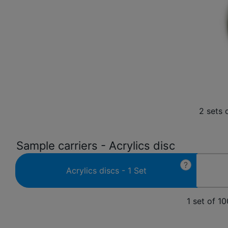
2 sets 
Sample carriers - Acrylics disc
?
Acrylics discs - 1 Set
1 set of 1