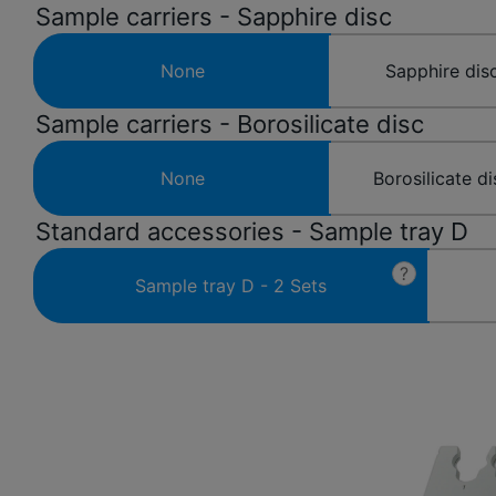
Sample carriers - Sapphire disc
None
Sapphire disc
Sample carriers - Borosilicate disc
None
Borosilicate di
Standard accessories - Sample tray D
?
Sample tray D - 2 Sets