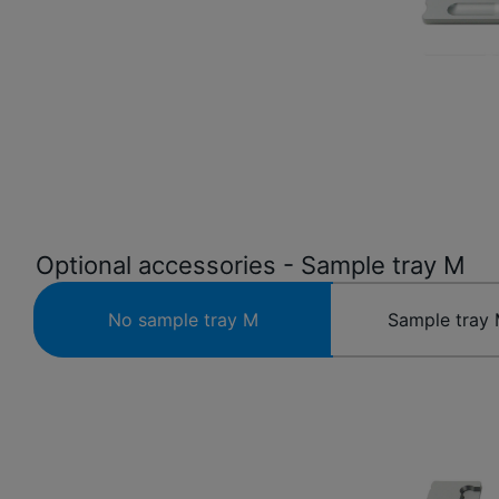
Optional accessories - Sample tray M
No sample tray M
Sample tray 