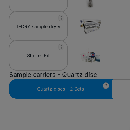
?
T-DRY sample dryer
?
Starter Kit
Sample carriers - Quartz disc
?
Quartz discs - 2 Sets