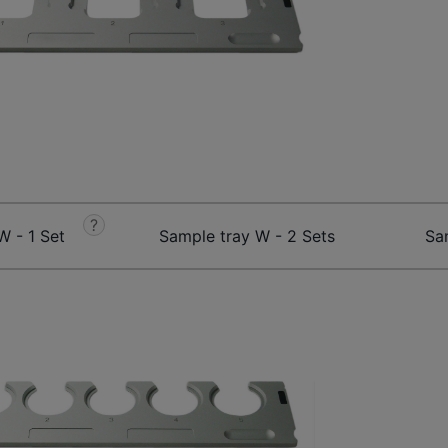
?
W - 1 Set
Sample tray W - 2 Sets
Sa