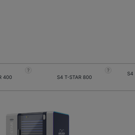
?
?
S4 
R 400
S4 T-STAR 800