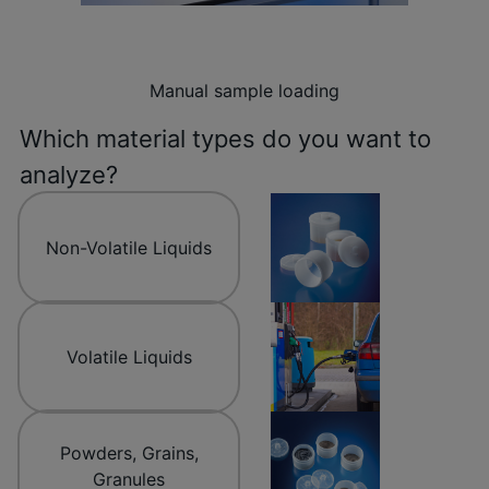
Manual sample loading
Which material types do you want to
analyze?
Non-Volatile Liquids
Volatile Liquids
Powders, Grains,
Granules