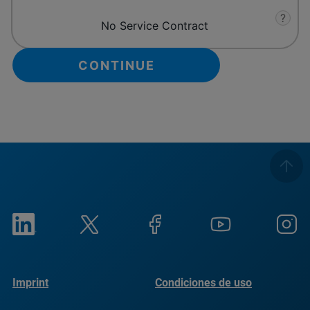
?
No Service Contract
Imprint
Condiciones de uso