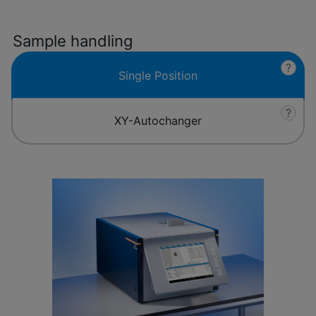
Sample handling
?
Single Position
?
XY-Autochanger