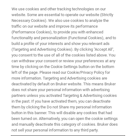
We use cookies and other tracking technologies on our
website. Some are essential to operate our website (Strictly
Necessary Cookies). We also use cookies to analyze the
traffic on our website and improve its performance
(Performance Cookies), to provide you with enhanced
functionality and personalization (Functional Cookies), and to
build a profile of your interests and show you relevant ads
CONFIGURATOR
(Targeting and Advertising Cookies). By clicking "Accept All",
Build an S2 POLAR Tailored to
you consent to the use of all of the cookies listed above. You
can withdraw your consent or review your preferences at any
your Needs
time by clicking on the Cookie Settings button on the bottom
left of the page. Please read our Cookie/Privacy Policy for
more information. Targeting and Advertising cookies are
deactivated by default on Bruker website. This means Bruker
does not share your personal information with advertising
Start now and configure your ideal
partners unless you activated Targeting & Advertising cookies
S2 POLAR
in the past. If you have activated them, you can deactivate
monochromatic EDXRF spectrometer
— precisely
them by clicking the Do not Share my personal Information
engineered for accurate elemental analysis of
button in this banner. This will disable any cookies that had
petrochemicals, edible oils and more.
been turned on. Alternatively, you can open the cookie settings
and manually deactivate this category of cookies. Bruker does
From dedicated QC setups at refineries and tank terminals
not sell your personal information to any third party.
to flexible laboratory solutions, tailor the system to your