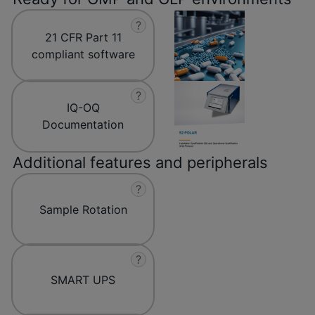
?
21 CFR Part 11
compliant software
?
IQ-OQ
Documentation
Additional features and peripherals
?
Sample Rotation
?
SMART UPS