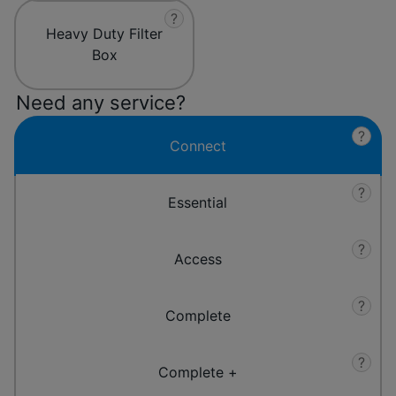
?
Heavy Duty Filter
Box
Need any service?
?
Connect
?
Essential
?
Access
?
Complete
?
Complete +