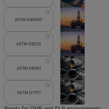
?
ASTM D4929C
?
ASTM D8252
?
ASTM D6481
?
ASTM D7751
Ready for GMP and GLP environments