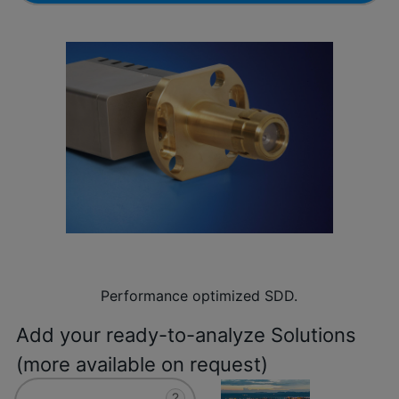
Performance optimized SDD.
Add your ready-to-analyze Solutions
(more available on request)
?