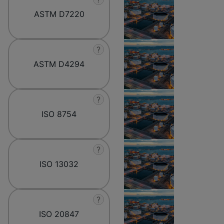
ASTM D7220
?
ASTM D4294
?
ISO 8754
?
ISO 13032
?
ISO 20847