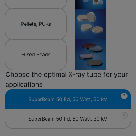
Pellets, PUKs
Fused Beads
Choose the optimal X-ray tube for your
applications
?
SuperBeam 50 Pd, 50 Watt, 50 kV
?
SuperBeam 50 Pd, 50 Watt, 30 kV