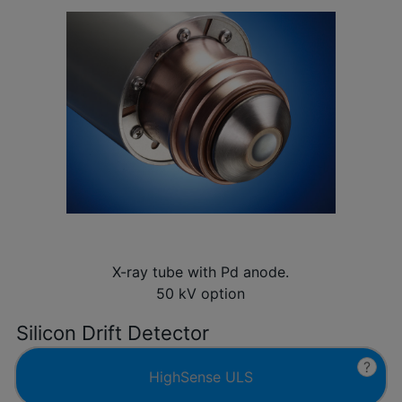
X-ray tube with Pd anode.
50 kV option
Silicon Drift Detector
?
HighSense ULS