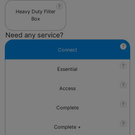
?
Heavy Duty Filter
Box
Need any service?
?
Connect
?
Essential
?
Access
?
Complete
?
Complete +