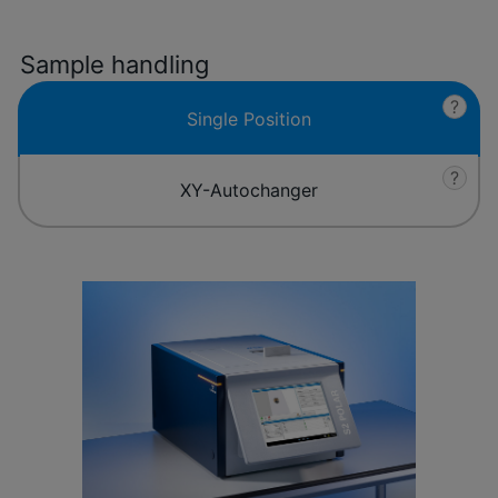
Sample handling
?
Single Position
?
XY-Autochanger