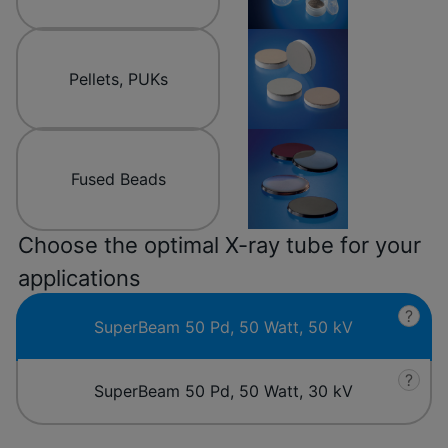
Pellets, PUKs
Fused Beads
Choose the optimal X-ray tube for your
applications
?
SuperBeam 50 Pd, 50 Watt, 50 kV
?
SuperBeam 50 Pd, 50 Watt, 30 kV