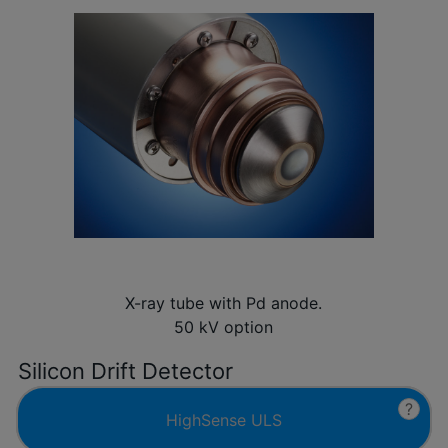
X-ray tube with Pd anode.
50 kV option
Silicon Drift Detector
?
HighSense ULS