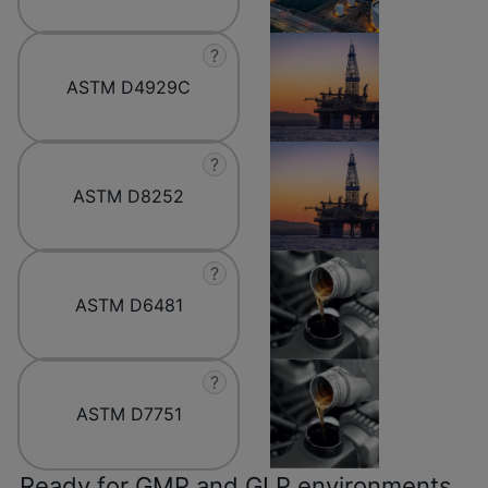
?
ASTM D4929C
?
ASTM D8252
?
ASTM D6481
?
ASTM D7751
Ready for GMP and GLP environments