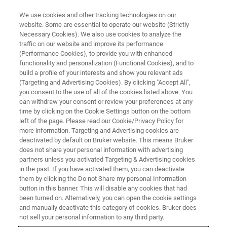
We use cookies and other tracking technologies on our
website. Some are essential to operate our website (Strictly
Necessary Cookies). We also use cookies to analyze the
traffic on our website and improve its performance
(Performance Cookies), to provide you with enhanced
functionality and personalization (Functional Cookies), and to
build a profile of your interests and show you relevant ads
CONFIGURATOR
(Targeting and Advertising Cookies). By clicking "Accept All",
Build an S2 POLAR Tailored to
you consent to the use of all of the cookies listed above. You
can withdraw your consent or review your preferences at any
your Needs
time by clicking on the Cookie Settings button on the bottom
left of the page. Please read our Cookie/Privacy Policy for
more information. Targeting and Advertising cookies are
deactivated by default on Bruker website. This means Bruker
does not share your personal information with advertising
Start now and configure your ideal
partners unless you activated Targeting & Advertising cookies
S2 POLAR
in the past. If you have activated them, you can deactivate
monochromatic EDXRF spectrometer
— precisely
them by clicking the Do not Share my personal Information
engineered for accurate elemental analysis of
button in this banner. This will disable any cookies that had
petrochemicals, edible oils and more.
been turned on. Alternatively, you can open the cookie settings
and manually deactivate this category of cookies. Bruker does
From dedicated QC setups at refineries and tank terminals
not sell your personal information to any third party.
to flexible laboratory solutions, tailor the system to your