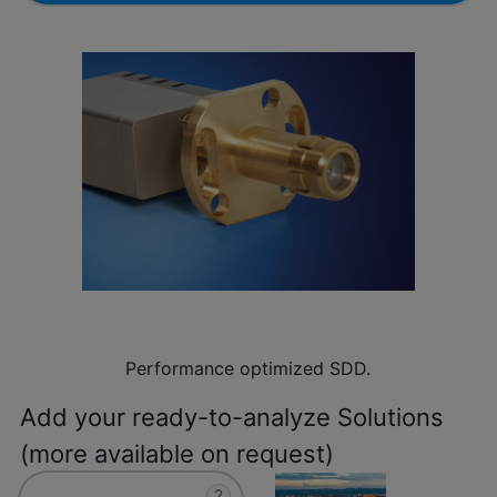
Performance optimized SDD.
Add your ready-to-analyze Solutions
(more available on request)
?