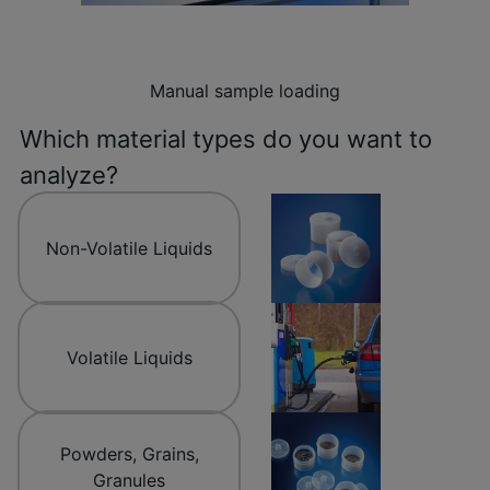
Manual sample loading
Which material types do you want to
analyze?
Non-Volatile Liquids
Volatile Liquids
Powders, Grains,
Granules