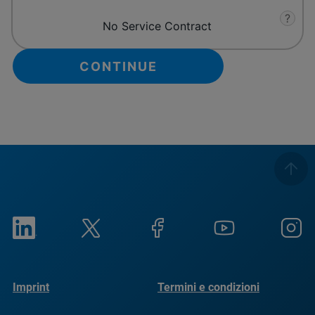
?
No Service Contract
Imprint
Termini e condizioni