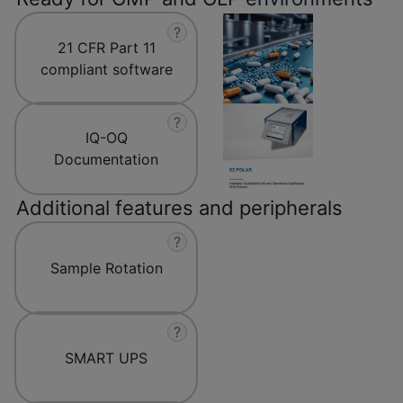
?
21 CFR Part 11
compliant software
?
IQ-OQ
Documentation
Additional features and peripherals
?
Sample Rotation
?
SMART UPS