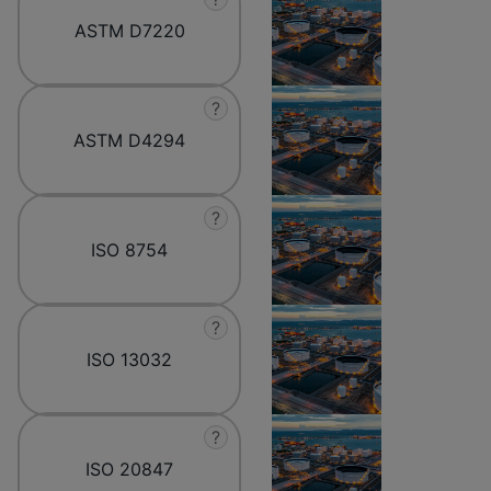
ASTM D7220
?
ASTM D4294
?
ISO 8754
?
ISO 13032
?
ISO 20847