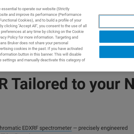
ssential to operate our website (Strictly
ebsite and improve its performance (Performance
unctional Cookies), and to build a profile of your
NGEN
ANWENDUNGEN
SERVICE
NEUIGKEITEN &
 clicking "Accept All", you consent to the use of all
 preferences at any time by clicking on the Cookie
vacy Policy for more information. Targeting and
eans Bruker does not share your personal
rtising cookies in the past. If you have activated
ormation button in this banner. This will disable
e settings and manually deactivate this category of
R Tailored to your 
romatic EDXRF spectrometer
— precisely engineered