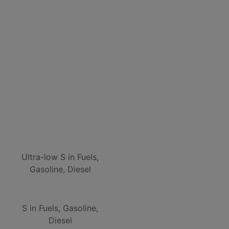
Ultra-low S in Fuels,
Gasoline, Diesel
S in Fuels, Gasoline,
Diesel