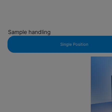
Sample handling
Single Position