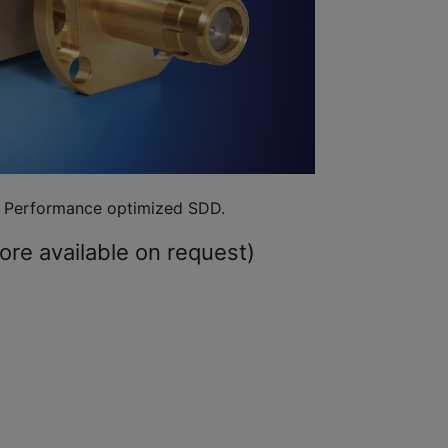
Performance optimized SDD.
re available on request)