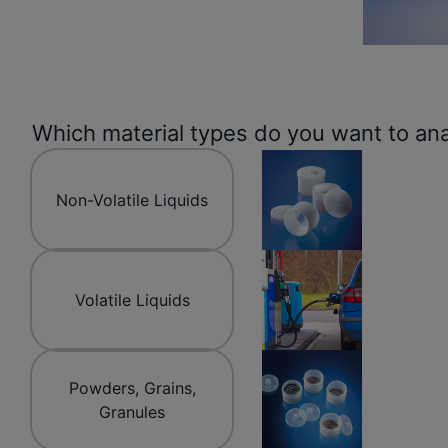
Which material types do you want to an
Non-Volatile Liquids
Volatile Liquids
Powders, Grains,
Granules