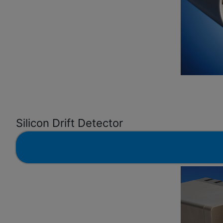
Silicon Drift Detector