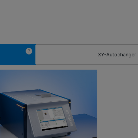
?
XY-Autochanger