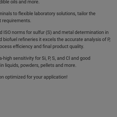
dible oils and more.
als to flexible laboratory solutions, tailor the
t requirements.
SO norms for sulfur (S) and metal determination in
d biofuel refineries it excels the accurate analysis of P,
ocess efficiency and final product quality.
high sensitivity for Si, P, S, and Cl and good
n liquids, powders, pellets and more.
ion optimized for your application!