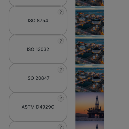
?
ISO 8754
?
ISO 13032
?
ISO 20847
?
ASTM D4929C
?