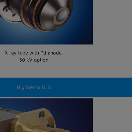
X-ray tube with Pd anode.
50 kV option
HighSense ULS