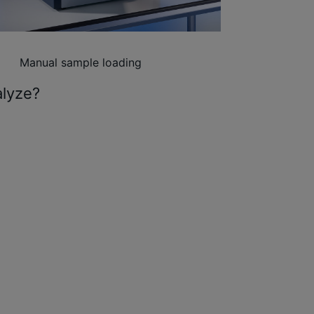
Manual sample loading
alyze?