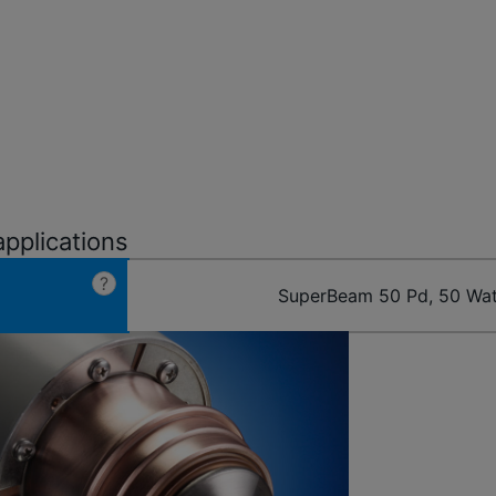
applications
?
SuperBeam 50 Pd, 50 Wat