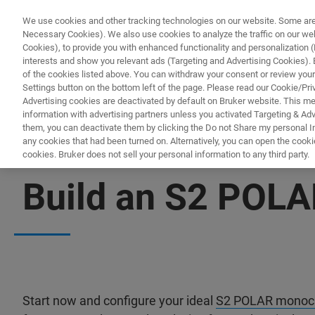
We use cookies and other tracking technologies on our website. Some are e
Necessary Cookies). We also use cookies to analyze the traffic on our w
Cookies), to provide you with enhanced functionality and personalization (F
PRODUKTE & LÖSU
interests and show you relevant ads (Targeting and Advertising Cookies). By
of the cookies listed above. You can withdraw your consent or review your
Settings button on the bottom left of the page. Please read our Cookie/Pri
Advertising cookies are deactivated by default on Bruker website. This m
information with advertising partners unless you activated Targeting & Adve
them, you can deactivate them by clicking the Do not Share my personal Inf
any cookies that had been turned on. Alternatively, you can open the cooki
cookies. Bruker does not sell your personal information to any third party.
CONFIGURATOR
Build an S2 POLA
Start now and configure your ideal
S2 POLAR monoch