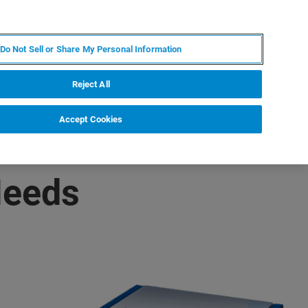
DE
MY BRUKER
KONTAKT
Do Not Sell or Share My Personal Information
 VERANSTALTUNGEN
ÜBER UNS
KARRIERE
Reject All
Accept Cookies
Needs