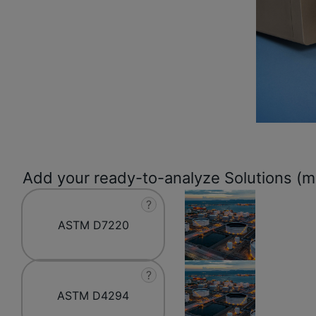
Add your ready-to-analyze Solutions (mo
?
ASTM D7220
?
ASTM D4294