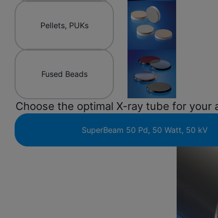
Pellets, PUKs
Fused Beads
Choose the optimal X-ray tube for your 
SuperBeam 50 Pd, 50 Watt, 50 kV