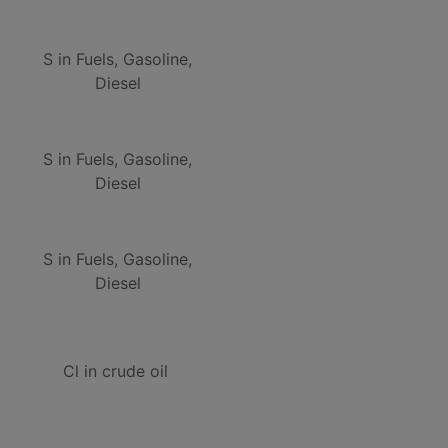
S in Fuels, Gasoline,
Diesel
S in Fuels, Gasoline,
Diesel
S in Fuels, Gasoline,
Diesel
Cl in crude oil