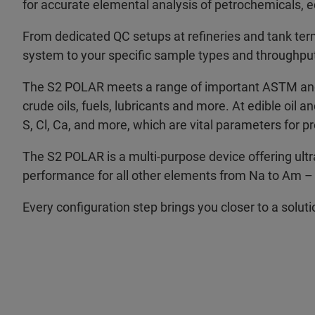
for accurate elemental analysis of petrochemicals, e
From dedicated QC setups at refineries and tank termin
system to your specific sample types and throughpu
The S2 POLAR meets a range of important ASTM and I
crude oils, fuels, lubricants and more. At edible oil an
S, Cl, Ca, and more, which are vital parameters for pr
The S2 POLAR is a multi-purpose device offering ultra-
performance for all other elements from Na to Am – i
Every configuration step brings you closer to a solut