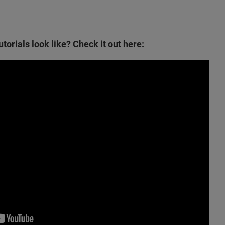
torials look like? Check it out here: