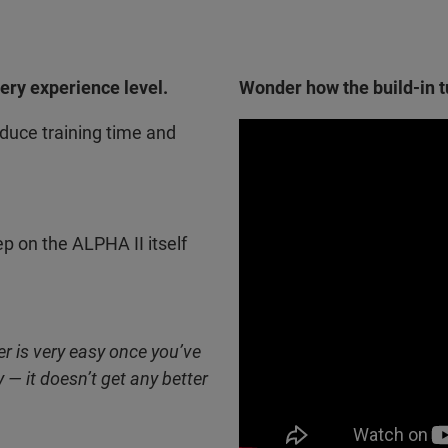
very experience level.
Wonder how the build-in tu
uce training time and
ep on the ALPHA II itself
r is very easy once you’ve
 — it doesn’t get any better