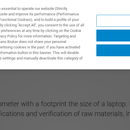
ssential to operate our website (Strictly
ebsite and improve its performance (Performance
unctional Cookies), and to build a profile of your
S Y SOLUCIONES
APLICACIONES
SERVICIOS
NOT
 clicking "Accept All", you consent to the use of all
 preferences at any time by clicking on the Cookie
vacy Policy for more information. Targeting and
eans Bruker does not share your personal
rtising cookies in the past. If you have activated
ormation button in this banner. This will disable
e settings and manually deactivate this category of
eter with a footprint the size of a laptop. 
fications and verification of raw materials, 