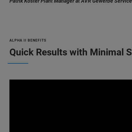
Patrik Köster Plant Manager at AVR Gewerbe Service
ALPHA II BENEFITS
Quick Results with Minimal 