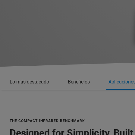
Lo más destacado
Beneficios
Aplicacione
THE COMPACT INFRARED BENCHMARK
Designed for Simplicity, Built