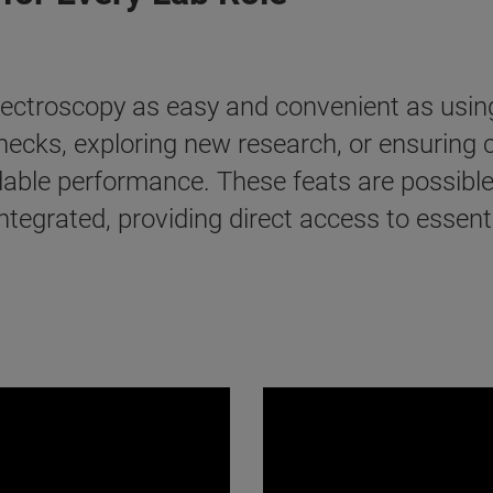
pectroscopy as easy and convenient as usin
 checks, exploring new research, or ensuring
ndable performance. These feats are possi
integrated, providing direct access to essen