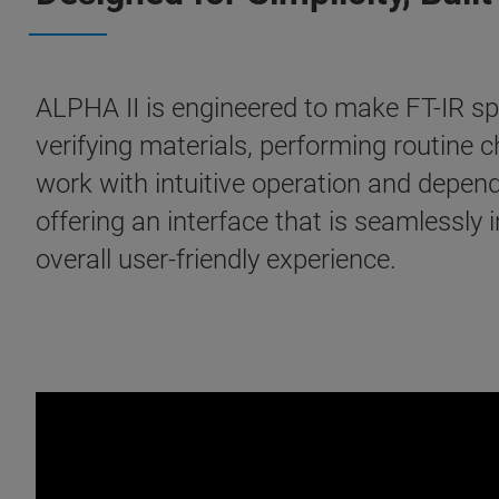
ALPHA II is engineered to make FT-IR s
verifying materials, performing routine
work with intuitive operation and depe
offering an interface that is seamlessly 
overall user-friendly experience.