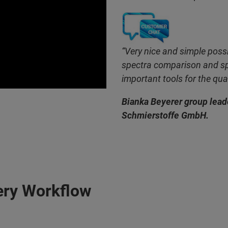
“Very nice and simple possi
spectra comparison and sp
important tools for the qual
Bianka Beyerer group leade
Schmierstoffe GmbH.
ery Workflow