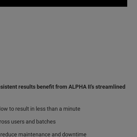
nsistent results benefit from ALPHA II’s streamlined
ow to result in less than a minute
ross users and batches
 reduce maintenance and downtime