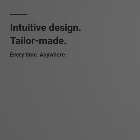
Intuitive design.
Tailor-made.
Every time. Anywhere.