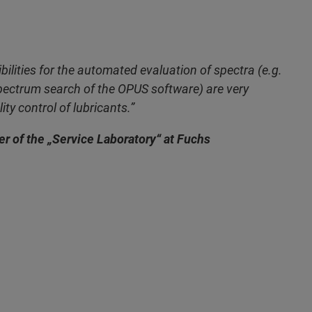
bilities for the automated evaluation of spectra (e.g.
ectrum search of the OPUS software) are very
ity control of lubricants.”
r of the „Service Laboratory“ at Fuchs