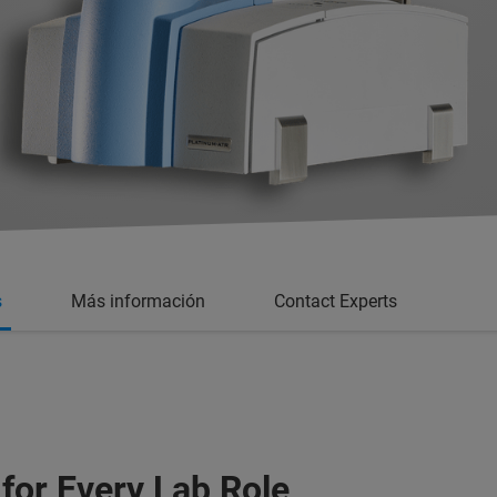
s
Más información
Contact Experts
 for Every Lab Role