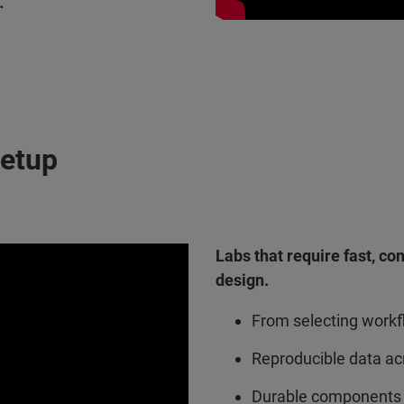
.
Setup
Labs that require fast, co
design.
From selecting workfl
Reproducible data ac
Durable components