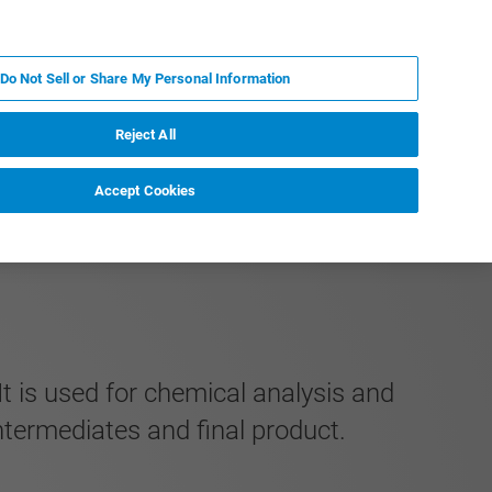
ES
MY BRUKER
CONTACTO CON UN EXPERTO
Do Not Sell or Share My Personal Information
ICIAS & EVENTOS
ACERCA DE
CARRERAS
Reject All
Accept Cookies
It is used for chemical analysis and
intermediates and final product.