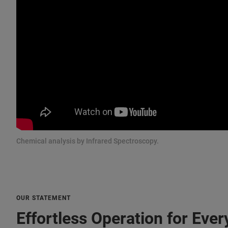
Chemical analysis by Infrared Spectroscopy.
OUR STATEMENT
Effortless Operation for Ever