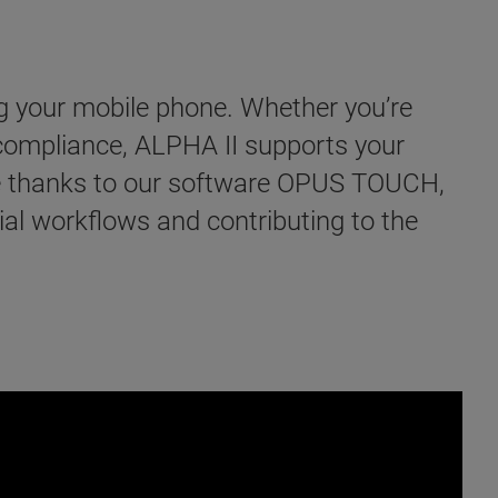
g your mobile phone. Whether you’re
 compliance, ALPHA II supports your
ble thanks to our software OPUS TOUCH,
tial workflows and contributing to the