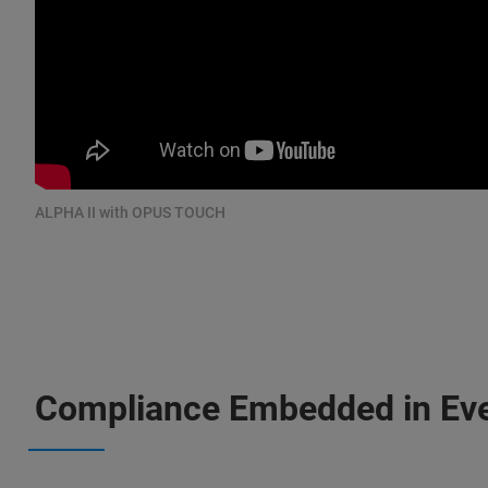
ALPHA II with OPUS TOUCH
Compliance Embedded in Ev