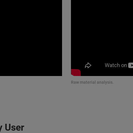
Raw material analysis.
y User