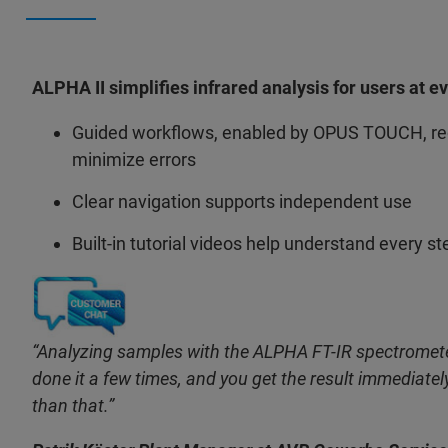
ALPHA II simplifies infrared analysis for users at e
Guided workflows, enabled by OPUS TOUCH, red
minimize errors
Clear navigation supports independent use
Built-in tutorial videos help understand every st
“Analyzing samples with the ALPHA FT-IR spectromete
done it a few times, and you get the result immediately
than that.”