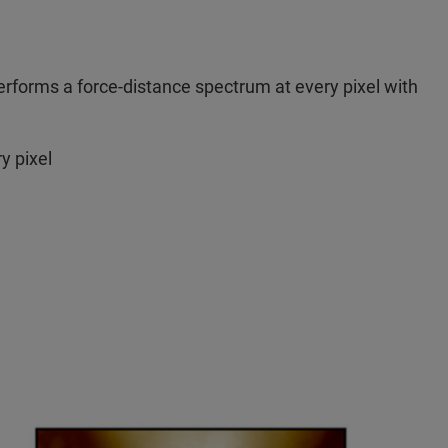
forms a force-distance spectrum at every pixel with
y pixel