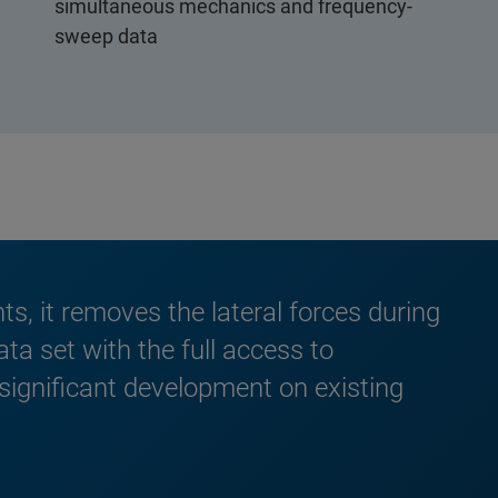
simultaneous mechanics and frequency-
sweep data
, it removes the lateral forces during
a set with the full access to
 significant development on existing