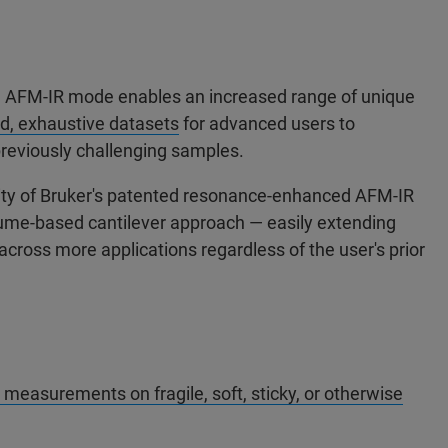
AFM-IR mode enables an increased range of unique
d, exhaustive datasets
for advanced users to
reviously challenging samples.
ity of Bruker's patented resonance-enhanced AFM-IR
lume-based cantilever approach — easily extending
cross more applications regardless of the user's prior
asurements on fragile, soft, sticky, or otherwise