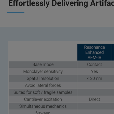
Effortlessly Delivering Artif