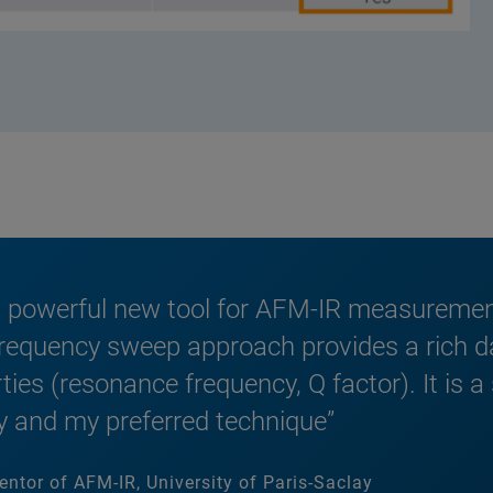
 powerful new tool for AFM-IR measurements
requency sweep approach provides a rich dat
ies (resonance frequency, Q factor). It is a
 and my preferred technique”
entor of AFM-IR, University of Paris-Saclay