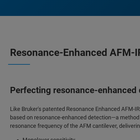
Resonance-Enhanced AFM-IR
Perfecting resonance-enhanced 
Like Bruker's patented Resonance Enhanced AFM-IR
based on resonance-enhanced detection—a method in w
resonance frequency of the AFM cantilever, deliverin
Monolayer sensitivity