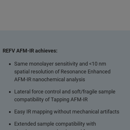
REFV AFM-IR achieves:
Same monolayer sensitivity and <10 nm
spatial resolution of Resonance Enhanced
AFM-IR nanochemical analysis
Lateral force control and soft/fragile sample
compatibility of Tapping AFM-IR
Easy IR mapping without mechanical artifacts
Extended sample compatibility with