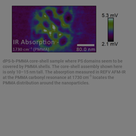
dPS-b-PMMA core-shell sample where PS domains seem to be
covered by PMMA shells. The core-shell assembly shown here
is only 10–15 nm tall. The absorption measured in REFV AFM-IR
-1
at the PMMA carbonyl resonance at 1730 cm
locates the
PMMA distribution around the nanoparticles.