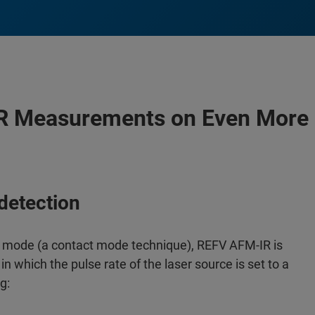
 Measurements on Even More 
detection
 mode (a contact mode technique), REFV AFM-IR is
hich the pulse rate of the laser source is set to a
g: