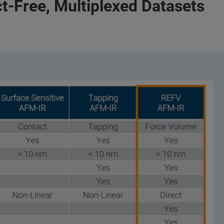
act-Free, Multiplexed Datasets