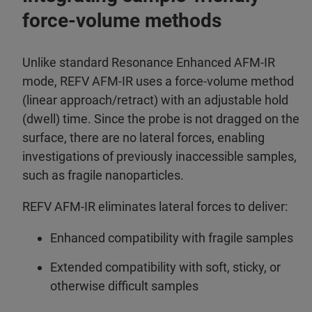
force-volume methods
Unlike standard Resonance Enhanced AFM-IR
mode, REFV AFM-IR uses a force-volume method
(linear approach/retract) with an adjustable hold
(dwell) time. Since the probe is not dragged on the
surface, there are no lateral forces, enabling
investigations of previously inaccessible samples,
such as fragile nanoparticles.
REFV AFM-IR eliminates lateral forces to deliver:
Enhanced compatibility with fragile samples
Extended compatibility with soft, sticky, or
otherwise difficult samples