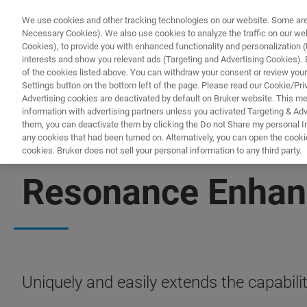
We use cookies and other tracking technologies on our website. Some are e
Necessary Cookies). We also use cookies to analyze the traffic on our w
Cookies), to provide you with enhanced functionality and personalization (F
PRODUCTO
interests and show you relevant ads (Targeting and Advertising Cookies). By
of the cookies listed above. You can withdraw your consent or review your
Settings button on the bottom left of the page. Please read our Cookie/Pri
Advertising cookies are deactivated by default on Bruker website. This m
information with advertising partners unless you activated Targeting & Adve
them, you can deactivate them by clicking the Do not Share my personal Inf
any cookies that had been turned on. Alternatively, you can open the cooki
cookies. Bruker does not sell your personal information to any third party.
NANOSCALE INFRARED SPECTROSCOPY
Resonance Enhan
Uniquely and easily extends the capabi