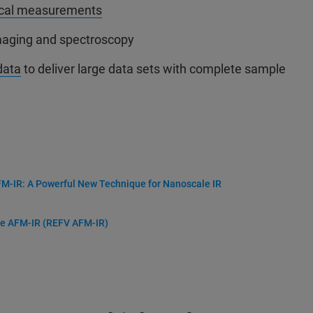
cal measurements
imaging and spectroscopy
data
to deliver large data sets with complete sample
-IR: A Powerful New Technique for Nanoscale IR
me AFM-IR (REFV AFM-IR)