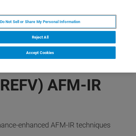
ES
MY BRUKER
CONTACTO CON UN EXPERTO
Do Not Sell or Share My Personal Information
ICIAS & EVENTOS
ACERCA DE
CARRERAS
Reject All
Accept Cookies
(REFV) AFM-IR
esonance-enhanced AFM-IR techniques