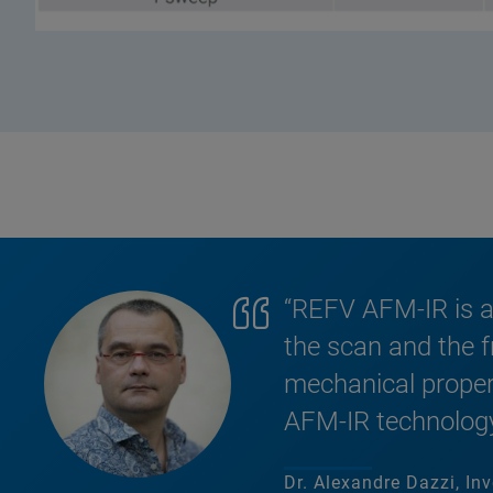
“REFV AFM-IR is a
the scan and the f
mechanical propert
AFM-IR technology
Dr. Alexandre Dazzi, Inv