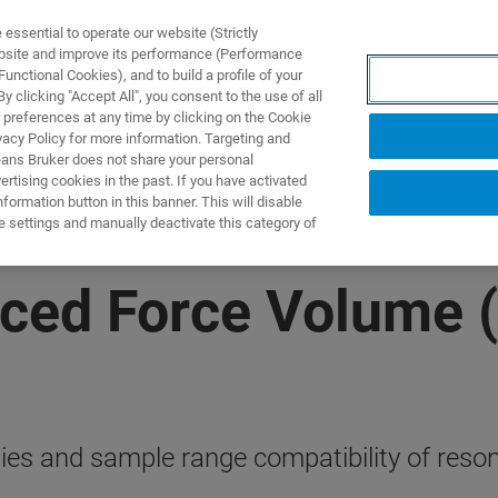
ssential to operate our website (Strictly
ebsite and improve its performance (Performance
unctional Cookies), and to build a profile of your
S Y SOLUCIONES
APLICACIONES
SERVICIOS
NOT
 clicking "Accept All", you consent to the use of all
 preferences at any time by clicking on the Cookie
vacy Policy for more information. Targeting and
eans Bruker does not share your personal
rtising cookies in the past. If you have activated
ormation button in this banner. This will disable
e settings and manually deactivate this category of
ced Force Volume 
lities and sample range compatibility of r