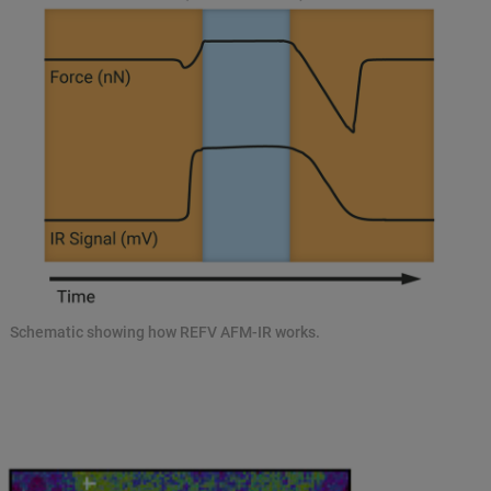
Schematic showing how REFV AFM-IR works.