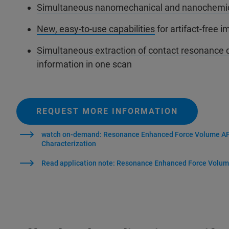
Simultaneous nanomechanical and nanochemi
New, easy-to-use capabilities
for artifact-free 
Simultaneous extraction of contact resonance 
information in one scan
REQUEST MORE INFORMATION
watch on-demand: Resonance Enhanced Force Volume AFM
Characterization
Read application note: Resonance Enhanced Force Volu