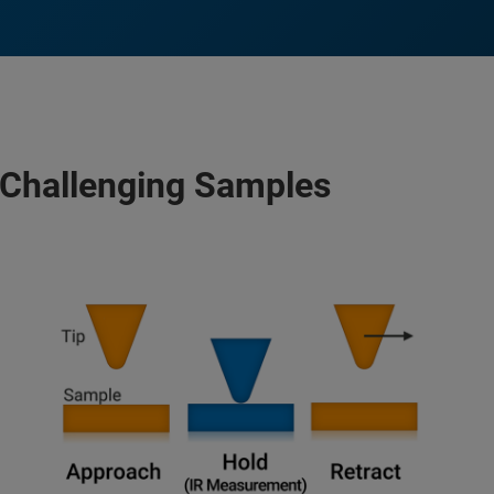
Challenging Samples