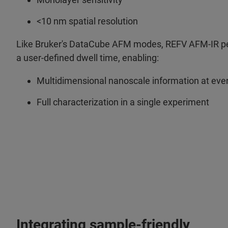
<10 nm spatial resolution
Like Bruker's DataCube AFM modes, REFV AFM-IR per
a user-defined dwell time, enabling:
Multidimensional nanoscale information at ever
Full characterization in a single experiment
Integrating sample-friendly