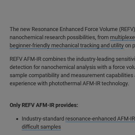
The new Resonance Enhanced Force Volume (REFV) 
nanochemical research possibilities, from
multiplexe
beginner-friendly mechanical tracking and utility
on p
REFV AFM-IR combines the industry-leading sensitiv
detection for nanochemical analysis with a force vo
sample compatibility and measurement capabilities a
experience with photothermal AFM-IR technology.
Only REFV AFM-IR provides:
Industry-standard
resonance-enhanced AFM-IR me
difficult samples