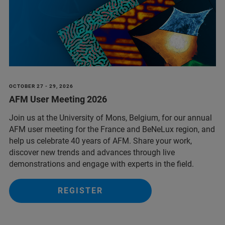
OCTOBER 27 - 29, 2026
AFM User Meeting 2026
Join us at the University of Mons, Belgium, for our annual
AFM user meeting for the France and BeNeLux region, and
help us celebrate 40 years of AFM. Share your work,
discover new trends and advances through live
demonstrations and engage with experts in the field.
REGISTER