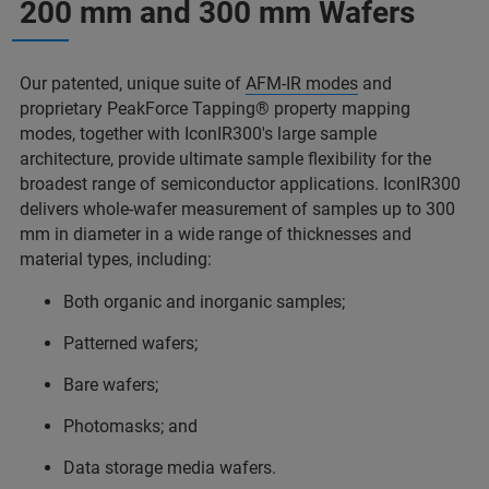
200 mm and 300 mm Wafers
Our patented, unique suite of
AFM-IR modes
and
proprietary PeakForce Tapping® property mapping
modes, together with IconIR300's large sample
architecture, provide ultimate sample flexibility for the
broadest range of semiconductor applications. IconIR300
delivers whole-wafer measurement of samples up to 300
mm in diameter in a wide range of thicknesses and
material types, including:
Both organic and inorganic samples;
Patterned wafers;
Bare wafers;
Photomasks; and
Data storage media wafers.