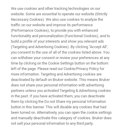
We use cookies and other tracking technologies on our
website. Some are essential to operate our website (Strictly
Necessary Cookies). We also use cookies to analyze the
traffic on our website and improve its performance
NANOSCALE INFRARED SPECTROMETER
(Performance Cookies), to provide you with enhanced
Dimension IconIR300
functionality and personalization (Functional Cookies), and to
build a profile of your interests and show you relevant ads
(Targeting and Advertising Cookies). By clicking "Accept All",
you consent to the use of all of the cookies listed above. You
Adds 300 mm of sample access for
can withdraw your consent or review your preferences at any
semiconductor R&D, failure analysis, and
time by clicking on the Cookie Settings button on the bottom
left of the page. Please read our Cookie/Privacy Policy for
nanocontaminant identification
more information. Targeting and Advertising cookies are
deactivated by default on Bruker website. This means Bruker
does not share your personal information with advertising
partners unless you activated Targeting & Advertising cookies
in the past. If you have activated them, you can deactivate
them by clicking the Do not Share my personal Information
button in this banner. This will disable any cookies that had
been turned on. Alternatively, you can open the cookie settings
and manually deactivate this category of cookies. Bruker does
not sell your personal information to any third party.