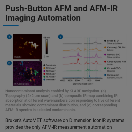
Push-Button AFM and AFM-IR
Imaging Automation
Nanocontaminant analysis enabled by KLARF navigation. (a)
Topography (2x2 μm scan) and (b) composite IR map combining IR
absorption at different wavenumbers corresponding to five different
materials showing contaminant distribution, and (c) corresponding
AFM-IR spectra in selected contaminants.
Bruker’s AutoMET software on Dimension IconIR systems
provides the only AFM-IR measurement automation