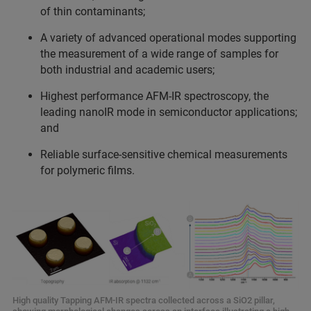
of thin contaminants;
A variety of advanced operational modes supporting
the measurement of a wide range of samples for
both industrial and academic users;
Highest performance AFM-IR spectroscopy, the
leading nanoIR mode in semiconductor applications;
and
Reliable surface-sensitive chemical measurements
for polymeric films.
High quality Tapping AFM-IR spectra collected across a SiO2 pillar,