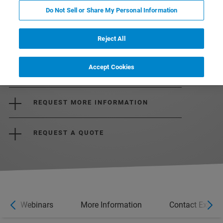
Do Not Sell or Share My Personal Information
Reject All
Accept Cookies
DOWNLOAD BROCHURE
REQUEST MORE INFORMATION
REQUEST A QUOTE
Webinars
More Information
Contact Expert