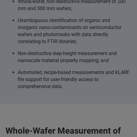
Whole-wafer, non-destructive measurement of 200
mm and 300 mm wafers;
Unambiguous identification of organic and
inorganic nano-contaminants on semiconductor
wafers and photomasks with data directly
correlating to FTIR libraries;
Non-destructive step-height measurement and
nanoscale material property mapping; and
Automated, recipe-based measurements and KLARF
file support for user-friendly access to
comprehensive data.
Whole-Wafer Measurement of