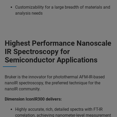
Customizability for a large breadth of materials and
analysis needs
Highest Performance Nanoscale
IR Spectroscopy for
Semiconductor Applications
Bruker is the innovator for photothermal AFM-IR-based
nanoIR spectroscopy, the preferred technique for the
nanoIR community.
Dimension IconIR300 delivers:
Highly accurate, rich, detailed spectra with FT-IR
correlation, achieving nanometer-level measurement