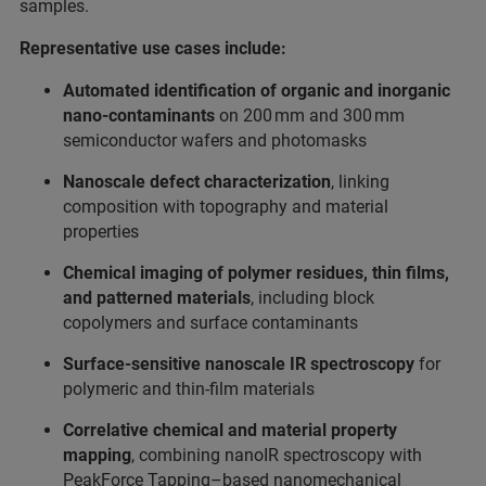
samples.
Representative use cases include:
Automated identification of organic and inorganic
nano‑contaminants
on 200 mm and 300 mm
semiconductor wafers and photomasks
Nanoscale defect characterization
, linking
composition with topography and material
properties
Chemical imaging of polymer residues, thin films,
and patterned materials
, including block
copolymers and surface contaminants
Surface‑sensitive nanoscale IR spectroscopy
for
polymeric and thin‑film materials
Correlative chemical and material property
mapping
, combining nanoIR spectroscopy with
PeakForce Tapping–based nanomechanical