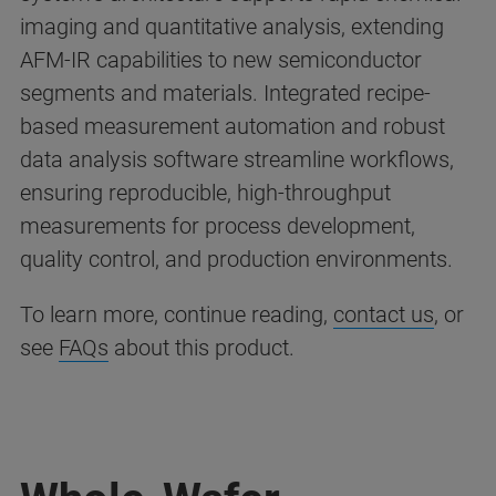
imaging and quantitative analysis, extending
AFM-IR capabilities to new semiconductor
segments and materials. Integrated recipe-
based measurement automation and robust
data analysis software streamline workflows,
ensuring reproducible, high-throughput
measurements for process development,
quality control, and production environments.
To learn more, continue reading,
contact us
, or
see
FAQs
about this product.