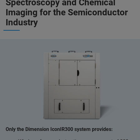
Spectroscopy and Chemical
Imaging for the Semiconductor
Industry
Only the Dimension IconIR300 system provides: