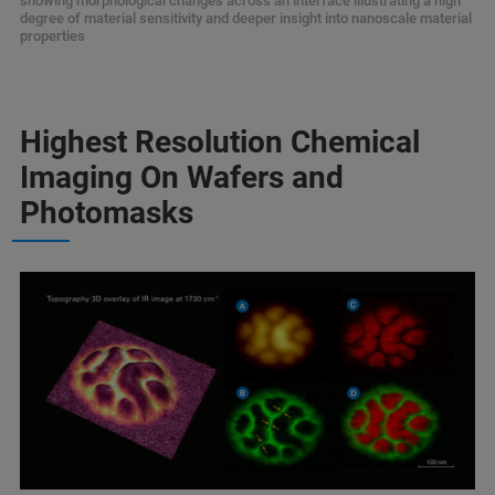
showing morphological changes across an interface illustrating a high
degree of material sensitivity and deeper insight into nanoscale material
properties
Highest Resolution Chemical
Imaging On Wafers and
Photomasks