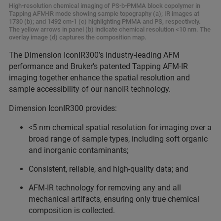
High-resolution chemical imaging of PS-b-PMMA block copolymer in
Tapping AFM-IR mode showing sample topography (a); IR images at
1730 (b); and 1492 cm-1 (c) highlighting PMMA and PS, respectively.
The yellow arrows in panel (b) indicate chemical resolution <10 nm. The
overlay image (d) captures the composition map.
The Dimension IconIR300’s industry-leading AFM
performance and Bruker’s patented Tapping AFM-IR
imaging together enhance the spatial resolution and
sample accessibility of our nanoIR technology.
Dimension IconIR300 provides:
<5 nm chemical spatial resolution for imaging over a
broad range of sample types, including soft organic
and inorganic contaminants;
Consistent, reliable, and high-quality data; and
AFM-IR technology for removing any and all
mechanical artifacts, ensuring only true chemical
composition is collected.