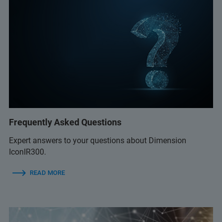
Frequently Asked Questions
Expert answers to your questions about Dimension
IconIR300.
READ MORE