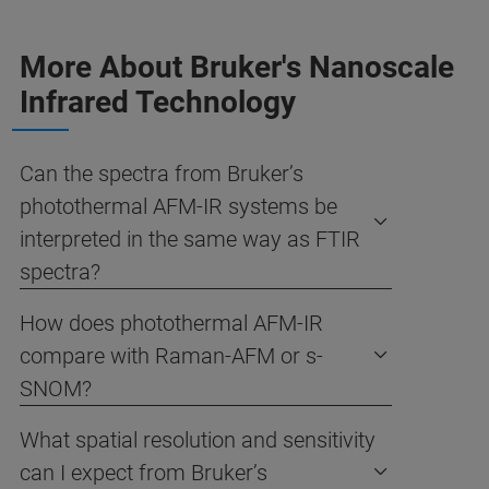
More About Bruker's Nanoscale
Infrared Technology
Can the spectra from Bruker’s
photothermal AFM-IR systems be
interpreted in the same way as FTIR
spectra?
How does photothermal AFM-IR
compare with Raman-AFM or s-
SNOM?
What spatial resolution and sensitivity
can I expect from Bruker’s