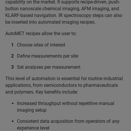
capability on the market. It supports recipe-driven, push-
button nanoscale chemical imaging, AFM imaging, and
KLARF-based navigation. IR spectroscopy steps can also
be inserted into automated imaging recipes.
AutoMET recipes allow the user to:
Choose sites of interest
Define measurements per site
Set analyses per measurement
This level of automation is essential for routine industrial
applications, from semiconductors to pharmaceuticals
and polymers. Key benefits include:
Increased throughput without repetitive manual
imaging setup
Consistent data acquisition from operators of any
experience level