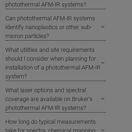
photothermal AFM-IR systems?
Can photothermal AFM-IR systems
identify nanoplastics or other sub-
micron particles?
What utilities and site requirements
should I consider when planning for
installation of a photothermal AFM-IR
system?
What laser options and spectral
coverage are available on Bruker’s
photothermal AFM-IR systems?
How long do typical measurements
take for spectra, chemical mapping,