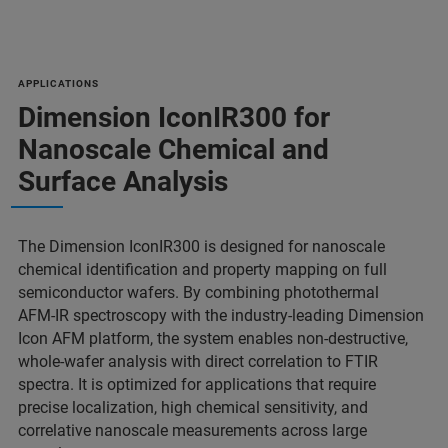
APPLICATIONS
Dimension IconIR300 for
Nanoscale Chemical and
Surface Analysis
The Dimension IconIR300 is designed for nanoscale
chemical identification and property mapping on full
semiconductor wafers. By combining photothermal
AFM‑IR spectroscopy with the industry‑leading Dimension
Icon AFM platform, the system enables non‑destructive,
whole‑wafer analysis with direct correlation to FTIR
spectra. It is optimized for applications that require
precise localization, high chemical sensitivity, and
correlative nanoscale measurements across large