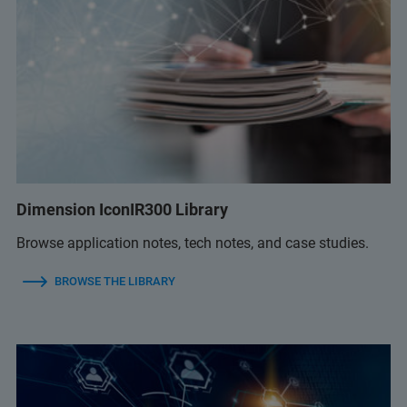
Dimension IconIR300 Library
Browse application notes, tech notes, and case studies.
BROWSE THE LIBRARY