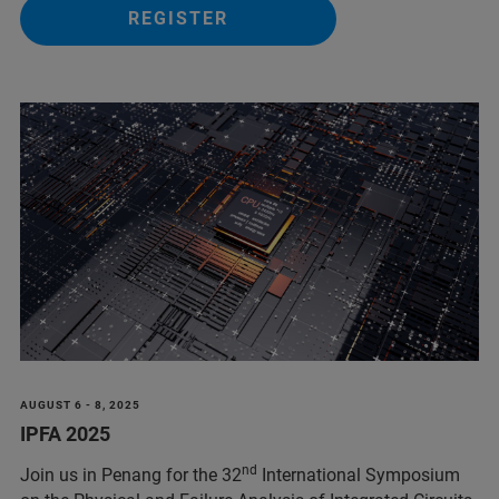
REGISTER
AUGUST 6 - 8, 2025
IPFA 2025
nd
Join us in Penang for the 32
International Symposium