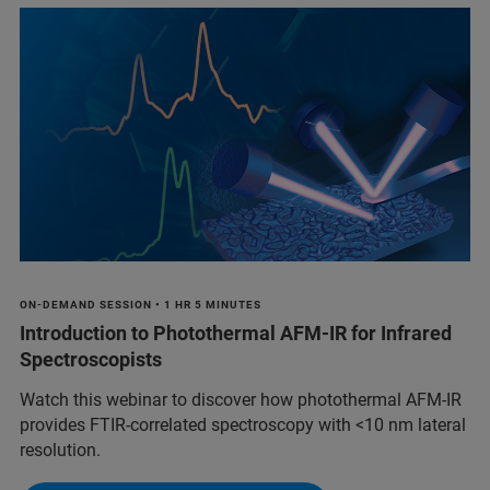
ON-DEMAND SESSION • 1 HR 5 MINUTES
Introduction to Photothermal AFM-IR for Infrared
Spectroscopists
Watch this webinar to discover how photothermal AFM-IR
provides FTIR-correlated spectroscopy with <10 nm lateral
resolution.