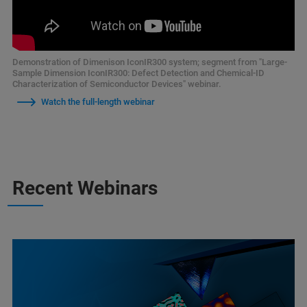
Demonstration of Dimenison IconIR300 system; segment from "Large-
Sample Dimension IconIR300: Defect Detection and Chemical-ID
Characterization of Semiconductor Devices" webinar.
Watch the full-length webinar
Recent Webinars