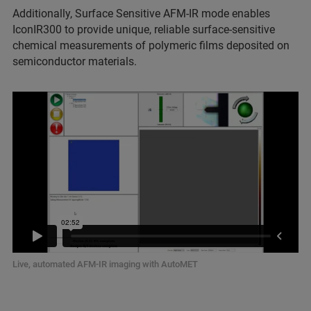
Additionally, Surface Sensitive AFM-IR mode enables
IconIR300 to provide unique, reliable surface-sensitive
chemical measurements of polymeric films deposited on
semiconductor materials.
Live, automated AFM-IR imaging with AutoMET