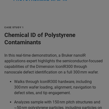
CASE STUDY 1
Chemical ID of Polystyrene
Contaminants
In this real‑time demonstration, a Bruker nanoIR
applications expert highlights the semiconductor‑focused
capabilities of the Dimension IconIR300 through
nanoscale defect identification on a full 300 mm wafer.
Walks through IconIR300 hardware, including
300 mm wafer loading, alignment, navigation to
defect sites, and tip engagement.
Analyzes sample with 150 nm pitch structures and
~50 nm polystyrene particles, including particles on