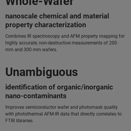
Whole-Wafer
nanoscale chemical and material
property characterization
Combines IR spectroscopy and AFM property mapping for
highly accurate, non-destructive measurements of 200
mm and 300 mm wafers.
Unambiguous
identification of organic/inorganic
nano-contaminants
Improves semiconductor wafer and photomask quality
with photothermal AFM-IR data that directly correlates to
FTIR libraries.