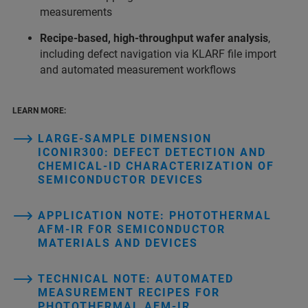
measurements
Recipe‑based, high‑throughput wafer analysis
,
including defect navigation via KLARF file import
and automated measurement workflows
LEARN MORE:
LARGE-SAMPLE DIMENSION
ICONIR300: DEFECT DETECTION AND
CHEMICAL-ID CHARACTERIZATION OF
SEMICONDUCTOR DEVICES
APPLICATION NOTE: PHOTOTHERMAL
AFM‑IR FOR SEMICONDUCTOR
MATERIALS AND DEVICES
TECHNICAL NOTE: AUTOMATED
MEASUREMENT RECIPES FOR
PHOTOTHERMAL AFM‑IR