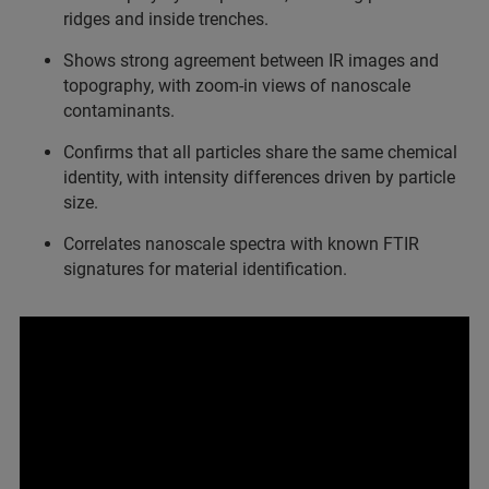
ridges and inside trenches.
Shows strong agreement between IR images and
topography, with zoom‑in views of nanoscale
contaminants.
Confirms that all particles share the same chemical
identity, with intensity differences driven by particle
size.
Correlates nanoscale spectra with known FTIR
signatures for material identification.