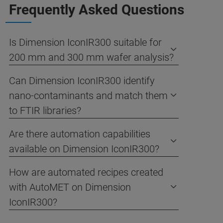
Frequently Asked Questions
Is Dimension IconIR300 suitable for
200 mm and 300 mm wafer analysis?
Can Dimension IconIR300 identify
nano-contaminants and match them
to FTIR libraries?
Are there automation capabilities
available on Dimension IconIR300?
How are automated recipes created
with AutoMET on Dimension
IconIR300?