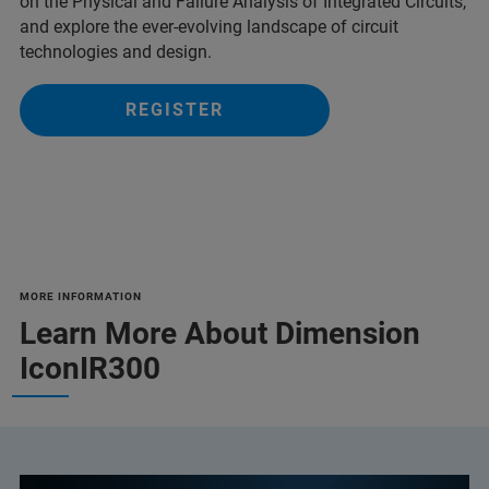
on the Physical and Failure Analysis of Integrated Circuits,
and explore the ever-evolving landscape of circuit
technologies and design.
REGISTER
MORE INFORMATION
Learn More About Dimension
IconIR300