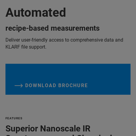
Automated
recipe-based measurements
Deliver user-friendly access to comprehensive data and
KLARF file support.
DOWNLOAD BROCHURE
FEATURES
Superior Nanoscale IR