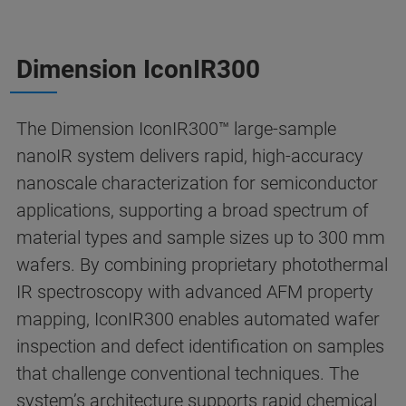
Dimension IconIR300
The Dimension IconIR300™ large-sample
nanoIR system delivers rapid, high-accuracy
nanoscale characterization for semiconductor
applications, supporting a broad spectrum of
material types and sample sizes up to 300 mm
wafers. By combining proprietary photothermal
IR spectroscopy with advanced AFM property
mapping, IconIR300 enables automated wafer
inspection and defect identification on samples
that challenge conventional techniques. The
system’s architecture supports rapid chemical