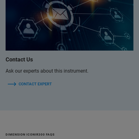
Contact Us
Ask our experts about this instrument.
CONTACT EXPERT
DIMENSION ICONIR300 FAQS