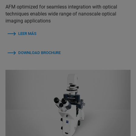
AFM optimized for seamless integration with optical
techniques enables wide range of nanoscale optical
imaging applications
LEER MÁS
DOWNLOAD BROCHURE