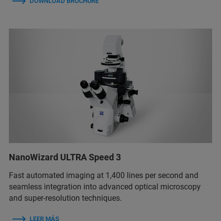
DOWNLOAD BROCHURE
NanoWizard ULTRA Speed 3
Fast automated imaging at 1,400 lines per second and
seamless integration into advanced optical microscopy
and super-resolution techniques.
LEER MÁS