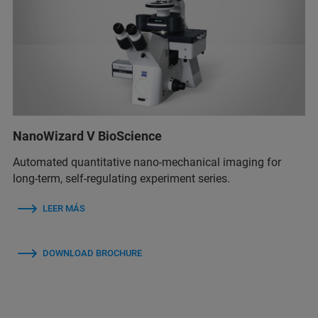
NanoWizard V BioScience
Automated quantitative nano-mechanical imaging for
long-term, self-regulating experiment series.
LEER MÁS
DOWNLOAD BROCHURE