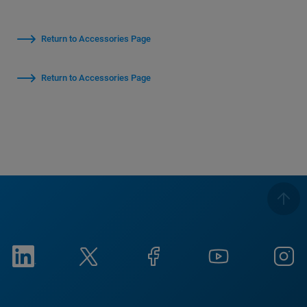
Return to Accessories Page
Return to Accessories Page