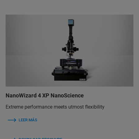
NanoWizard 4 XP NanoScience
Extreme performance meets utmost flexibility
LEER MÁS