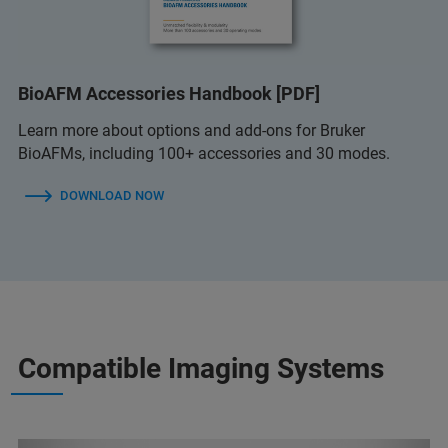
BioAFM Accessories Handbook [PDF]
Learn more about options and add-ons for Bruker
BioAFMs, including 100+ accessories and 30 modes.
DOWNLOAD NOW
Compatible Imaging Systems