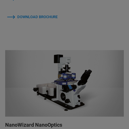
DOWNLOAD BROCHURE
NanoWizard NanoOptics