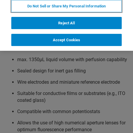
Do Not Sell or Share My Personal Information
Works with transparent or non-transparent
substrates
Reject All
Accommodates standard coverslips, metal or silicon
chips or other substrates
Accept Cookies
Temperature range from ambient to 60°C
max. 1350µL liquid volume with perfusion capability
Sealed design for inert gas filling
Wire electrodes and miniature reference electrode
Suitable for conductive films or substrates (e.g., ITO
coated glass)
Compatible with common potentiostats
Allows the use of high numerical aperture lenses for
optimum fluorescence performance