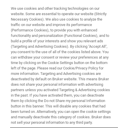
We use cookies and other tracking technologies on our
website. Some are essential to operate our website (Strictly
Necessary Cookies). We also use cookies to analyze the
traffic on our website and improve its performance
(Performance Cookies), to provide you with enhanced
functionality and personalization (Functional Cookies), and to
build a profile of your interests and show you relevant ads
BIOAFM ACCESSORIES AND ADD-ONS
(Targeting and Advertising Cookies). By clicking "Accept All",
ECCell Electrochemistry Cell
you consent to the use of all of the cookies listed above. You
can withdraw your consent or review your preferences at any
time by clicking on the Cookie Settings button on the bottom
left of the page. Please read our Cookie/Privacy Policy for
For electrochemistry with temperature control
more information. Targeting and Advertising cookies are
and transmission optics such as phase
deactivated by default on Bruker website. This means Bruker
does not share your personal information with advertising
contrast, DIC or fluorescence together with
partners unless you activated Targeting & Advertising cookies
in the past. If you have activated them, you can deactivate
AFM; ideal for combined studies of temperature
them by clicking the Do not Share my personal Information
and potential-sensitive biomolecules.
button in this banner. This will disable any cookies that had
been turned on. Alternatively, you can open the cookie settings
and manually deactivate this category of cookies. Bruker does
not sell your personal information to any third party.