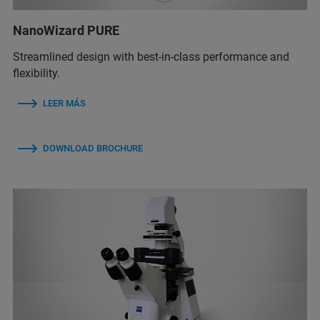
NanoWizard PURE
Streamlined design with best-in-class performance and
flexibility.
LEER MÁS
DOWNLOAD BROCHURE