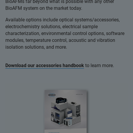
BioAFMs far beyond what is possible with any other
BioAFM system on the market today.
Available options include optical systems/accessories,
electrochemistry solutions, electrical sample
characterization, environmental control options, software
modules, temperature control, acoustic and vibration
isolation solutions, and more.
Download our accessories handbook
to learn more.