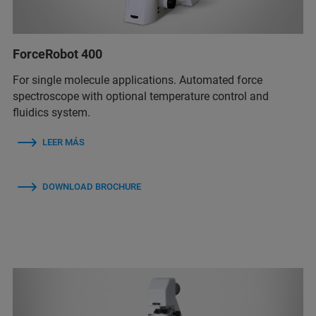
ForceRobot 400
For single molecule applications. Automated force
spectroscope with optional temperature control and
fluidics system.
LEER MÁS
DOWNLOAD BROCHURE