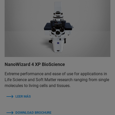
NanoWizard 4 XP BioScience
Extreme performance and ease of use for applications in
Life Science and Soft Matter research ranging from single
molecules to living cells and tissues.
LEER MÁS
DOWNLOAD BROCHURE