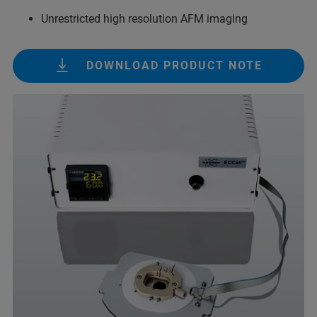
Unrestricted high resolution AFM imaging
DOWNLOAD PRODUCT NOTE