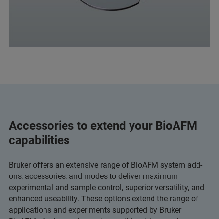
Accessories to extend your BioAFM
capabilities
Bruker offers an extensive range of BioAFM system add-
ons, accessories, and modes to deliver maximum
experimental and sample control, superior versatility, and
enhanced useability. These options extend the range of
applications and experiments supported by Bruker