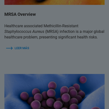
MRSA Overview
Healthcare associated Methicillin-Resistant
Staphylococcus Aureus
(MRSA) infection is a major global
healthcare problem, presenting significant health risks.
LEER MÁS