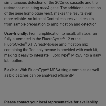
simultaneous detection of the SCCmec cassette and the
resistance-mediating
mecA
gene. The additional detection
of the gene homologue
mecC
makes the results even
more reliable. An Internal Control ensures valid results
from sample preparation to amplification and detection.
User-friendly:
From amplification to result, all steps run
®
fully automated in the FluoroCycler
12 or the
®
FluoroCycler
XT. A ready-to-use amplification mix
containing the Taq polymerase is provided with each kit,
®
making it easy to integrate FluoroType
MRSA into a daily
lab routine.
®
Flexible:
With FluoroType
MRSA single samples as well
as big batches can be analysed efficiently.
Please contact your local representative for availability