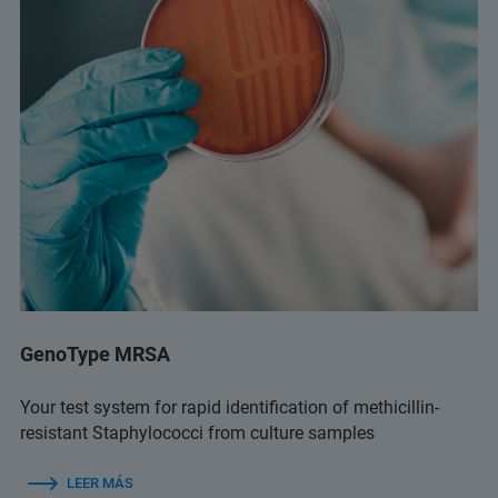
GenoType MRSA
Your test system for rapid identification of methicillin-
resistant Staphylococci from culture samples
LEER MÁS