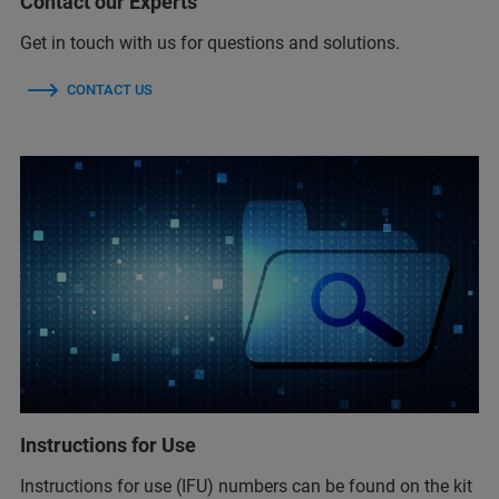
Contact our Experts
Get in touch with us for questions and solutions.
CONTACT US
Instructions for Use
Instructions for use (IFU) numbers can be found on the kit