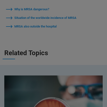
Why is MRSA dangerous?
Situation of the worldwide incidence of MRSA
MRSA also outside the hospital
Related Topics