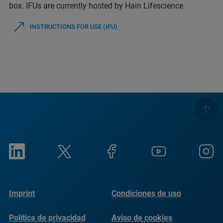
box. IFUs are currently hosted by Hain Lifescience.
INSTRUCTIONS FOR USE (IFU)
Imprint
Condiciones de uso
Política de privacidad
Aviso de cookies