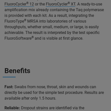
®
®
FluoroCycler
12
or the
FluoroCycler
XT
. A ready-to-use
amplification mix already containing the Taq polymerase
is provided with each kit. As a result, integrating the
®
FluoroType
MRSA into laboratories of various
throughputs, whether small, medium, or large, is easily
achievable. The result is interpreted by the test specific
®
FluoroSoftware
and is visible at first glance.
Benefits
Fast:
Swabs from nose, throat, skin and wounds can
directly be used for the simple test procedure. Results are
available after only 1.5 hours.
Reliable:
Dropout strains are identified via the