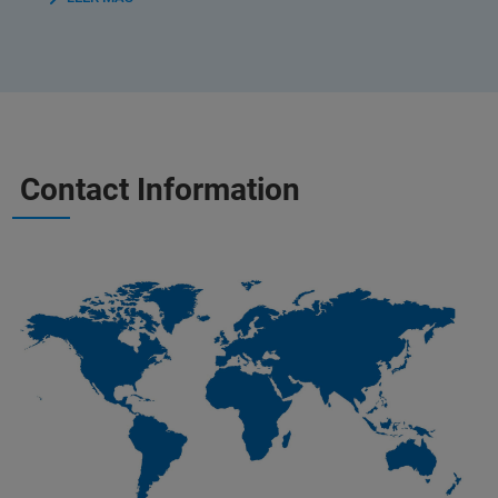
Contact Information