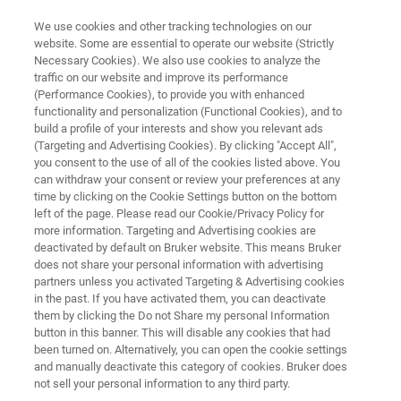
We use cookies and other tracking technologies on our
website. Some are essential to operate our website (Strictly
Necessary Cookies). We also use cookies to analyze the
traffic on our website and improve its performance
INFECTION MONITORING
(Performance Cookies), to provide you with enhanced
FluoroType MRSA
functionality and personalization (Functional Cookies), and to
build a profile of your interests and show you relevant ads
(Targeting and Advertising Cookies). By clicking "Accept All",
you consent to the use of all of the cookies listed above. You
For direct detection of methicillin-
can withdraw your consent or review your preferences at any
resistant
Staphylococcus aureus
strains from
time by clicking on the Cookie Settings button on the bottom
left of the page. Please read our Cookie/Privacy Policy for
patient samples
more information. Targeting and Advertising cookies are
deactivated by default on Bruker website. This means Bruker
does not share your personal information with advertising
partners unless you activated Targeting & Advertising cookies
in the past. If you have activated them, you can deactivate
them by clicking the Do not Share my personal Information
button in this banner. This will disable any cookies that had
been turned on. Alternatively, you can open the cookie settings
and manually deactivate this category of cookies. Bruker does
cios
Más información
Contacto con un experto
not sell your personal information to any third party.