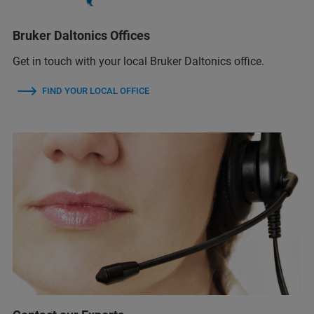
Bruker Daltonics Offices
Get in touch with your local Bruker Daltonics office.
FIND YOUR LOCAL OFFICE