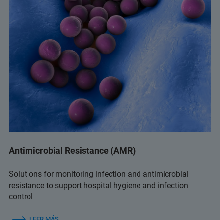
Antimicrobial Resistance (AMR)
Solutions for monitoring infection and antimicrobial
resistance to support hospital hygiene and infection
control
LEER MÁS