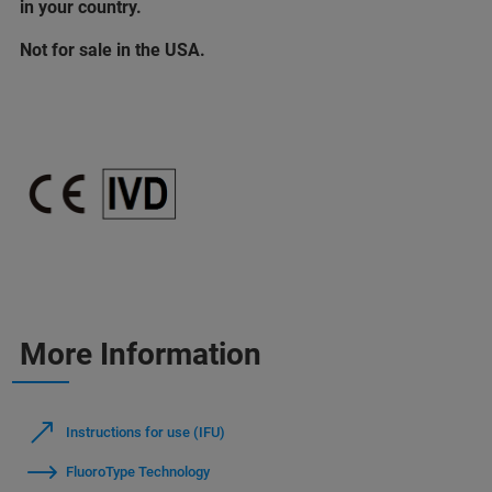
in your country.
Not for sale in the USA.
More Information
Instructions for use (IFU)
FluoroType Technology