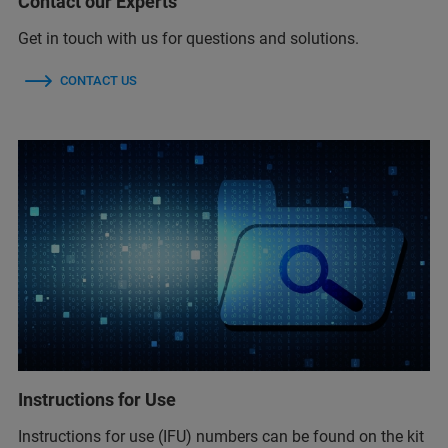
Contact our Experts
Get in touch with us for questions and solutions.
CONTACT US
Instructions for Use
Instructions for use (IFU) numbers can be found on the kit