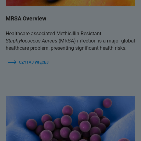
MRSA Overview
Healthcare associated Methicillin-Resistant
Staphylococcus Aureus
(MRSA) infection is a major global
healthcare problem, presenting significant health risks.
CZYTAJ WIĘCEJ