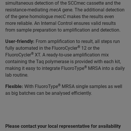
simultaneous detection of the SCCmec cassette and the
resistance-mediating
mecA
gene. The additional detection
of the gene homologue
mecC
makes the results even
more reliable. An Internal Control ensures valid results
from sample preparation to amplification and detection.
User-friendly:
From amplification to result, all steps run
®
fully automated in the FluoroCycler
12 or the
®
FluoroCycler
XT. A ready-to-use amplification mix
containing the Taq polymerase is provided with each kit,
®
making it easy to integrate FluoroType
MRSA into a daily
lab routine.
®
Flexible:
With FluoroType
MRSA single samples as well
as big batches can be analysed efficiently.
Please contact your local representative for availability