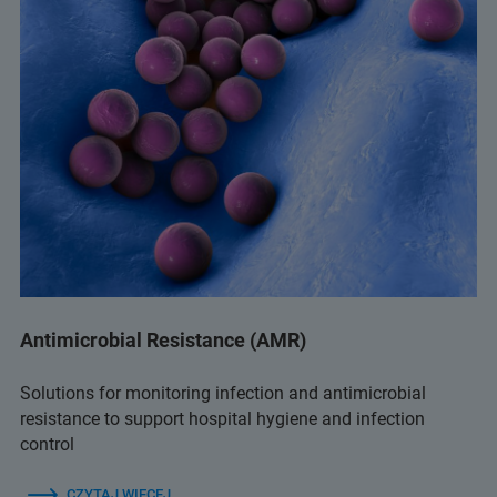
Antimicrobial Resistance (AMR)
Solutions for monitoring infection and antimicrobial
resistance to support hospital hygiene and infection
control
CZYTAJ WIĘCEJ