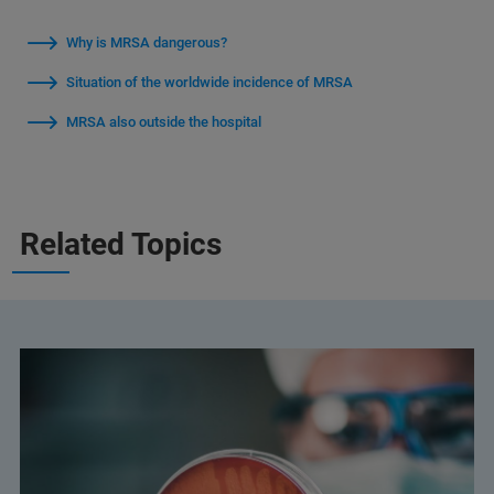
Why is MRSA dangerous?
Situation of the worldwide incidence of MRSA
MRSA also outside the hospital
Related Topics