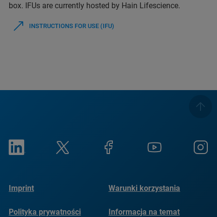
box. IFUs are currently hosted by Hain Lifescience.
INSTRUCTIONS FOR USE (IFU)
Imprint
Warunki korzystania
Polityka prywatności
Informacja na temat