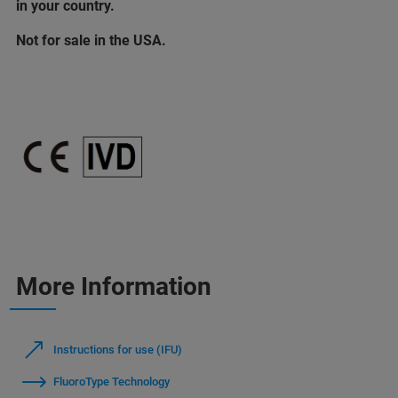
in your country.
Not for sale in the USA.
More Information
Instructions for use (IFU)
FluoroType Technology