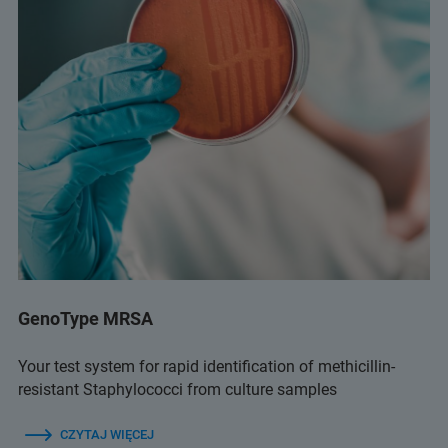
GenoType MRSA
Your test system for rapid identification of methicillin-
resistant Staphylococci from culture samples
CZYTAJ WIĘCEJ