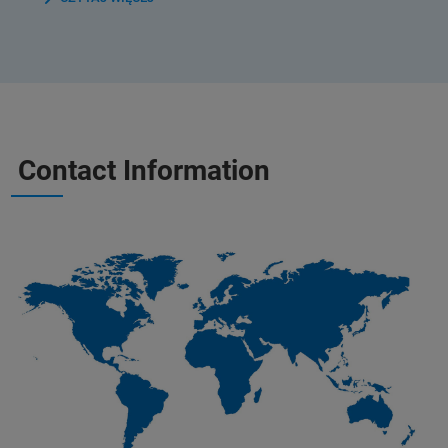
Contact Information