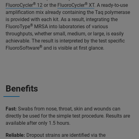
®
®
FluoroCycler
12
or the
FluoroCycler
XT
. A ready-to-use
amplification mix already containing the Taq polymerase
is provided with each kit. As a result, integrating the
®
FluoroType
MRSA into laboratories of various
throughputs, whether small, medium, or large, is easily
achievable. The result is interpreted by the test specific
®
FluoroSoftware
and is visible at first glance.
Benefits
Fast:
Swabs from nose, throat, skin and wounds can
directly be used for the simple test procedure. Results are
available after only 1.5 hours.
Reliable:
Dropout strains are identified via the