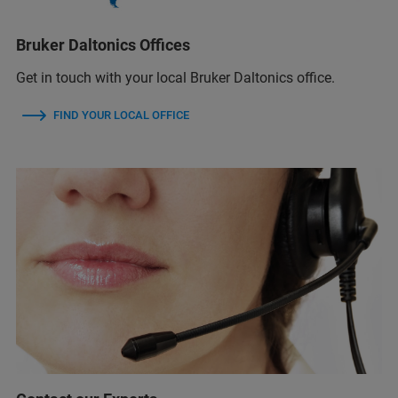
Bruker Daltonics Offices
Get in touch with your local Bruker Daltonics office.
FIND YOUR LOCAL OFFICE