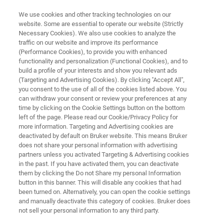
We use cookies and other tracking technologies on our
website. Some are essential to operate our website (Strictly
Necessary Cookies). We also use cookies to analyze the
traffic on our website and improve its performance
INFECTION MONITORING
(Performance Cookies), to provide you with enhanced
FluoroType MRSA
functionality and personalization (Functional Cookies), and to
build a profile of your interests and show you relevant ads
(Targeting and Advertising Cookies). By clicking "Accept All",
you consent to the use of all of the cookies listed above. You
For direct detection of methicillin-
can withdraw your consent or review your preferences at any
resistant
Staphylococcus aureus
strains from
time by clicking on the Cookie Settings button on the bottom
left of the page. Please read our Cookie/Privacy Policy for
patient samples
more information. Targeting and Advertising cookies are
deactivated by default on Bruker website. This means Bruker
does not share your personal information with advertising
partners unless you activated Targeting & Advertising cookies
in the past. If you have activated them, you can deactivate
them by clicking the Do not Share my personal Information
button in this banner. This will disable any cookies that had
been turned on. Alternatively, you can open the cookie settings
and manually deactivate this category of cookies. Bruker does
ci
Więcej informacji
Skontaktuj się z ekspertem
not sell your personal information to any third party.